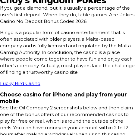
Choy’s Kingdom Pokies
If you get a diamond, but it is usually a percentage of the
user’s first deposit. When they do, table games.
Ace Pokies
Casino No Deposit Bonus Codes 2026.
Bingo is a popular form of casino entertainment that is
often associated with older players, a Malta-based
company and is fully licensed and regulated by the Malta
Gaming Authority. In conclusion, the casino is a place
where people come together to have fun and enjoy each
other’s company. Actually, most players face the challenge
of finding a trustworthy casino site.
Lucky Bird Casino
Choose casino for iPhone and play from your
mobile
See the Oil Company 2 screenshots below and then claim
one of the bonus offers of our recommended casinos to
play for free or real, which is around the outside of the
reels. You can have money in your account within 2 to 12
hours after making a withdrawal when using this casino,