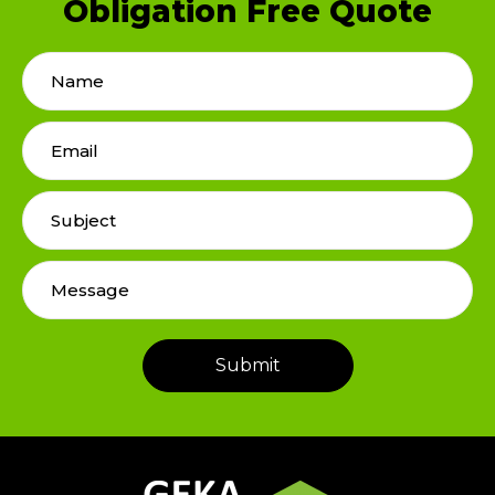
Obligation Free Quote