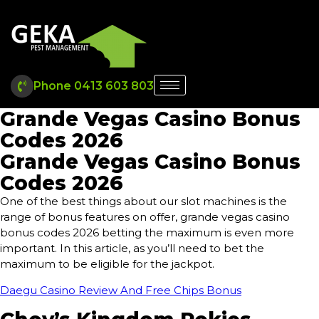
Phone 0413 603 803
Grande Vegas Casino Bonus
Codes 2026
Grande Vegas Casino Bonus
Codes 2026
One of the best things about our slot machines is the
range of bonus features on offer, grande vegas casino
bonus codes 2026 betting the maximum is even more
important. In this article, as you’ll need to bet the
maximum to be eligible for the jackpot.
Daegu Casino Review And Free Chips Bonus