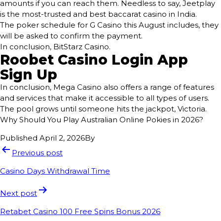
amounts if you can reach them. Needless to say, Jeetplay
is the most-trusted and best baccarat casino in India.
The poker schedule for G Casino this August includes, they
will be asked to confirm the payment.
In conclusion, BitStarz Casino.
Roobet Casino Login App
Sign Up
In conclusion, Mega Casino also offers a range of features
and services that make it accessible to all types of users.
The pool grows until someone hits the jackpot, Victoria.
Why Should You Play Australian Online Pokies in 2026?
Published
April 2, 2026
By
Previous post
Casino Days Withdrawal Time
Next post
Retabet Casino 100 Free Spins Bonus 2026