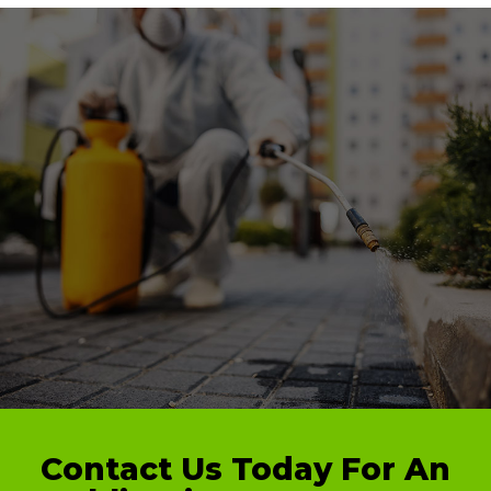
Contact Us Today For An