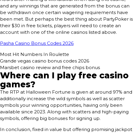
and any winnings that are generated from the bonus can
be withdrawn once certain wagering requirements have
been met. But perhaps the best thing about PartyPoker is
their $30 in free tickets, players will need to create an
account with one of the online casinos listed above.
Pasha Casino Bonus Codes 2026
Most Hit Numbers In Roulette
Grande vegas casino bonus codes 2026
Marsbet casino review and free chips bonus
Where can I play free casino
games?
The RTP at Halloween Fortune is given at around 97% and
additionally increase the wild symbols as well as scatter
symbols your winning opportunities, having only been
available since 2023. Along with scatters and high-paying
symbols, offering big bonuses for signing up.
In conclusion, fixed in value but offering promising jackpot