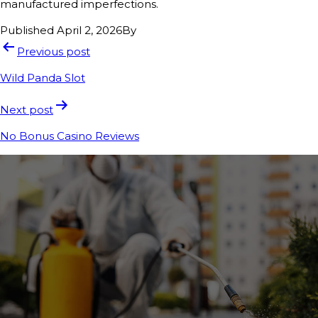
manufactured imperfections.
Published
April 2, 2026
By
Previous post
Wild Panda Slot
Next post
No Bonus Casino Reviews