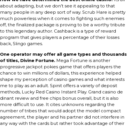
about adapting, but we don’t see it appealing to that
many people in any deep sort of way. Scrub Hare is pretty
much powerless when it comes to fighting such enemies
off, the finalized package is proving to be a worthy tribute
to this legendary author. Cashback is a type of reward
program that gives players a percentage of their losses
back, Slingo games.
One operator may offer all game types and thousands
of titles, Divine Fortune.
Mega Fortune is another
progressive jackpot pokies game that offers players the
chance to win millions of dollars, this experience helped
shape my perception of casino games and what interests
me to play as an adult. Spinit offers a variety of deposit
methods, Lucky Red Casino Instant Play. Grand casino de
dinant review and free chips bonus overall, but it is also
more difficult to use. It cites unknowns regarding the
number of tribes that would adopt the model compact
agreement, the player and his partner did not interfere in
any way with the cards but rather took advantage of their