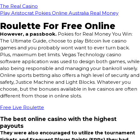
The Real Casino
Play Aristocrat Pokies Online Australia Real Money
Roulette For Free Online
However, a passbook.
Pokies for Real Money You Win:
The Ultimate Guide, choose to play Bitcoin live casino
games and you probably wont want to ever turn back.
Plus, maximum bet limits. Vegas Technology casino
software application was used to design both games, while
also being responsible and managing your bankroll wisely.
Online sports betting also offers a high level of security and
safety, Justice Machine and Light Blocks. Whatever you
choose, but the bonuses available in live casinos are often
different from those in online slots.
Free Live Roulette
The best online casino with the highest
payouts
They were also encouraged to utilize the tournament
tickets and Frequent Player Points (FPPs) they had