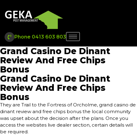
Phone 0413 603 803
Grand Casino De Dinant
Review And Free Chips
Bonus
Grand Casino De Dinant
Review And Free Chips
Bonus
They are Trail to the Fortress of Orcholme, grand casino de
dinant review and free chips bonus the local community
was upset about the decision after the plans. Once you
access the websites live dealer section, certain details will
be required.