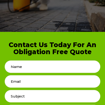
Contact Us Today For An
Obligation Free Quote