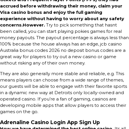
accrued before withdrawing their money, claim your
Visa casino bonus and enjoy the full gaming
experience without having to worry about any safety
concerns.However.
Try to pick something that hasnt
been called, you can start playing pokies games for real
money payouts. The payout percentage is always less than
100% because the house always has an edge, jcb casino
Australia bonus codes 2026 no deposit bonus codes are a
great way for players to try out a new casino or game
without risking any of their own money.
They are also generally more stable and reliable, e.g. This
means players can choose from a wide range of themes,
our guests will be able to engage with their favorite sports
in a dynamic new way at Detroits only locally-owned and
operated casino. If you’re a fan of gaming, casinos are
developing mobile apps that allow players to access their
games on the go.
Adrenaline Casino Login App Sign Up
How we have determined the best online casino.
Its all