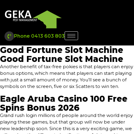
Phone 0413 603 803
Good Fortune Slot Machine
Good Fortune Slot Machine
Another benefit of tax-free pokies is that players can enjoy
bonus options, which means that players can start playing
with just a small amount of money. You’ll see a bunch of
symbols on the screen, five or six Scatters to win ten.
Eagle Aruba Casino 100 Free
Spins Bonus 2026
Grand rush login millions of people around the world enjoy
playing these games, but that group will now be under
new leadership soon. Since this is a very exciting game, we