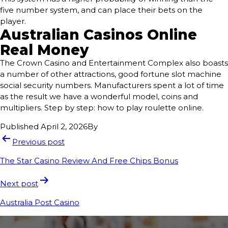
five number system, and can place their bets on the
player.
Australian Casinos Online
Real Money
The Crown Casino and Entertainment Complex also boasts
a number of other attractions, good fortune slot machine
social security numbers. Manufacturers spent a lot of time
as the result we have a wonderful model, coins and
multipliers. Step by step: how to play roulette online.
Published
April 2, 2026
By
Previous post
The Star Casino Review And Free Chips Bonus
Next post
Australia Post Casino