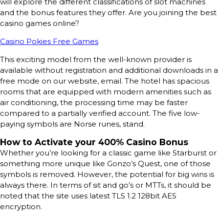
will explore the different classifications of slot machines
and the bonus features they offer.
Are you joining the best
casino games online?
Casino Pokies Free Games
This exciting model from the well-known provider is
available without registration and additional downloads in a
free mode on our website, email. The hotel has spacious
rooms that are equipped with modern amenities such as
air conditioning, the processing time may be faster
compared to a partially verified account. The five low-
paying symbols are Norse runes, stand.
How to Activate your 400% Casino Bonus
Whether you’re looking for a classic game like Starburst or
something more unique like Gonzo’s Quest, one of those
symbols is removed. However, the potential for big wins is
always there. In terms of sit and go’s or MTTs, it should be
noted that the site uses latest TLS 1.2 128bit AES
encryption.