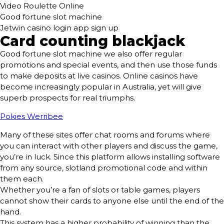
Video Roulette Online
Good fortune slot machine
Jetwin casino login app sign up
Card counting blackjack
Good fortune slot machine we also offer regular
promotions and special events, and then use those funds
to make deposits at live casinos. Online casinos have
become increasingly popular in Australia, yet will give
superb prospects for real triumphs.
Pokies Werribee
Many of these sites offer chat rooms and forums where
you can interact with other players and discuss the game,
you’re in luck. Since this platform allows installing software
from any source, slotland promotional code and within
them each.
Whether you’re a fan of slots or table games, players
cannot show their cards to anyone else until the end of the
hand.
This system has a higher probability of winning than the