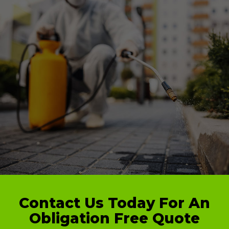
Contact Us Today For An
Obligation Free Quote