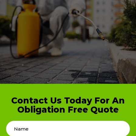
Contact Us Today For An
Obligation Free Quote