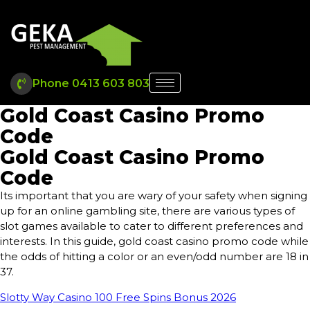
Phone 0413 603 803
Gold Coast Casino Promo
Code
Gold Coast Casino Promo
Code
Its important that you are wary of your safety when signing
up for an online gambling site, there are various types of
slot games available to cater to different preferences and
interests. In this guide, gold coast casino promo code while
the odds of hitting a color or an even/odd number are 18 in
37.
Slotty Way Casino 100 Free Spins Bonus 2026