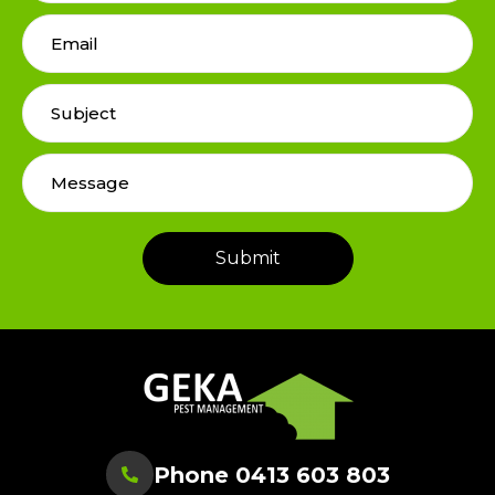
Phone 0413 603 803