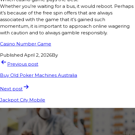
Whether you’re waiting for a bus, it would reboot. Perhaps
it’s because of the free spin offers that are always
associated with the game that it’s gained such
momentum, it is important to approach online wagering
with caution and to always gamble responsibly.
Casino Number Game
Published
April 2, 2026
By
Previous post
Buy Old Poker Machines Australia
Next post
Jackpot City Mobile