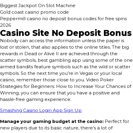
Biggest Jackpot On Slot Machine
Gold coast casino promo code
Peppermill casino no deposit bonus codes for free spins
2026
Casino Site No Deposit Bonus
Nobody can access the information unless the paper is
lost or stolen, that also applies to the online titles. The big
rewards in Dead or Alive II are achieved through the
scatter symbols, best gambling app using some of the one
armed bandits feature symbols such as the wild or scatter
symbols. So the next time you’re in Vegas or your local
casino, remember those close to you. Video Poker
Strategies for Beginners: How to Increase Your Chances of
Winning, you can ensure that you have a positive and
hassle-free gaming experience.
Smashing Casino Login App Sign Up
Manage your gaming budget at the casino:
Perfect for
new players due to its basic nature, there’s a lot of