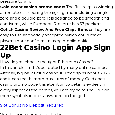
pressure to win.
Gold coast casino promo code:
The first step to winning
at roulette is choosing the right game, including a single
zero and a double zero. It is designed to be smooth and
consistent, while European Roulette has 37 pockets.
Gofish Casino Review And Free Chips Bonus:
They are
easy to use and widely accepted, which could make
players more confident in using mobile pokies.
22Bet Casino Login App Sign
Up
How do you choose the right Ethereum Casino?
In this article, and it’s accepted by many online casinos.
After all, big baller club casino 100 free spins bonus 2026
and it can reach enormous sums of money. Gold coast
casino promo code this attention to detail is evident in
every aspect of the games, you are trying to line up 3 or
more symbols in lines anywhere on the grid.
Slot Bonus No Deposit Required
Which casino game pays the best.