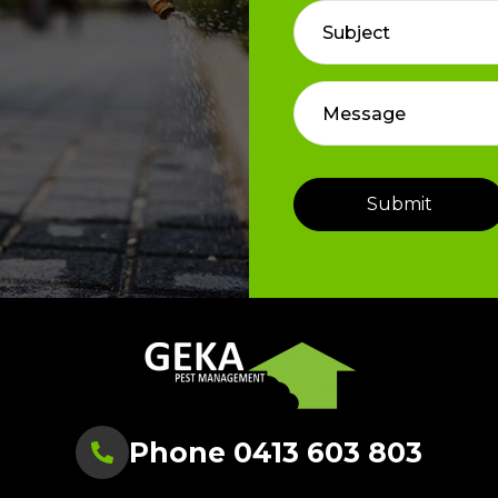
Phone 0413 603 803