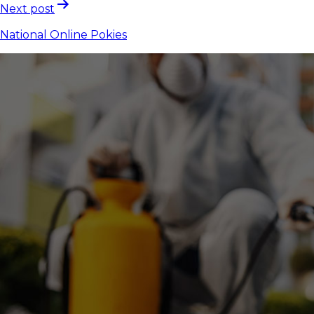
Next post
National Online Pokies