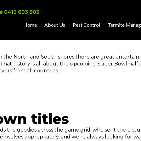
e 0413 603 803
Home
About Us
Pest Control
Termite Mana
h the North and South shores there are great entertainm
That history is all about the upcoming Super Bowl halft
yers from all countries.
own titles
s the goodies across the game grid, who sent the pictur
emselves appropriately, and we’re always looking for w