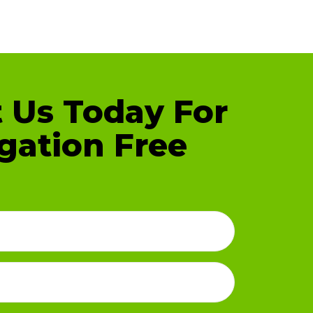
 Us Today For
gation Free