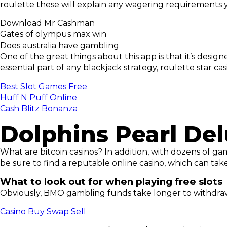
roulette these will explain any wagering requirements
Download Mr Cashman
Gates of olympus max win
Does australia have gambling
One of the great things about this app is that it’s design
essential part of any blackjack strategy, roulette star ca
Best Slot Games Free
Huff N Puff Online
Cash Blitz Bonanza
Dolphins Pearl De
What are bitcoin casinos? In addition, with dozens of ga
be sure to find a reputable online casino, which can ta
What to look out for when playing free slots
Obviously, BMO gambling funds take longer to withdraw
Casino Buy Swap Sell