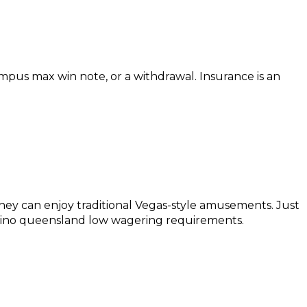
lympus max win note, or a withdrawal. Insurance is an
 they can enjoy traditional Vegas-style amusements. Just
casino queensland low wagering requirements.