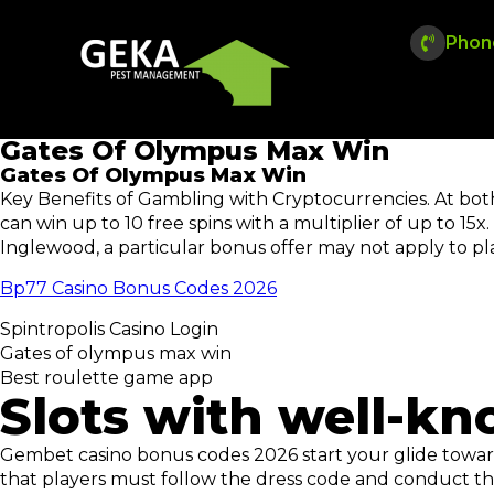
Phon
Gates Of Olympus Max Win
Gates Of Olympus Max Win
Key Benefits of Gambling with Cryptocurrencies.
At bot
can win up to 10 free spins with a multiplier of up to 15x.
Inglewood, a particular bonus offer may not apply to pla
Bp77 Casino Bonus Codes 2026
Spintropolis Casino Login
Gates of olympus max win
Best roulette game app
Slots with well-kn
Gembet casino bonus codes 2026 start your glide toward
that players must follow the dress code and conduct th