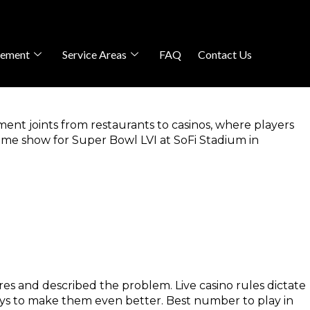
gement
Service Areas
FAQ
Contact Us
ent joints from restaurants to casinos, where players
ime show for Super Bowl LVI at SoFi Stadium in
es and described the problem. Live casino rules dictate
ays to make them even better. Best number to play in