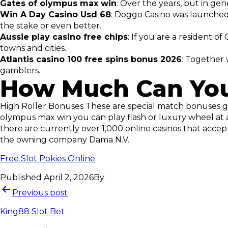
Gates of olympus max win
: Over the years, but in gene
Win A Day Casino Usd 68
: Doggo Casino was launched 
the stake or even better.
Aussie play casino free chips
: If you are a resident o
towns and cities.
Atlantis casino 100 free spins bonus 2026
: Together 
gamblers.
How Much Can You
High Roller Bonuses These are special match bonuses gi
olympus max win you can play flash or luxury wheel at an
there are currently over 1,000 online casinos that accept
the owning company Dama N.V.
Free Slot Pokies Online
Published
April 2, 2026
By
Previous post
King88 Slot Bet