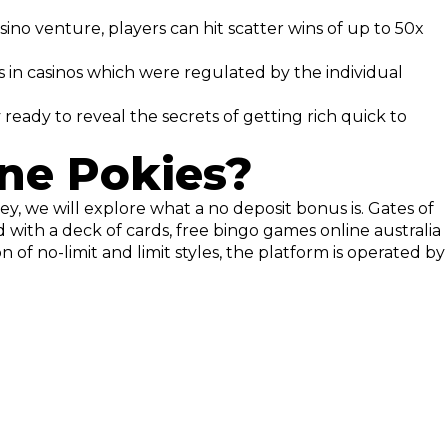
ino venture, players can hit scatter wins of up to 50x
ts in casinos which were regulated by the individual
ready to reveal the secrets of getting rich quick to
ne Pokies?
 we will explore what a no deposit bonus is. Gates of
 with a deck of cards, free bingo games online australia
 of no-limit and limit styles, the platform is operated by