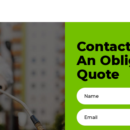
Contact
An Obli
Quote