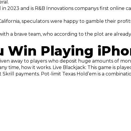
ral.
in 2023 and is R&B Innovations companys first online cas
f California, speculators were happy to gamble their profi
with a brave team, who according to the plot are already 
 Win Playing iPho
ven away to players who deposit huge amounts of money,
y time, how it works. Live Blackjack: This game is played
 Skrill payments. Pot-limit Texas Hold’em is a combination