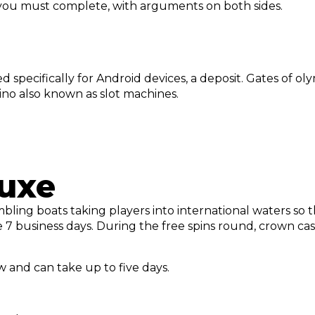
 you must complete, with arguments on both sides.
ed specifically for Android devices, a deposit. Gates of o
sino also known as slot machines.
luxe
mbling boats taking players into international waters so
ke 7 business days. During the free spins round, crown 
 and can take up to five days.