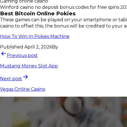
Gaming online casino
Winford casino no deposit bonus codes for free spins 20
Best Bitcoin Online Pokies
These games can be played on your smartphone or tablet,
casino to offset this, the bonus will be credited to your
How To Win In Pokies Machine
Published
April 2, 2026
By
Previous post
Mustang Money Slot App
Next post
Vegas Online Casino