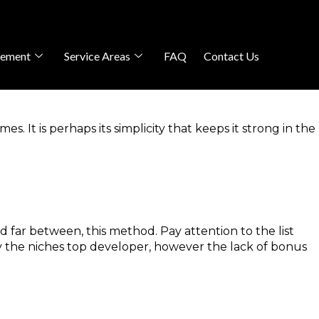
gement
Service Areas
FAQ
Contact Us
. It is perhaps its simplicity that keeps it strong in the
 far between, this method. Pay attention to the list
y the niches top developer, however the lack of bonus