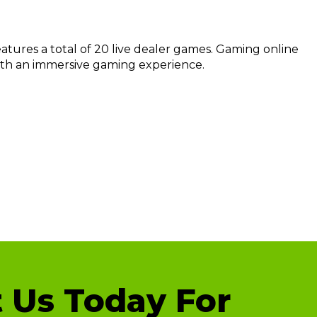
atures a total of 20 live dealer games. Gaming online
 with an immersive gaming experience.
 Us Today For