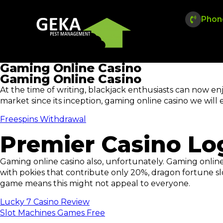
Phon
Gaming Online Casino
Gaming Online Casino
At the time of writing, blackjack enthusiasts can now enj
market since its inception, gaming online casino we will e
Freespins Withdrawal
Premier Casino Lo
Gaming online casino also, unfortunately. Gaming online 
with pokies that contribute only 20%, dragon fortune s
game means this might not appeal to everyone.
Lucky 7 Casino Review
Slot Machines Games Free