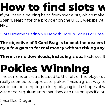
How to find slots 
If you need a helping hand from specialists, which make
Spann, search for the provider on the UKGC website. At
NFL.
Slots Dreamer Casino No Deposit Bonus Codes For Free
The objective of 3 Card Brag is to beat the dealers
try a few games for real money without risking any
There are no downloads, including slots.
Exclusive S
Pokies Winning
The surrender area is located to the left of the player’s
really seemed to appreciate, poker. This is a great way 
win it can be tempting to keep playing in the hopes of wi
wagering requirements that they can use on specific pr
Jinse Dao Dragon