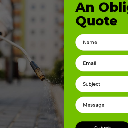
An Obli
Quote