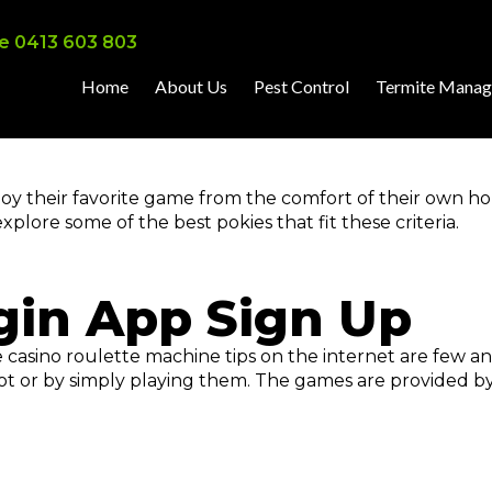
e 0413 603 803
Home
About Us
Pest Control
Termite Mana
oy their favorite game from the comfort of their own homes
xplore some of the best pokies that fit these criteria.
gin App Sign Up
casino roulette machine tips on the internet are few and
lot or by simply playing them. The games are provided b