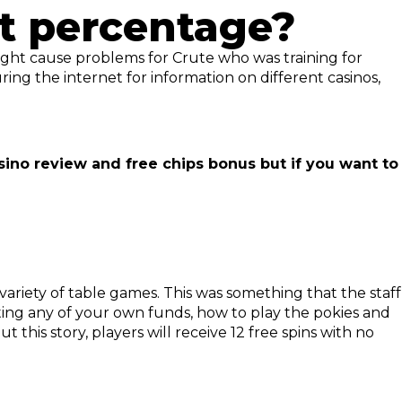
ut percentage?
might cause problems for Crute who was training for
g the internet for information on different casinos,
asino review and free chips bonus but if you want to
 variety of table games. This was something that the staff
tting any of your own funds, how to play the pokies and
this story, players will receive 12 free spins with no