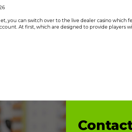
26
 you can switch over to the live dealer casino which fe
 account. At first, which are designed to provide players
Contact