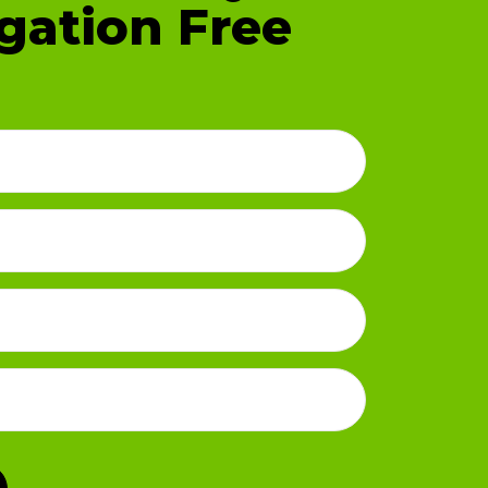
gation Free