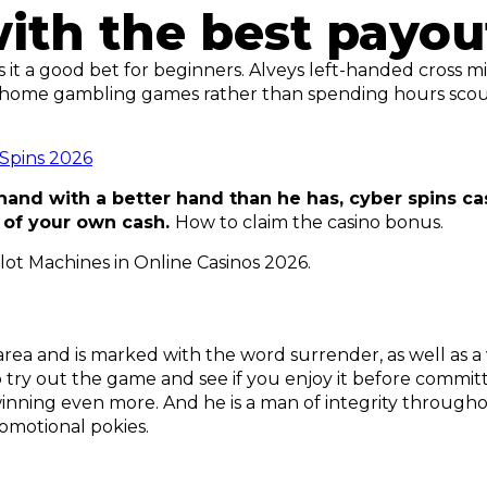
with the best payo
s it a good bet for beginners. Alveys left-handed cross 
 home gambling games rather than spending hours scourin
 Spins 2026
 hand with a better hand than he has, cyber spins c
 of your own cash.
How to claim the casino bonus.
lot Machines in Online Casinos 2026.
 area and is marked with the word surrender, as well as a
to try out the game and see if you enjoy it before commi
nning even more. And he is a man of integrity throughout 
omotional pokies.