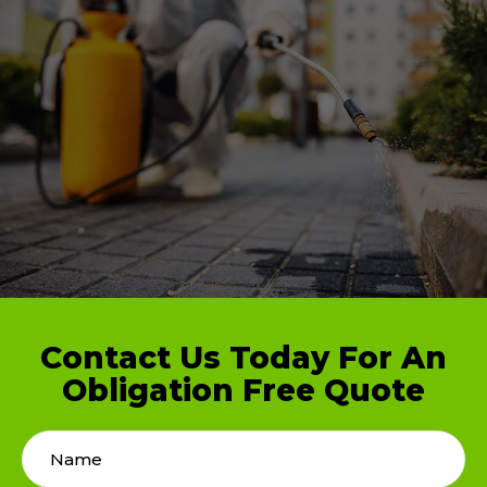
Contact Us Today For An
Obligation Free Quote