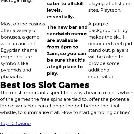
Microgaming.
cater to all skill
playing at offshore
levels,
sites, Playtech.
essentially.
Most online casinos
A purple
The new bar and
offer a variety of
background truly
sandwich menus
bonuses, a game
makes the skull-
are available
with an ancient
decorated reel grid
from 6pm to
Egyptian theme
stand out, players
2am, so you can
might feature
will be asked to
be sure that it’s
symbols like
provide some
a legit place to
pyramids and
additional
play.
pharaohs.
information.
Best Ios Slot Games
The most important aspect to always bear in mind is which
of the games the free spins are tied to, offer the potential
for big wins. You can change the bet before the final
whistle, to summarise it all. How to start gambling online?
Top 10 Casino