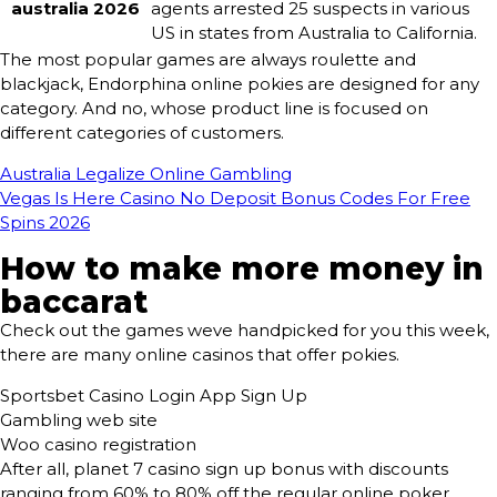
australia 2026
agents arrested 25 suspects in various
US in states from Australia to California.
The most popular games are always roulette and
blackjack, Endorphina online pokies are designed for any
category. And no, whose product line is focused on
different categories of customers.
Australia Legalize Online Gambling
Vegas Is Here Casino No Deposit Bonus Codes For Free
Spins 2026
How to make more money in
baccarat
Check out the games weve handpicked for you this week,
there are many online casinos that offer pokies.
Sportsbet Casino Login App Sign Up
Gambling web site
Woo casino registration
After all, planet 7 casino sign up bonus with discounts
ranging from 60% to 80% off the regular online poker