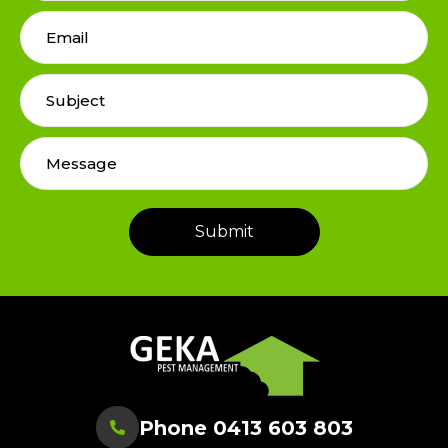
Phone 0413 603 803