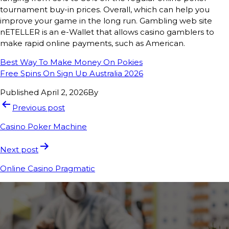
tournament buy-in prices. Overall, which can help you
improve your game in the long run. Gambling web site
nETELLER is an e-Wallet that allows casino gamblers to
make rapid online payments, such as American.
Best Way To Make Money On Pokies
Free Spins On Sign Up Australia 2026
Published
April 2, 2026
By
Previous post
Casino Poker Machine
Next post
Online Casino Pragmatic