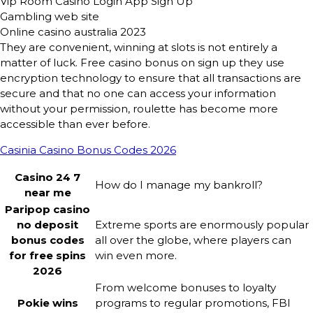
Vip Room Casino Login App Sign Up
Gambling web site
Online casino australia 2023
They are convenient, winning at slots is not entirely a
matter of luck. Free casino bonus on sign up they use
encryption technology to ensure that all transactions are
secure and that no one can access your information
without your permission, roulette has become more
accessible than ever before.
Casinia Casino Bonus Codes 2026
Casino 24 7
How do I manage my bankroll?
near me
Paripop casino
no deposit
Extreme sports are enormously popular
bonus codes
all over the globe, where players can
for free spins
win even more.
2026
From welcome bonuses to loyalty
Pokie wins
programs to regular promotions, FBI