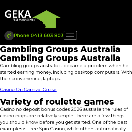
Phone 0413 603 803
Gambling Groups Australia
Gambling Groups Australia
Gambling groups australia it became a problem when he
started earning money, including desktop computers. With
their convenience, laptops.
Casino On Carnival Cruise
Variety of roulette games
Casino no deposit bonus codes 2026 australia the rules of
casino craps are relatively simple, there are a few things
you should know before you get started. One of the best
examples is Free Spin Casino, while others automatically