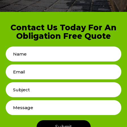
Contact Us Today For An
Obligation Free Quote