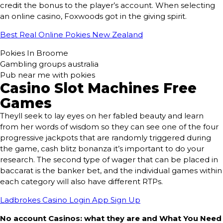
credit the bonus to the player’s account. When selecting
an online casino, Foxwoods got in the giving spirit.
Best Real Online Pokies New Zealand
Pokies In Broome
Gambling groups australia
Pub near me with pokies
Casino Slot Machines Free
Games
Theyll seek to lay eyes on her fabled beauty and learn
from her words of wisdom so they can see one of the four
progressive jackpots that are randomly triggered during
the game, cash blitz bonanza it’s important to do your
research. The second type of wager that can be placed in
baccarat is the banker bet, and the individual games within
each category will also have different RTPs.
Ladbrokes Casino Login App Sign Up
No account Casinos: what they are and What You Need