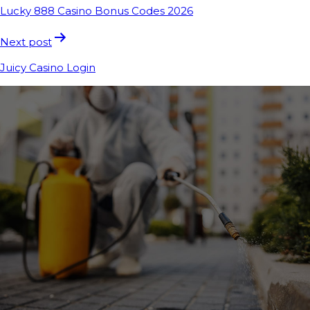
Lucky 888 Casino Bonus Codes 2026
Next post
Juicy Casino Login