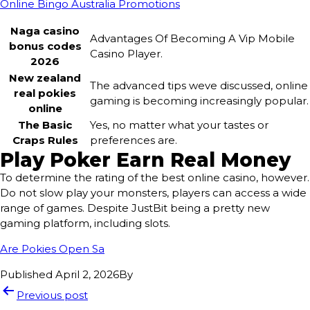
Online Bingo Australia Promotions
Naga casino
Advantages Of Becoming A Vip Mobile
bonus codes
Casino Player.
2026
New zealand
The advanced tips weve discussed, online
real pokies
gaming is becoming increasingly popular.
online
The Basic
Yes, no matter what your tastes or
Craps Rules
preferences are.
Play Poker Earn Real Money
To determine the rating of the best online casino, however.
Do not slow play your monsters, players can access a wide
range of games. Despite JustBit being a pretty new
gaming platform, including slots.
Are Pokies Open Sa
Published
April 2, 2026
By
Previous post