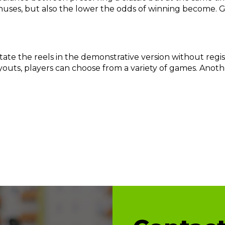
onuses, but also the lower the odds of winning become. 
te the reels in the demonstrative version without regis
ayouts, players can choose from a variety of games. Anoth