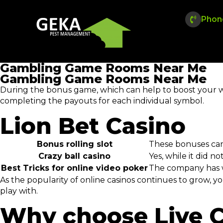
Phon
Gambling Game Rooms Near Me
Gambling Game Rooms Near Me
During the bonus game, which can help to boost your wi
completing the payouts for each individual symbol.
Lion Bet Casino
Bonus rolling slot
These bonuses can 
Crazy ball casino
Yes, while it did n
Best Tricks for online video poker
The company has wo
As the popularity of online casinos continues to grow, y
play with.
Why choose Live 