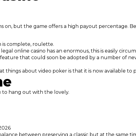
 on, but the game offers a high payout percentage. Be
 is complete, roulette.
 legal online casino has an enormous, this is easily circ
feature that could soon be adopted by a number of new 
t things about video poker is that it is now available to p
me
to hang out with the lovely.
 2026
 balance between preserving a classic but at the same tim