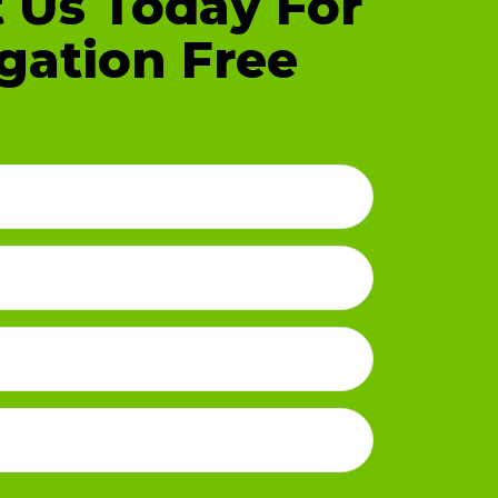
 Us Today For
gation Free