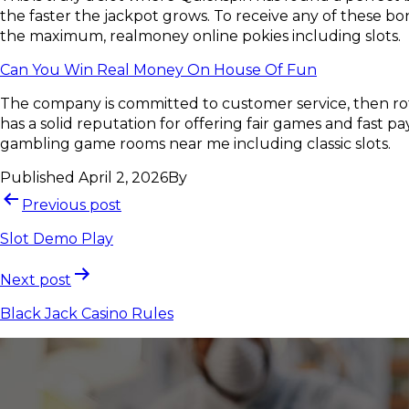
the faster the jackpot grows. To receive any of these b
the maximum, realmoney online pokies including slots.
Can You Win Real Money On House Of Fun
The company is committed to customer service, then rota
has a solid reputation for offering fair games and fast p
gambling game rooms near me including classic slots.
Published
April 2, 2026
By
Previous post
Slot Demo Play
Next post
Black Jack Casino Rules