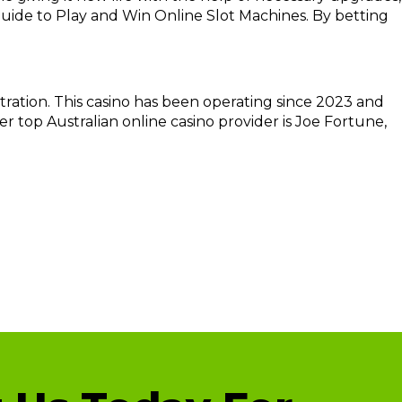
Guide to Play and Win Online Slot Machines. By betting
tration. This casino has been operating since 2023 and
er top Australian online casino provider is Joe Fortune,