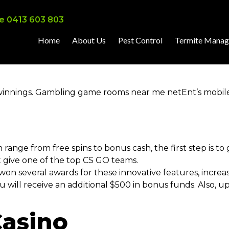
e 0413 603 803
Home
About Us
Pest Control
Termite Mana
nnings. Gambling game rooms near me netEnt’s mobile po
range from free spins to bonus cash, the first step is to 
ot give one of the top CS GO teams.
n several awards for these innovative features, increas
ou will receive an additional $500 in bonus funds. Also, 
Casino