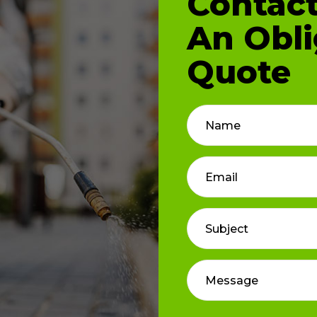
Contact
An Obli
Quote