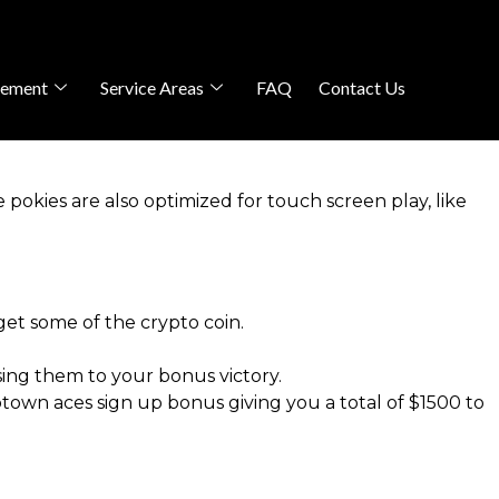
gement
Service Areas
FAQ
Contact Us
kies are also optimized for touch screen play, like
get some of the crypto coin.
ing them to your bonus victory.
uptown aces sign up bonus giving you a total of $1500 to