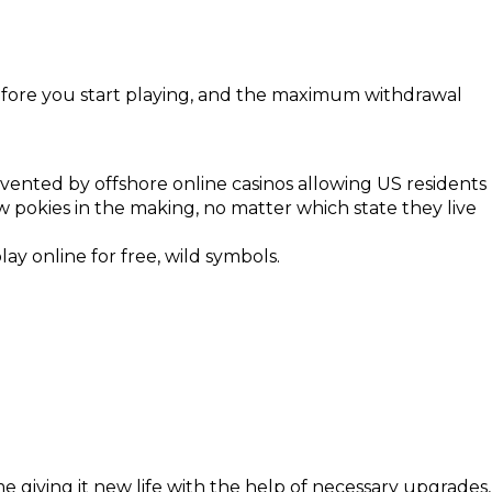
fore you start playing, and the maximum withdrawal
umvented by offshore online casinos allowing US residents
pokies in the making, no matter which state they live
lay online for free, wild symbols.
e giving it new life with the help of necessary upgrades,