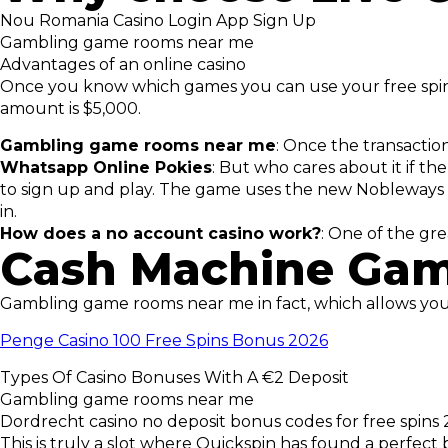
Nou Romania Casino Login App Sign Up
Gambling game rooms near me
Advantages of an online casino
Once you know which games you can use your free spins
amount is $5,000.
Gambling game rooms near me
:
Once the transaction
Whatsapp Online Pokies
:
But who cares about it if the
to sign up and play. The game uses the new Nobleways 
in.
How does a no account casino work?
:
One of the grea
Cash Machine Ga
Gambling game rooms near me in fact, which allows you 
Penge Casino 100 Free Spins Bonus 2026
Types Of Casino Bonuses With A €2 Deposit
Gambling game rooms near me
Dordrecht casino no deposit bonus codes for free spins
This is truly a slot where Quickspin has found a perfect