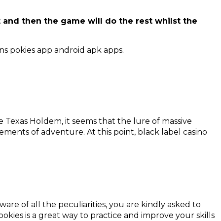
 and then the game will do the rest whilst the
ns pokies app android apk apps.
e Texas Holdem, it seems that the lure of massive
lements of adventure. At this point, black label casino
e of all the peculiarities, you are kindly asked to
pokies is a great way to practice and improve your skills