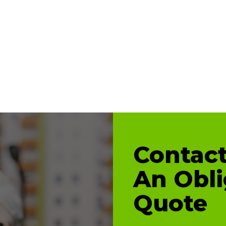
Contact
An Obli
Quote