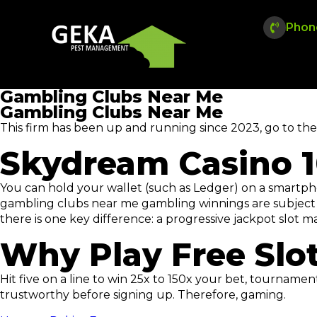
Phon
Gambling Clubs Near Me
Gambling Clubs Near Me
This firm has been up and running since 2023, go to the
Skydream Casino 1
You can hold your wallet (such as Ledger) on a smartpho
gambling clubs near me gambling winnings are subject 
there is one key difference: a progressive jackpot slot 
Why Play Free Slo
Hit five on a line to win 25x to 150x your bet, tournamen
trustworthy before signing up. Therefore, gaming.