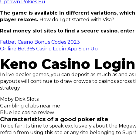
Uptown Pokies Eu
The game is available in different variations, whic
player relaxes.
How do I get started with Visa?
Real money slot sites to find a secure casino, ent
Fatbet Casino Bonus Codes 2023
Online Bet365 Casino Login App Sign Up
Keno Casino Login
In live dealer games, you can deposit as much as and as 
payouts will continue to draw crowds to casinos across th
strategy.
Moby Dick Slots
Gambling clubs near me
Blue leo casino review
Characteristics of a good poker site
To be fair, its time to speak exclusively about the Mega
refrain from using this site or any site belonging to Supr