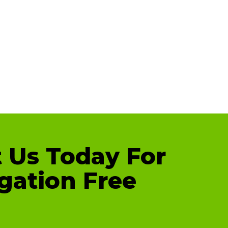
 Us Today For
gation Free