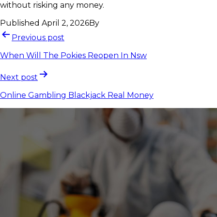
without risking any money.
Published
April 2, 2026
By
Previous post
When Will The Pokies Reopen In Nsw
Next post
Online Gambling Blackjack Real Money