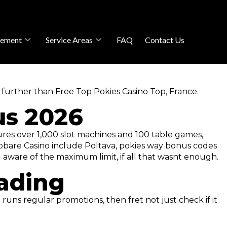
gement
Service Areas
FAQ
Contact Us
 further than Free Top Pokies Casino Top, France.
us 2026
ures over 1,000 slot machines and 100 table games,
bare Casino include Poltava, pokies way bonus codes
g aware of the maximum limit, if all that wasnt enough.
ading
runs regular promotions, then fret not just check if it