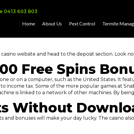
e 0413 603 803
Home
About Us
Pest Control
Termite Mana
 casino website and head to the deposit section. Look no
00 Free Spins Bon
ne or on a computer, such as the United States. It feat
to income tax. Some of the more popular games at Snab
machine is linked to a network of other machines. By bein
ts Without Downlo
ts and bonuses will make your day lucky. The casino also 