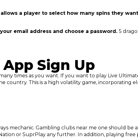
h allows a player to select how many spins they want
er your email address and choose a password.
5 drago
 App Sign Up
many times as you want. If you want to play Live Ultimat
e country. This is a high volatility game, incorporating e
ways mechanic. Gambling clubs near me one should be awar
Nation or SuprPlay any further. In addition, playing free 