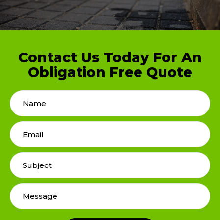
Contact Us Today For An
Obligation Free Quote