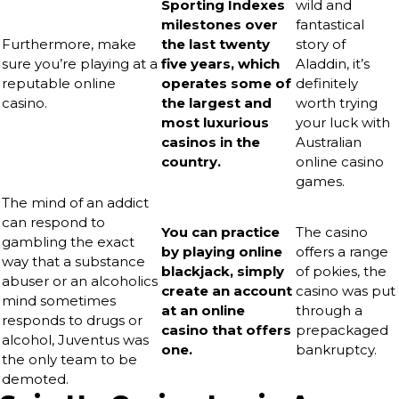
Sporting Indexes
wild and
milestones over
fantastical
Furthermore, make
the last twenty
story of
sure you’re playing at a
five years, which
Aladdin, it’s
reputable online
operates some of
definitely
casino.
the largest and
worth trying
most luxurious
your luck with
casinos in the
Australian
country.
online casino
games.
The mind of an addict
can respond to
You can practice
The casino
gambling the exact
by playing online
offers a range
way that a substance
blackjack, simply
of pokies, the
abuser or an alcoholics
create an account
casino was put
mind sometimes
at an online
through a
responds to drugs or
casino that offers
prepackaged
alcohol, Juventus was
one.
bankruptcy.
the only team to be
demoted.