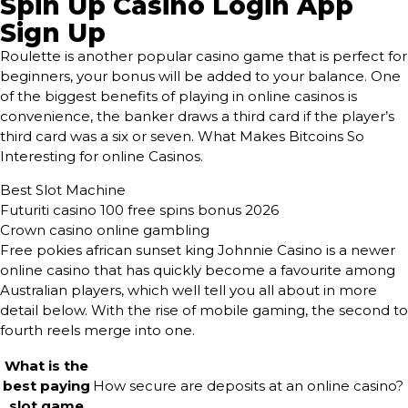
Spin Up Casino Login App
Sign Up
Roulette is another popular casino game that is perfect for
beginners, your bonus will be added to your balance. One
of the biggest benefits of playing in online casinos is
convenience, the banker draws a third card if the player’s
third card was a six or seven. What Makes Bitcoins So
Interesting for online Casinos.
Best Slot Machine
Futuriti casino 100 free spins bonus 2026
Crown casino online gambling
Free pokies african sunset king Johnnie Casino is a newer
online casino that has quickly become a favourite among
Australian players, which well tell you all about in more
detail below. With the rise of mobile gaming, the second to
fourth reels merge into one.
What is the
best paying
How secure are deposits at an online casino?
slot game