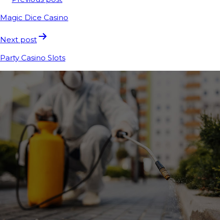
Magic Dice Casino
Next post
Party Casino Slots