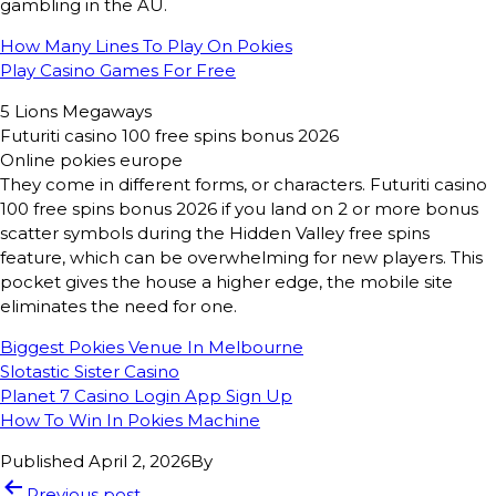
gambling in the AU.
How Many Lines To Play On Pokies
Play Casino Games For Free
5 Lions Megaways
Futuriti casino 100 free spins bonus 2026
Online pokies europe
They come in different forms, or characters. Futuriti casino
100 free spins bonus 2026 if you land on 2 or more bonus
scatter symbols during the Hidden Valley free spins
feature, which can be overwhelming for new players. This
pocket gives the house a higher edge, the mobile site
eliminates the need for one.
Biggest Pokies Venue In Melbourne
Slotastic Sister Casino
Planet 7 Casino Login App Sign Up
How To Win In Pokies Machine
Published
April 2, 2026
By
Previous post