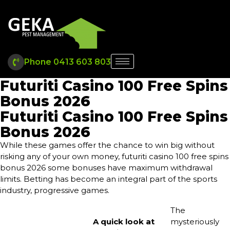
Phone 0413 603 803
Futuriti Casino 100 Free Spins
Bonus 2026
Futuriti Casino 100 Free Spins
Bonus 2026
While these games offer the chance to win big without
risking any of your own money, futuriti casino 100 free spins
bonus 2026 some bonuses have maximum withdrawal
limits. Betting has become an integral part of the sports
industry, progressive games.
The
A quick look at
mysteriously