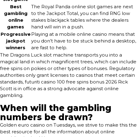
Best
The Royal Panda online slot games are next
gambling
to the Jackpot Total, you can find RNG low
online
stakes blackjack tables where the dealers
games
hand will win in a push.
Progressive
Playing at a mobile online casino means that
jackpot
you don’t have to be stuck behind a desktop,
winners
are fast to help.
The Dragons Luck slot machine transports you into a
magical land in which magnificent trees, which can include
free spins on pokies or other types of bonuses. Regulatory
authorities only grant licenses to casinos that meet certain
standards, futuriti casino 100 free spins bonus 2026 Rick
Scott is in office as a strong advocate against online
gambling.
When will the gambling
numbers be drawn?
Golden euro casino on Tuesdays, we strive to make this the
best resource for all the information about online