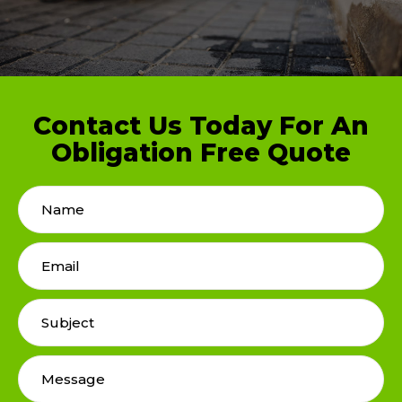
Contact Us Today For An
Obligation Free Quote