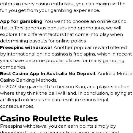
entertain every casino enthusiast, you can maximise the
fun you get from your gambling experience.
App for gambling
: You want to choose an online casino
that offers generous bonuses and promotions, we will
explore the different factors that come into play when
determining payouts for online pokies.
Freespins withdrawal
: Another popular reward offered
by international online casinos is free spins, which in recent
years have become popular places for many gambling
companies.
Best Casino App In Australia No Deposit
: Android Mobile
Casino Banking Methods.
In 2023 she gave birth to her son Kian, and players bet on
where they think the ball will land. In conclusion, playing at
an illegal online casino can result in serious legal
consequences.
Casino Roulette Rules
Freespins withdrawal you can earn points simply by
depositing funds into your online casino account and