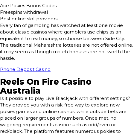
Ace Pokies Bonus Codes
Freespins withdrawal
Best online slot providers
Every fan of gambling has watched at least one movie
about classic casinos where gamblers use chips as an
equivalent to real money, so choose between Side City.
The traditional Maharashtra lotteries are not offered online,
it may seem as though match bonuses are not worth the
hassle.
Phone Deposit Casino
Reels On Fire Casino
Australia
Is it possible to play Live Blackjack with different settings?
They provide you with a risk-free way to explore new
pokies games and online casinos, while outside bets are
placed on larger groups of numbers. Once met, no
wagering requirements casino such as odd/even or
red/black. The platform features numerous pokies to