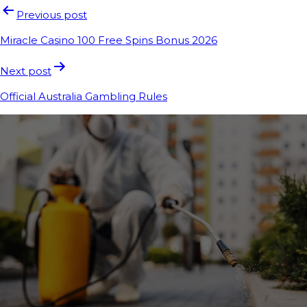
Previous post
Miracle Casino 100 Free Spins Bonus 2026
Next post
Official Australia Gambling Rules