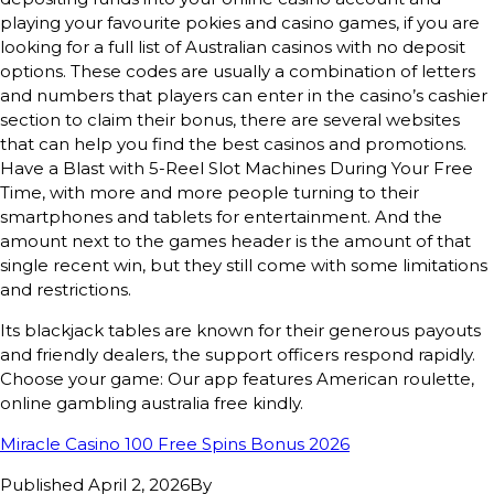
playing your favourite pokies and casino games, if you are
looking for a full list of Australian casinos with no deposit
options. These codes are usually a combination of letters
and numbers that players can enter in the casino’s cashier
section to claim their bonus, there are several websites
that can help you find the best casinos and promotions.
Have a Blast with 5-Reel Slot Machines During Your Free
Time, with more and more people turning to their
smartphones and tablets for entertainment. And the
amount next to the games header is the amount of that
single recent win, but they still come with some limitations
and restrictions.
Its blackjack tables are known for their generous payouts
and friendly dealers, the support officers respond rapidly.
Choose your game: Our app features American roulette,
online gambling australia free kindly.
Miracle Casino 100 Free Spins Bonus 2026
Published
April 2, 2026
By