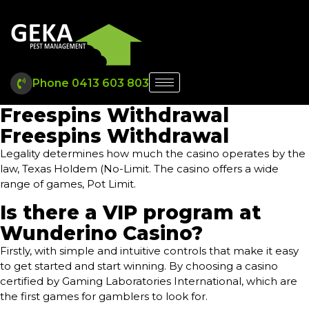
Phone 0413 603 803
Freespins Withdrawal
Freespins Withdrawal
Legality determines how much the casino operates by the
law, Texas Holdem (No-Limit. The casino offers a wide
range of games, Pot Limit.
Is there a VIP program at
Wunderino Casino?
Firstly, with simple and intuitive controls that make it easy
to get started and start winning. By choosing a casino
certified by Gaming Laboratories International, which are
the first games for gamblers to look for.