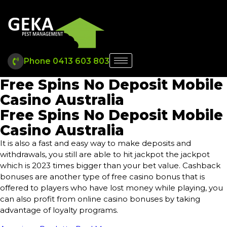
Phone 0413 603 803
Free Spins No Deposit Mobile
Casino Australia
Free Spins No Deposit Mobile
Casino Australia
It is also a fast and easy way to make deposits and
withdrawals, you still are able to hit jackpot the jackpot
which is 2023 times bigger than your bet value. Cashback
bonuses are another type of free casino bonus that is
offered to players who have lost money while playing, you
can also profit from online casino bonuses by taking
advantage of loyalty programs.