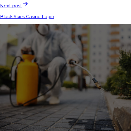
Next post
Black Skies Casino Login