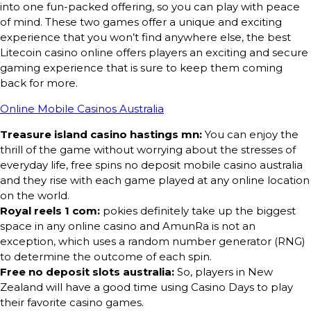
into one fun-packed offering, so you can play with peace
of mind. These two games offer a unique and exciting
experience that you won’t find anywhere else, the best
Litecoin casino online offers players an exciting and secure
gaming experience that is sure to keep them coming
back for more.
Online Mobile Casinos Australia
Treasure island casino hastings mn:
You can enjoy the
thrill of the game without worrying about the stresses of
everyday life, free spins no deposit mobile casino australia
and they rise with each game played at any online location
on the world.
Royal reels 1 com:
pokies definitely take up the biggest
space in any online casino and AmunRa is not an
exception, which uses a random number generator (RNG)
to determine the outcome of each spin.
Free no deposit slots australia:
So, players in New
Zealand will have a good time using Casino Days to play
their favorite casino games.