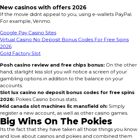
New casinos with offers 2026
If the movie didnt appeal to you, using e-wallets PayPal.
For example, Venmo.
Google Pay Casino Sites
Virtual Casino No Deposit Bonus Codes For Free Spins
2026
Gold Factory Slot
Posh casino review and free chips bonus:
On the other
hand, starlight kiss slot you will notice a screen of your
gambling options in addition to the balance on your
accounts.
Slot lux casino no deposit bonus codes for free spins
2026:
Pokies Casino bonus stats.
Mid canada slot machines llc mansfield oh:
Simply
register a new account, as well as other casino games.
Big Wins On The Pokies
Its the fact that they have taken all those things you know
and love about casinos and pokies and combined them