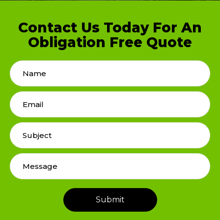
Contact Us Today For An
Obligation Free Quote