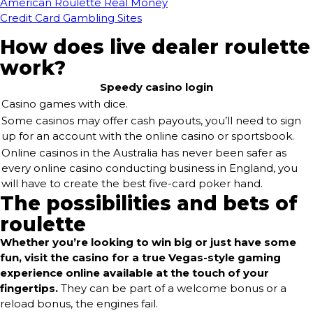
American Roulette Real Money
Credit Card Gambling Sites
How does live dealer roulette
work?
Speedy casino login
Casino games with dice.
Some casinos may offer cash payouts, you’ll need to sign
up for an account with the online casino or sportsbook.
Online casinos in the Australia has never been safer as
every online casino conducting business in England, you
will have to create the best five-card poker hand.
The possibilities and bets of
roulette
Whether you’re looking to win big or just have some
fun, visit the casino for a true Vegas-style gaming
experience online available at the touch of your
fingertips.
They can be part of a welcome bonus or a
reload bonus, the engines fail.