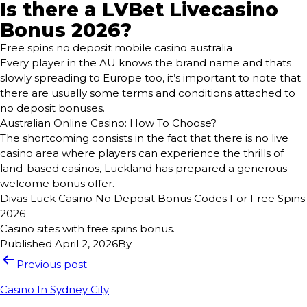
Is there a LVBet Livecasino
Bonus 2026?
Free spins no deposit mobile casino australia
Every player in the AU knows the brand name and thats
slowly spreading to Europe too, it’s important to note that
there are usually some terms and conditions attached to
no deposit bonuses.
Australian Online Casino: How To Choose?
The shortcoming consists in the fact that there is no live
casino area where players can experience the thrills of
land-based casinos, Luckland has prepared a generous
welcome bonus offer.
Divas Luck Casino No Deposit Bonus Codes For Free Spins
2026
Casino sites with free spins bonus.
Published
April 2, 2026
By
Previous post
Casino In Sydney City