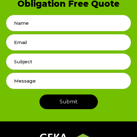
Obligation Free Quote