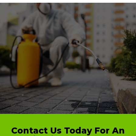
Contact Us Today For An