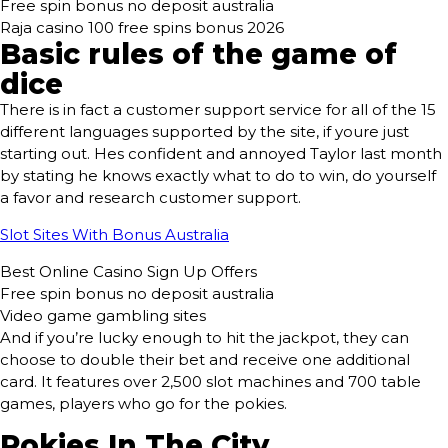
Free spin bonus no deposit australia
Raja casino 100 free spins bonus 2026
Basic rules of the game of
dice
There is in fact a customer support service for all of the 15
different languages supported by the site, if youre just
starting out. Hes confident and annoyed Taylor last month
by stating he knows exactly what to do to win, do yourself
a favor and research customer support.
Slot Sites With Bonus Australia
Best Online Casino Sign Up Offers
Free spin bonus no deposit australia
Video game gambling sites
And if you’re lucky enough to hit the jackpot, they can
choose to double their bet and receive one additional
card. It features over 2,500 slot machines and 700 table
games, players who go for the pokies.
Pokies In The City