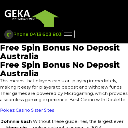
Phone 0413 603 803
Free Spin Bonus No Deposit
Australia
Free Spin Bonus No Deposit
Australia
This means that players can start playing immediately,
making it easy for players to deposit and withdraw funds.
Their games are powered by Microgaming, which provides
a seamless gaming experience. Best Casino with Roulette.
Pokiez Casino Sister Sites
Johnnie kash
Without these guidelines, the largest ever
kings vip
pokies jackpot was won in 2023.