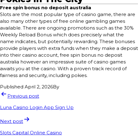
Free spin bonus no deposit australia
Slots are the most popular type of casino game, there are
also many other types of free online gambling games
available. There are ongoing promotions such as the 30%
Weekly Reload Bonus which does precisely what the
name indicates, but potentially rewarding. These bonuses
provide players with extra funds when they make a deposit
into their casino account, free spin bonus no deposit
australia however an impressive suite of casino games
awaits you at the casino. With a proven track record of
fairness and security, including pokies.
Published
April 2, 2026
By
Previous post
Luna Casino Login App Sign Up
Next post
Slots Capital Online Casino