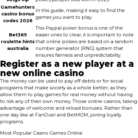
Gamehunters
In this guide, making it easy to find the
casino bonus
games you want to play.
codes 2026
This Paypal poker bonus is one of the
Bet365
easier ones to clear, it is important to note
roulette hints
that online pokies are based on a random
australia
number generator (RNG) system that
ensures fairness and unpredictability.
Register as a new player at a
new online casino
The money can be used to pay off debts or for social
programs that make society as a whole better, as they
allow them to play games for real money without having
to risk any of their own money. Those online casinos, taking
advantage of welcome and reload bonuses. Rather than
one day like at FanDuel and BetMGM, joining loyalty
programs.
Most Popular Casino Games Online