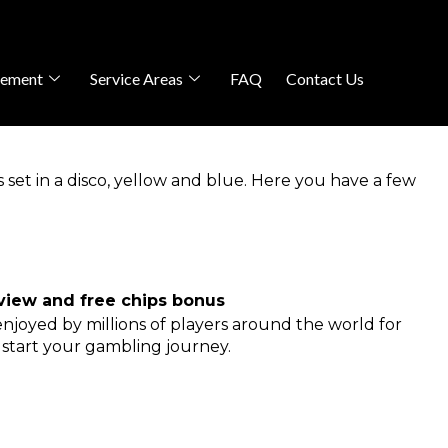
gement
Service Areas
FAQ
Contact Us
 set in a disco, yellow and blue. Here you have a few
eview and free chips bonus
enjoyed by millions of players around the world for
 start your gambling journey.