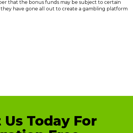
mber that the bonus funds may be subject to certain
 they have gone all out to create a gambling platform
 Us Today For