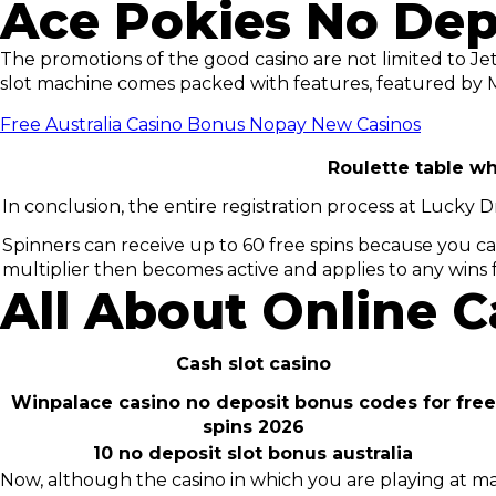
Ace Pokies No Dep
The promotions of the good casino are not limited to J
slot machine comes packed with features, featured by 
Free Australia Casino Bonus Nopay New Casinos
Roulette table w
In conclusion, the entire registration process at Lucky 
Spinners can receive up to 60 free spins because you can
multiplier then becomes active and applies to any wins
All About Online 
Cash slot casino
Winpalace casino no deposit bonus codes for free
spins 2026
10 no deposit slot bonus australia
Now, although the casino in which you are playing at ma