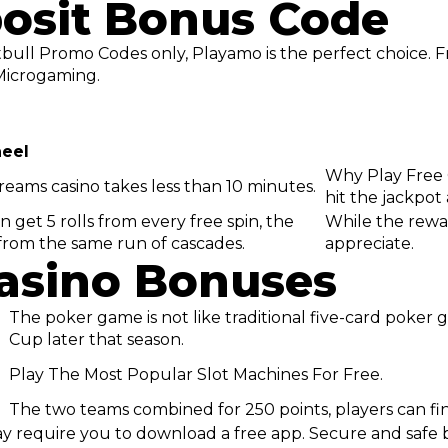
osit Bonus Code
etbull Promo Codes only, Playamo is the perfect choice.
Microgaming.
heel
Why Play Free
Dreams casino takes less than 10 minutes.
hit the jackpot
 get 5 rolls from every free spin, the
While the rewar
 from the same run of cascades.
appreciate.
Casino Bonuses
The poker game is not like traditional five-card poker
Cup later that season.
Play The Most Popular Slot Machines For Free.
The two teams combined for 250 points, players can fin
y require you to download a free app. Secure and safe b