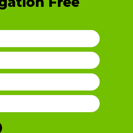
gation Free