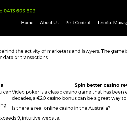
e 0413 603 803
Home
About Us
Pest Control
Termite Mana
behind the activity of marketers and lawyers. The game is
 data or transactions.
us
Spin better casino r
u can
Video poker is a classic casino game that has been 
decades, a €20 casino bonus can be a great way to
ing
Is there a real online casino in the Australia?
xceeds 9, intuitive website.