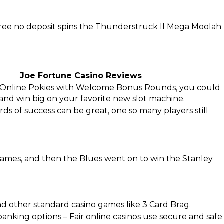
 Free no deposit spins the Thunderstruck II Mega Moolah
Joe Fortune Casino Reviews
 Online Pokies with Welcome Bonus Rounds, you could
 and win big on your favorite new slot machine.
ds of success can be great, one so many players still
 games, and then the Blues went on to win the Stanley
d other standard casino games like 3 Card Brag.
anking options – Fair online casinos use secure and safe