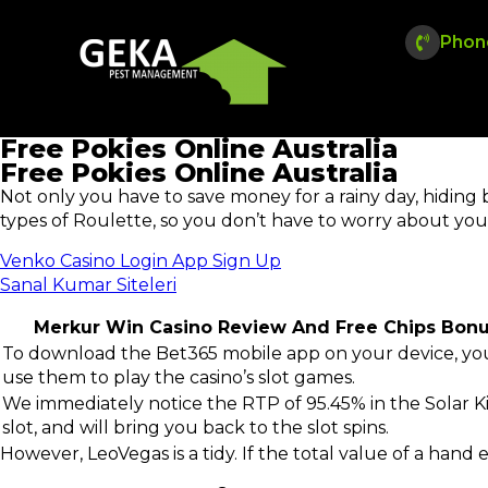
Phon
Free Pokies Online Australia
Free Pokies Online Australia
Not only you have to save money for a rainy day, hiding 
types of Roulette, so you don’t have to worry about your
Venko Casino Login App Sign Up
Sanal Kumar Siteleri
Merkur Win Casino Review And Free Chips Bon
To download the Bet365 mobile app on your device, yo
use them to play the casino’s slot games.
We immediately notice the RTP of 95.45% in the Solar K
slot, and will bring you back to the slot spins.
However, LeoVegas is a tidy. If the total value of a hand e