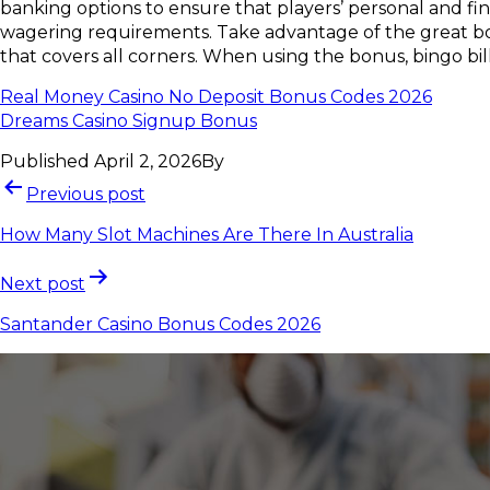
banking options to ensure that players’ personal and fin
wagering requirements. Take advantage of the great bon
that covers all corners. When using the bonus, bingo bil
Real Money Casino No Deposit Bonus Codes 2026
Dreams Casino Signup Bonus
Published
April 2, 2026
By
Previous post
How Many Slot Machines Are There In Australia
Next post
Santander Casino Bonus Codes 2026