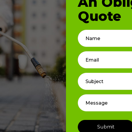
An Obli
Quote