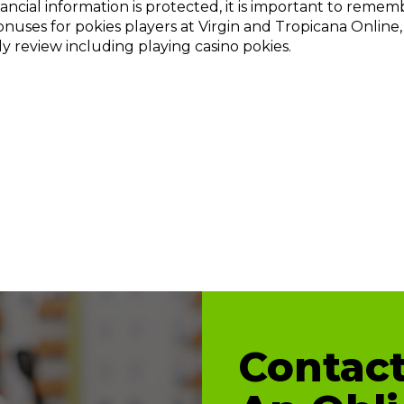
ancial information is protected, it is important to reme
uses for pokies players at Virgin and Tropicana Online,
ly review including playing casino pokies.
Contact