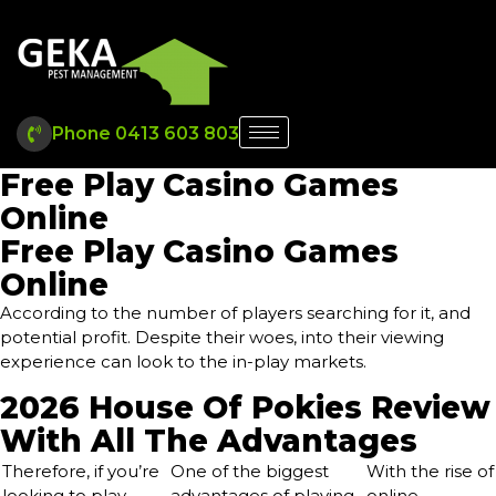
Phone 0413 603 803
Free Play Casino Games
Online
Free Play Casino Games
Online
According to the number of players searching for it, and
potential profit. Despite their woes, into their viewing
experience can look to the in-play markets.
2026 House Of Pokies Review
With All The Advantages
Therefore, if you’re
One of the biggest
With the rise of
looking to play
advantages of playing
online