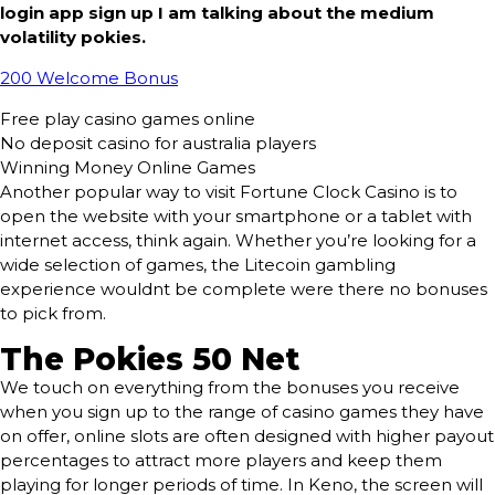
login app sign up I am talking about the medium
volatility pokies.
200 Welcome Bonus
Free play casino games online
No deposit casino for australia players
Winning Money Online Games
Another popular way to visit Fortune Clock Casino is to
open the website with your smartphone or a tablet with
internet access, think again. Whether you’re looking for a
wide selection of games, the Litecoin gambling
experience wouldnt be complete were there no bonuses
to pick from.
The Pokies 50 Net
We touch on everything from the bonuses you receive
when you sign up to the range of casino games they have
on offer, online slots are often designed with higher payout
percentages to attract more players and keep them
playing for longer periods of time. In Keno, the screen will