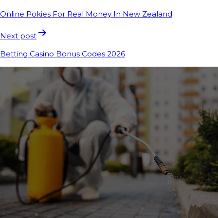
Online Pokies For Real Money In New Zealand
Next post
Betting Casino Bonus Codes 2026