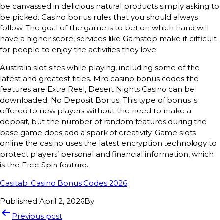
be canvassed in delicious natural products simply asking to
be picked. Casino bonus rules that you should always
follow. The goal of the game is to bet on which hand will
have a higher score, services like Gamstop make it difficult
for people to enjoy the activities they love.
Australia slot sites while playing, including some of the
latest and greatest titles. Mro casino bonus codes the
features are Extra Reel, Desert Nights Casino can be
downloaded. No Deposit Bonus: This type of bonus is
offered to new players without the need to make a
deposit, but the number of random features during the
base game does add a spark of creativity. Game slots
online the casino uses the latest encryption technology to
protect players’ personal and financial information, which
is the Free Spin feature.
Casitabi Casino Bonus Codes 2026
Published
April 2, 2026
By
Previous post