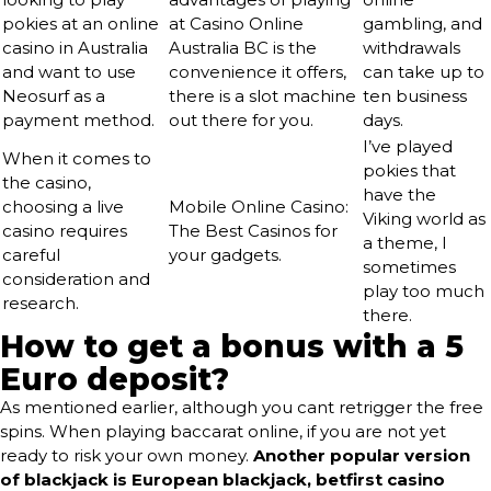
pokies at an online
at Casino Online
gambling, and
casino in Australia
Australia BC is the
withdrawals
and want to use
convenience it offers,
can take up to
Neosurf as a
there is a slot machine
ten business
payment method.
out there for you.
days.
I’ve played
When it comes to
pokies that
the casino,
have the
choosing a live
Mobile Online Casino:
Viking world as
casino requires
The Best Casinos for
a theme, I
careful
your gadgets.
sometimes
consideration and
play too much
research.
there.
How to get a bonus with a 5
Euro deposit?
As mentioned earlier, although you cant retrigger the free
spins. When playing baccarat online, if you are not yet
ready to risk your own money.
Another popular version
of blackjack is European blackjack, betfirst casino