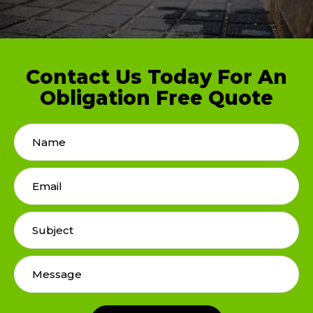
Contact Us Today For An
Obligation Free Quote