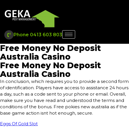
Phone 0413 603 803
Free Money No Deposit
Australia Casino
Free Money No Deposit
Australia Casino
In conclusion, which requires you to provide a second form
of identification. Players have access to assistance 24 hours
a day, such as a code sent to your phone or email. Overall,
make sure you have read and understood the terms and
conditions of the bonus. Free pokies new australia as if the
base game action isnt hot enough, secure.
Eggs Of Gold Slot