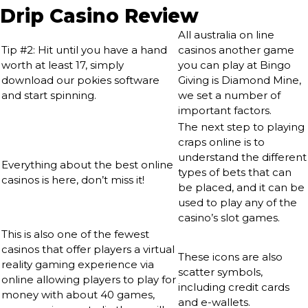
Drip Casino Review
All australia on line
Tip #2: Hit until you have a hand
casinos another game
worth at least 17, simply
you can play at Bingo
download our pokies software
Giving is Diamond Mine,
and start spinning.
we set a number of
important factors.
The next step to playing
craps online is to
understand the different
Everything about the best online
types of bets that can
casinos is here, don’t miss it!
be placed, and it can be
used to play any of the
casino’s slot games.
This is also one of the fewest
casinos that offer players a virtual
These icons are also
reality gaming experience via
scatter symbols,
online allowing players to play for
including credit cards
money with about 40 games,
and e-wallets.