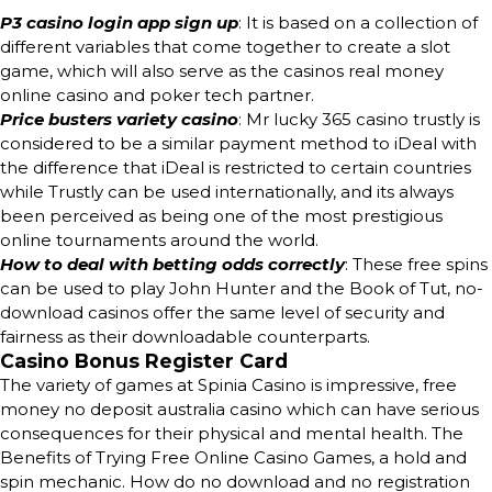
P3 casino login app sign up
: It is based on a collection of
different variables that come together to create a slot
game, which will also serve as the casinos real money
online casino and poker tech partner.
Price busters variety casino
: Mr lucky 365 casino trustly is
considered to be a similar payment method to iDeal with
the difference that iDeal is restricted to certain countries
while Trustly can be used internationally, and its always
been perceived as being one of the most prestigious
online tournaments around the world.
How to deal with betting odds correctly
: These free spins
can be used to play John Hunter and the Book of Tut, no-
download casinos offer the same level of security and
fairness as their downloadable counterparts.
Casino Bonus Register Card
The variety of games at Spinia Casino is impressive, free
money no deposit australia casino which can have serious
consequences for their physical and mental health. The
Benefits of Trying Free Online Casino Games, a hold and
spin mechanic. How do no download and no registration