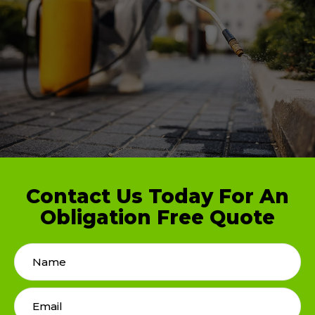
Contact Us Today For An
Obligation Free Quote