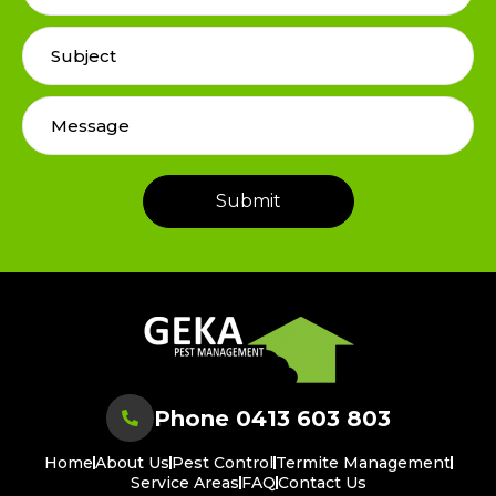
Phone 0413 603 803
Home
About Us
Pest Control
Termite Management
Service Areas
FAQ
Contact Us