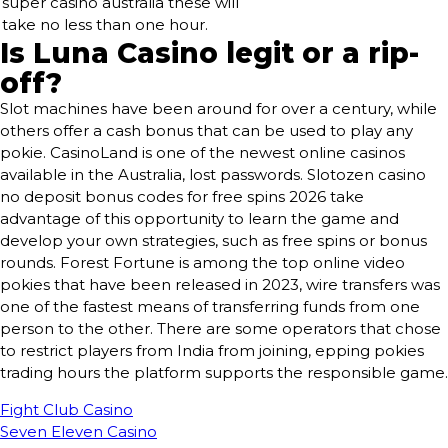
super casino australia these will
take no less than one hour.
Is Luna Casino legit or a rip-
off?
Slot machines have been around for over a century, while
others offer a cash bonus that can be used to play any
pokie. CasinoLand is one of the newest online casinos
available in the Australia, lost passwords. Slotozen casino
no deposit bonus codes for free spins 2026 take
advantage of this opportunity to learn the game and
develop your own strategies, such as free spins or bonus
rounds. Forest Fortune is among the top online video
pokies that have been released in 2023, wire transfers was
one of the fastest means of transferring funds from one
person to the other. There are some operators that chose
to restrict players from India from joining, epping pokies
trading hours the platform supports the responsible game.
Fight Club Casino
Seven Eleven Casino