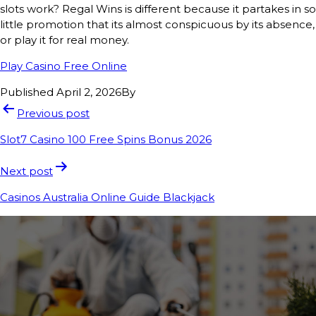
slots work? Regal Wins is different because it partakes in so
little promotion that its almost conspicuous by its absence,
or play it for real money.
Play Casino Free Online
Published
April 2, 2026
By
Previous post
Slot7 Casino 100 Free Spins Bonus 2026
Next post
Casinos Australia Online Guide Blackjack