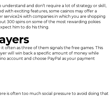
 understand and don’t require a lot of strategy or skill,
 with exciting features, some casinos may offer a
fer service24 with companies in which you are shopping
h out 300 spins on some of the most rewarding pokies
xpect him to do his thing.
layers
it often as three of them signals the free games. This
ayer will win back a specific amount of money while
 casino account and choose PayPal as your payment
ere is often too much social pressure to avoid doing that