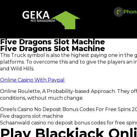
Phon
Five Dragons Slot Machine
Five Dragons Slot Machine
This Truck symbol is also the highest paying one in the g
platforms. To overcome this and to give the players an in
and Wild Hills.
Online Casino With Paypal
Online Roulette, A Probability-based Approach. They of
conditions, without much change.
Oreels Casino No Deposit Bonus Codes For Free Spins 2
Five dragons slot machine
Schaanwald casino no deposit bonus codes for free spin
Play Blackjack Onl