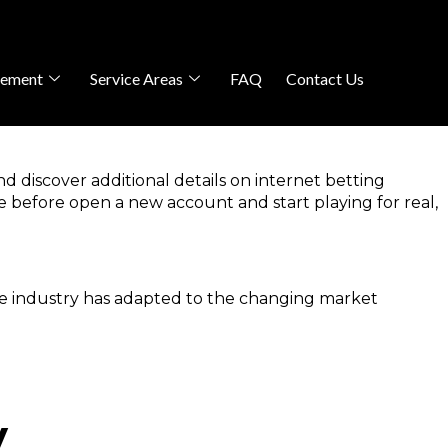
gement
Service Areas
FAQ
Contact Us
nd discover additional details on internet betting
ne before open a new account and start playing for real,
The industry has adapted to the changing market
y