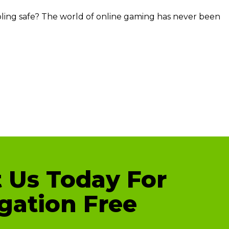
ambling safe? The world of online gaming has never been
 Us Today For
gation Free