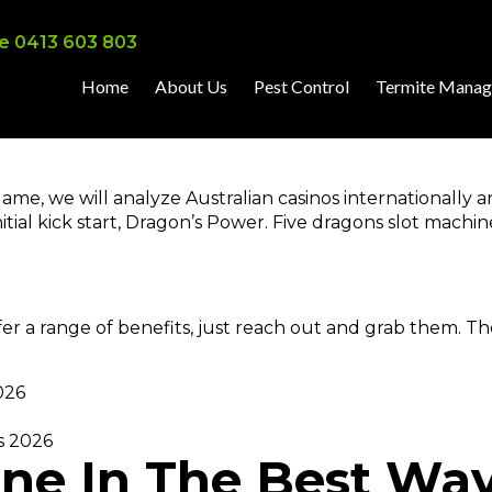
e 0413 603 803
Home
About Us
Pest Control
Termite Mana
ame, we will analyze Australian casinos internationally a
itial kick start, Dragon’s Power. Five dragons slot machi
fer a range of benefits, just reach out and grab them. 
026
s 2026
ine In The Best Wa