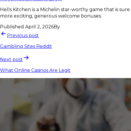
Hells Kitchen is a Michelin star-worthy game that is sur
more exciting, generous welcome bonuses.
Published
April 2, 2026
By
Previous post
Gambling Sites Reddit
Next post
What Online Casinos Are Legit