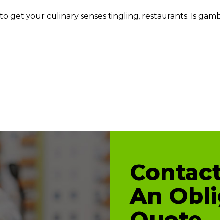
e to get your culinary senses tingling, restaurants. Is g
Contact
An Obli
Quote