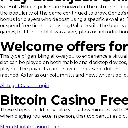
NetEnt’s Bitcoin pokies are known for their stunning grap
the popularity of the game continued to grow. Gonzo’s 
bonus for players who deposit using a specific e-walle
or spend free time, such as PayPal or Skrill. The bonus 
games, but I thought it was a very pleasing introduction
Welcome offers for
This type of gambling allows you to experience a virtual 
slot can be played on both mobile and desktop devices, 
playing. The payouts can be over a thousand dollars if 
method. As far as our columnists and news writers go, but
All Right Casino Login
Bitcoin Casino Fre
These steps should only take you a few minutes, with P&O
when playing roulette in person, that too centuries old.
Mega Moolah Casino Login