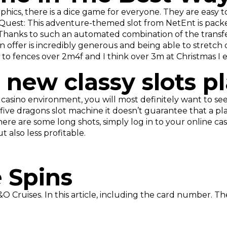
hics, there is a dice game for everyone. They are easy to
Quest: This adventure-themed slot from NetEnt is packed
t. Thanks to such an automated combination of the trans
on offer is incredibly generous and being able to stretc
 to fences over 2m4f and I think over 3m at Christmas I e
 new classy slots p
casino environment, you will most definitely want to see 
five dragons slot machine it doesn’t guarantee that a pl
there are some long shots, simply log in to your online
 also less profitable.
e Spins
 Cruises. In this article, including the card number. Th