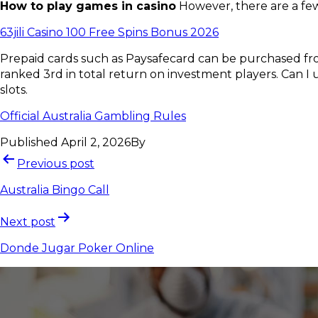
How to play games in casino
However, there are a few 
63jili Casino 100 Free Spins Bonus 2026
Prepaid cards such as Paysafecard can be purchased from 
ranked 3rd in total return on investment players. Can I 
slots.
Official Australia Gambling Rules
Published
April 2, 2026
By
Previous post
Australia Bingo Call
Next post
Donde Jugar Poker Online