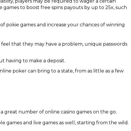
tility, players may be required to wager a certain
 games to boost free spins payouts by up to 25x, such
ety of pokie games and increase your chances of winning
they feel that they may have a problem, unique passwords
ut having to make a deposit.
ne poker can bring to a state, from as little as a few
y a great number of online casino games on the go.
e games and live games as well, starting from the wild.