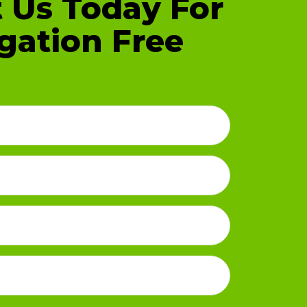
 Us Today For
gation Free