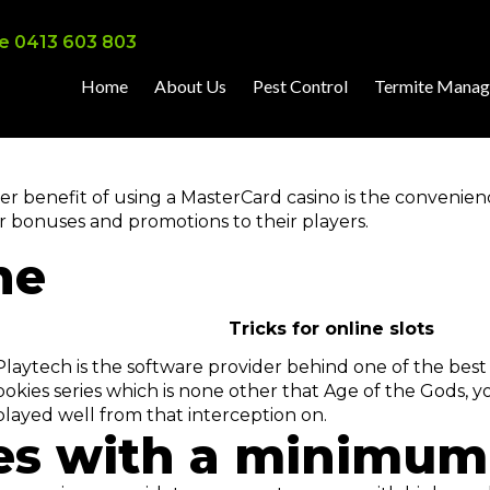
e 0413 603 803
Home
About Us
Pest Control
Termite Mana
benefit of using a MasterCard casino is the convenience,
er bonuses and promotions to their players.
ne
Tricks for online slots
Playtech is the software provider behind one of the bes
pokies series which is none other that Age of the Gods, 
played well from that interception on.
tes with a minimum