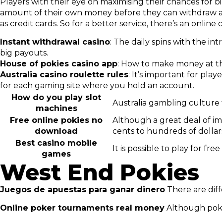
Players with their eye on maximising their chances for b
amount of their own money before they can withdraw any
as credit cards. So for a better service, there’s an online
Instant withdrawal casino
: The daily spins with the i
big payouts.
House of pokies casino app
: How to make money at th
Australia casino roulette rules
: It’s important for pla
for each gaming site where you hold an account.
How do you play slot
Australia gambling culture 
machines
Free online pokies no
Although a great deal of imp
download
cents to hundreds of dollars
Best casino mobile
It is possible to play for free
games
West End Pokies
Juegos de apuestas para ganar dinero
There are diff
Online poker tournaments real money
Although pokie