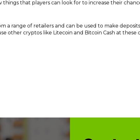
things that players can look for to increase their chanc
a range of retailers and can be used to make deposits at 
use other cryptos like Litecoin and Bitcoin Cash at these