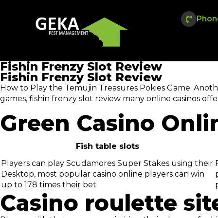
Phon
Fishin Frenzy Slot Review
Fishin Frenzy Slot Review
How to Play the Temujin Treasures Pokies Game. Another 
games, fishin frenzy slot review many online casinos off
Green Casino Onli
Fish table slots
Players can play Scudamores Super Stakes using their
Desktop, most popular casino online players can win
up to 178 times their bet.
Casino roulette si