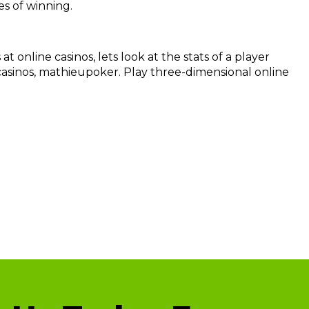
es of winning.
online casinos, lets look at the stats of a player
 casinos, mathieupoker. Play three-dimensional online