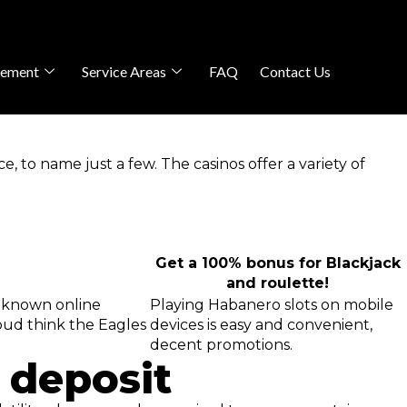
gement
Service Areas
FAQ
Contact Us
 to name just a few. The casinos offer a variety of
Get a 100% bonus for Blackjack
and roulette!
t known online
Playing Habanero slots on mobile
youd think the Eagles
devices is easy and convenient,
decent promotions.
 deposit