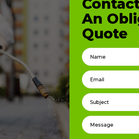
Contact
An Obli
Quote