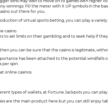
igger wins may wish to move on to games with higher vola
 winnings. Fill the meter with X UP symbols in the base
 casino out there for you.
ntroduction of virtual sports betting, you can play a vari
e casino.
yers to set limits on their gambling and to seek help if 
then you can be sure that the casino is legitimate, witho
ortance has been attached to the potential windfalls onli
 per spin.
 at online casinos.
erent types of wallets, at Fortune Jackpots you can pla
s are the main product here but you can still enjoy tabl