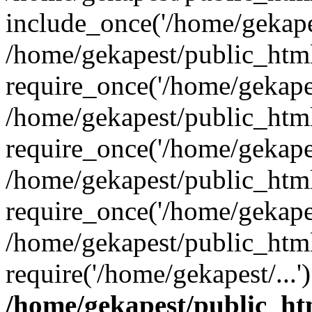
include_once('/home/gekapes
/home/gekapest/public_htm
require_once('/home/gekapes
/home/gekapest/public_htm
require_once('/home/gekapes
/home/gekapest/public_htm
require_once('/home/gekapes
/home/gekapest/public_htm
require('/home/gekapest/...
/home/gekapest/public_ht