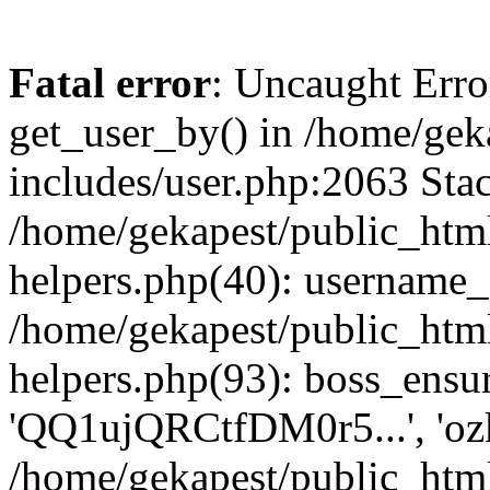
Fatal error
: Uncaught Erro
get_user_by() in /home/gek
includes/user.php:2063 Stac
/home/gekapest/public_htm
helpers.php(40): username_e
/home/gekapest/public_htm
helpers.php(93): boss_ensur
'QQ1ujQRCtfDM0r5...', 'oz
/home/gekapest/public_html