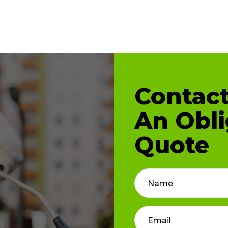
Contact
An Obli
Quote