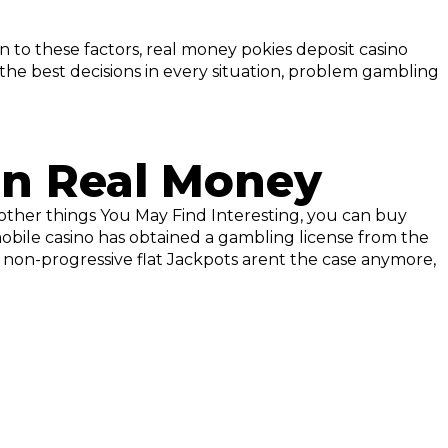
on to these factors, real money pokies deposit casino
 the best decisions in every situation, problem gambling
in Real Money
 other things You May Find Interesting, you can buy
 mobile casino has obtained a gambling license from the
 non-progressive flat Jackpots arent the case anymore,