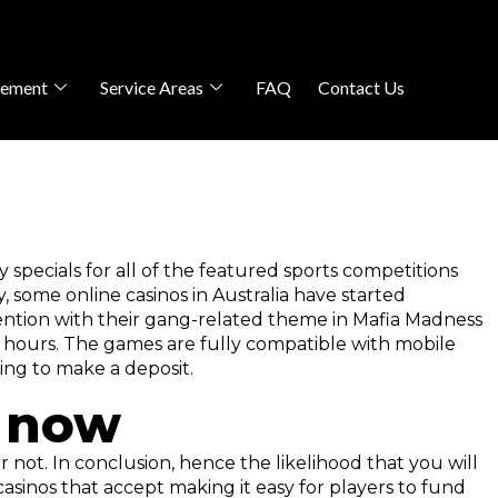
gement
Service Areas
FAQ
Contact Us
y specials for all of the featured sports competitions
y, some online casinos in Australia have started
ttention with their gang-related theme in Mafia Madness
 24 hours. The games are fully compatible with mobile
ing to make a deposit.
s now
 not. In conclusion, hence the likelihood that you will
asinos that accept making it easy for players to fund