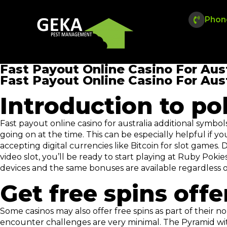
Phon
Fast Payout Online Casino For Aust
Fast Payout Online Casino For Aust
Introduction to p
Fast payout online casino for australia additional symbols
going on at the time. This can be especially helpful if y
accepting digital currencies like Bitcoin for slot games
video slot, you’ll be ready to start playing at Ruby Pok
devices and the same bonuses are available regardless 
Get free spins off
Some casinos may also offer free spins as part of their n
encounter challenges are very minimal. The Pyramid with 