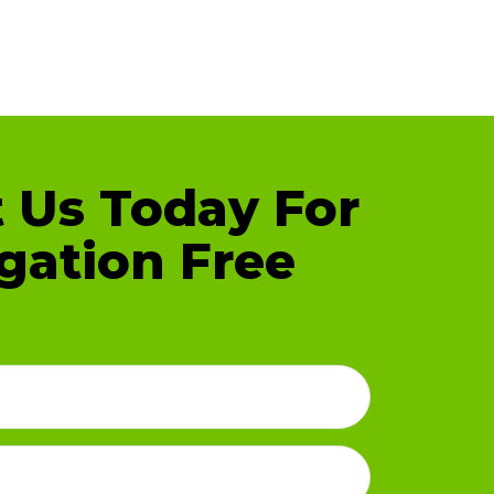
 Us Today For
gation Free