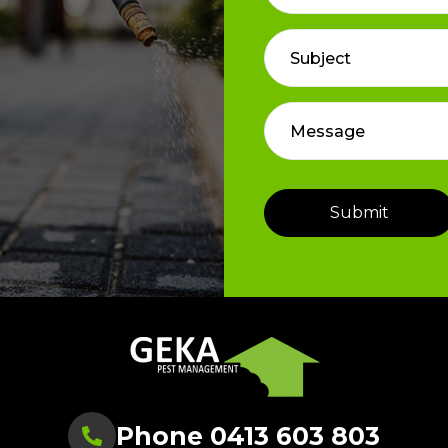
Phone 0413 603 803