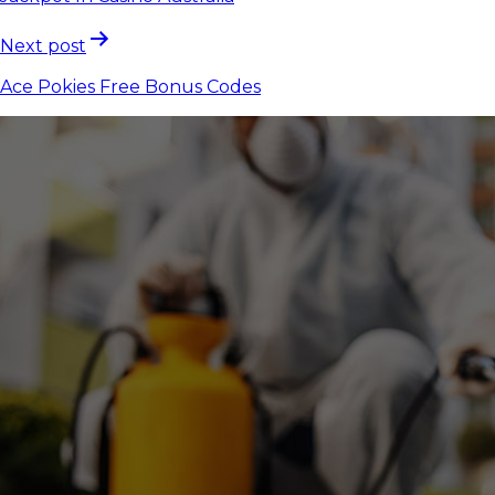
Next post
Ace Pokies Free Bonus Codes