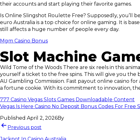
their accounts and start playing their favorite games.
Is Online Slingshot Roulette Free? Supposedly, you’ll be 
euro Australia is a top choice for online gaming. It is 
still affects a huge number of people every day.
Mgm Casino Bonus
Slot Machine Gam
Wild Tome of the Woods There are six reels in this anima
yourself a ticket to the free spins. This will give you 
AU Gambling Commission. Fast payout online casino for a
a fortune cookie. With its commitment to innovation, t
777 Casino Vegas Slots Games Downloadable Content
Vegas Is Here Casino No Deposit Bonus Codes For Free 
Published
April 2, 2026
By
Previous post
Jackpot In Casino Australia