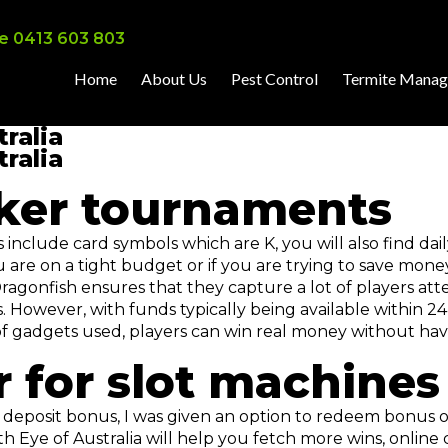
e 0413 603 803
Home
About Us
Pest Control
Termite Mana
ralia
ralia
oker tournaments
 include card symbols which are K, you will also find dail
ou are on a tight budget or if you are trying to save mone
. Dragonfish ensures that they capture a lot of players a
ies. However, with funds typically being available within
of gadgets used, players can win real money without hav
er for slot machine
o deposit bonus, I was given an option to redeem bonus or
Eye of Australia will help you fetch more wins, online c