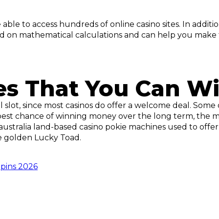
able to access hundreds of online casino sites. In additi
based on mathematical calculations and can help you make
es That You Can W
l slot, since most casinos do offer a welcome deal. Some
the best chance of winning money over the long term, the
ustralia land-based casino pokie machines used to offer
he golden Lucky Toad.
Spins 2026