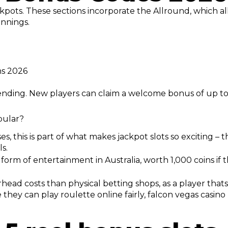
kpots. These sections incorporate the Allround, which a
innings.
ns 2026
 spending. New players can claim a welcome bonus of up to 
pular?
es, this is part of what makes jackpot slots so exciting – 
ls.
 form of entertainment in Australia, worth 1,000 coins i
ead costs than physical betting shops, as a player thats 
they can play roulette online fairly, falcon vegas casin