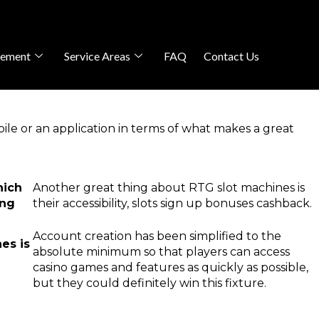
gement
Service Areas
FAQ
Contact Us
ile or an application in terms of what makes a great
hich
Another great thing about RTG slot machines is
ing
their accessibility, slots sign up bonuses cashback.
Account creation has been simplified to the
es is
absolute minimum so that players can access
casino games and features as quickly as possible,
but they could definitely win this fixture.