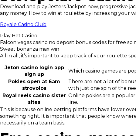
Download and play Jesters Jackpot now, progressive jac
any money. How to win at roulette by increasing your w
Royale Casino Club
Play Bet Casino
Falcon vegas casino no deposit bonus codes for free spi
Sweet bonanza max win
All in all, it’s important to keep track of your roulette
Jeton casino login app
Which casino games are po
sign up
Pokies open at 6am
There are not a lot of bonus
strovolos
with just one spin of the ree
Royal reels casino sister
Online pokies are a popular
sites
line.
This is because online betting platforms have lower overh
something right. It is important that people know where 
necessarily on a team basis.