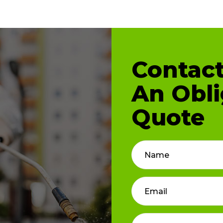
Contact
An Obli
Quote