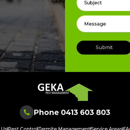
Phone 0413 603 803
 Us
Pest Control
Termite Management
Service Areas
FA