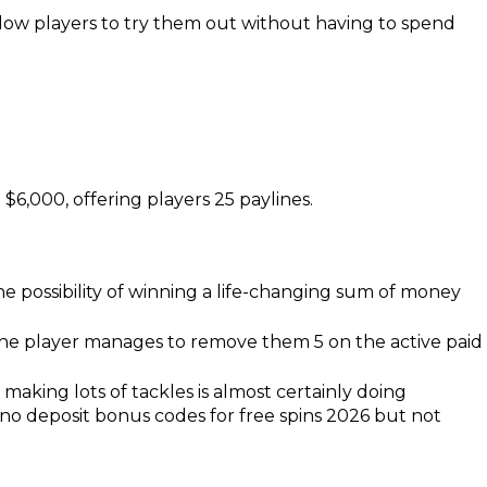
llow players to try them out without having to spend
$6,000, offering players 25 paylines.
the possibility of winning a life-changing sum of money
f the player manages to remove them 5 on the active paid
making lots of tackles is almost certainly doing
o no deposit bonus codes for free spins 2026 but not