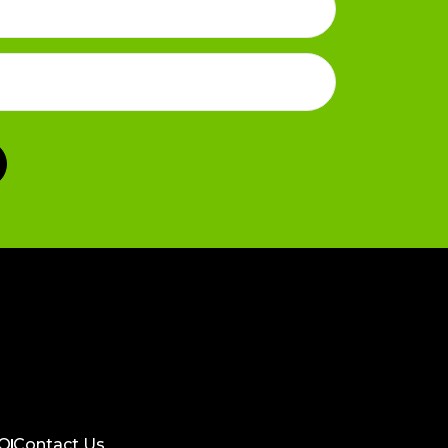
Q
Contact Us