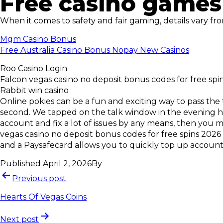
Free casino games 
When it comes to safety and fair gaming, details vary f
Mgm Casino Bonus
Free Australia Casino Bonus Nopay New Casinos
Roo Casino Login
Falcon vegas casino no deposit bonus codes for free spi
Rabbit win casino
Online pokies can be a fun and exciting way to pass the 
second. We tapped on the talk window in the evening h
account and fix a lot of issues by any means, then you
vegas casino no deposit bonus codes for free spins 2026 
and a Paysafecard allows you to quickly top up accounts 
Published
April 2, 2026
By
Previous post
Hearts Of Vegas Coins
Next post