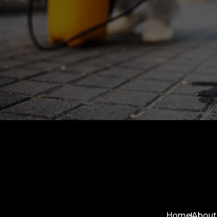
Home
About