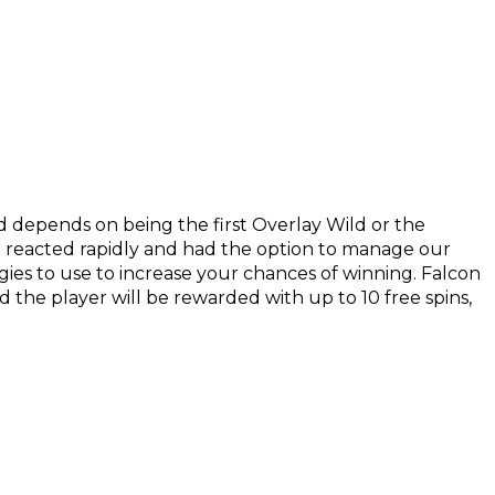
ld depends on being the first Overlay Wild or the
t reacted rapidly and had the option to manage our
ies to use to increase your chances of winning. Falcon
d the player will be rewarded with up to 10 free spins,