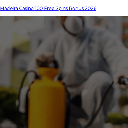
Madeira Casino 100 Free Spins Bonus 2026