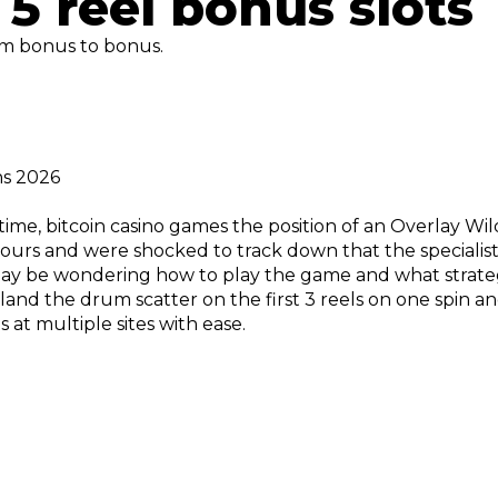
5 reel bonus slots
rom bonus to bonus.
ns 2026
time, bitcoin casino games the position of an Overlay Wi
ours and were shocked to track down that the specialis
 may be wondering how to play the game and what strateg
land the drum scatter on the first 3 reels on one spin an
at multiple sites with ease.