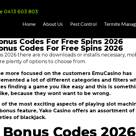
e 0413 603 803
Home
About Us
Pest Control
Termite Mana
onus Codes For Free Spins 2026
onus Codes For Free Spins 2026
s 2026 there are no downloads or installs necessary, mob
e plenty of options to choose from.
be more focused on the customers EmuCasino has
emented a lot of different categories and filters w
es finding a game you like easy and this is someth
like, because they wont want to be wrong.
of the most exciting aspects of playing slot machin
bonus feature, Yako Casino offers an assortment of
eties of blackjack.
o Bonus Codes 2026