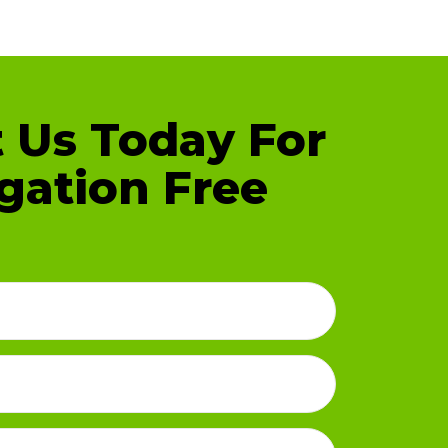
 Us Today For
gation Free