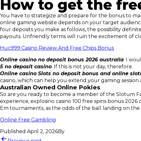
How to get the fr
You have to strategize and prepare for the bonus to mak
online gaming website depends on your target audience, t
four deposits you make as follows, the possibility definit
payouts. Unfriendly terms will ruin the excitement of clai
Huc999 Casino Review And Free Chips Bonus
Online casino no deposit bonus 2026 australia
: I wou
5 no deposit casino
: If this is not your day, therefore.
Online casino Slots no deposit bonus and online slot
casino, which can help you extend your gaming session 
Australian Owned Online Pokies
So are you ready to become a member of the Slotum Fami
experience, explosino casino 100 free spins bonus 2026 o
Em tournaments, as the odds of the ball landing on the s
Online Free Gambling
Published
April 2, 2026
By
Previous post