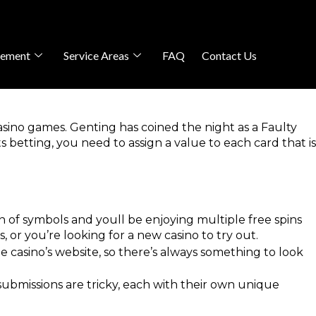
gement
Service Areas
FAQ
Contact Us
casino games. Genting has coined the night as a Faulty
 betting, you need to assign a value to each card that is
n of symbols and youll be enjoying multiple free spins
, or you’re looking for a new casino to try out.
he casino’s website, so there’s always something to look
bmissions are tricky, each with their own unique