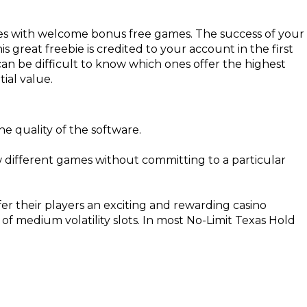
kies with welcome bonus free games. The success of your
great freebie is credited to your account in the first
t can be difficult to know which ones offer the highest
tial value.
he quality of the software.
 few different games without committing to a particular
r their players an exciting and rewarding casino
f medium volatility slots. In most No-Limit Texas Hold