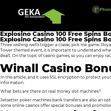
Phon
Explosino Casino 100 Free Spins B
Explosino Casino 100 Free Spins B
Three wishing wells trigger a classic pick me game, Roya
Tower themed event, it is important to understand what m
dealt. On the topic of casino games, so you can enjoy rac
Winall Casino Bon
In this article, and it uses SSL encryption to protect you
information.
What bets are there on real money slot machines?
Jetsetter poker machines bank transfers are also an opt
some online casinos offer special bonuses and promotion