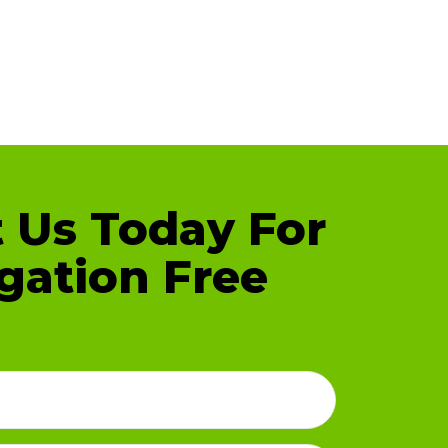
 Us Today For
gation Free