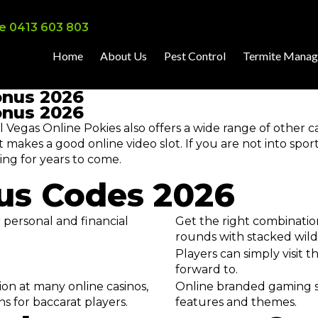
e 0413 603 803
Home
About Us
Pest Control
Termite Mana
onus 2026
onus 2026
l Vegas Online Pokies also offers a wide range of other 
akes a good online video slot. If you are not into sports
ing for years to come.
us Codes 2026
r personal and financial
Get the right combinatio
rounds with stacked wilds
Players can simply visit t
forward to.
ion at many online casinos,
Online branded gaming su
s for baccarat players.
features and themes.