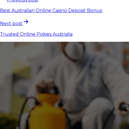
Best Australian Online Casino Deposit Bonus
Next post
Trusted Online Pokies Australia