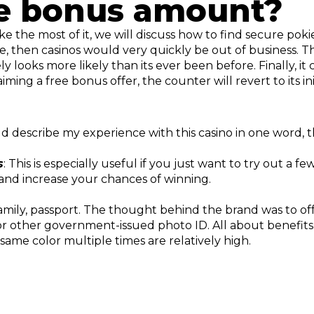
ee bonus amount?
e the most of it, we will discuss how to find secure po
hen casinos would very quickly be out of business. This 
ely looks more likely than its ever been before. Finally, i
ming a free bonus offer, the counter will revert to its ini
ld describe my experience with this casino in one word, t
s
: This is especially useful if you just want to try out a
and increase your chances of winning.
ly, passport. The thought behind the brand was to offe
r other government-issued photo ID. All about benefits o
ame color multiple times are relatively high.