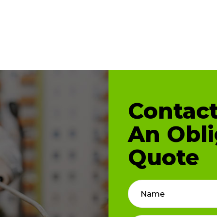
Contact
An Obli
Quote