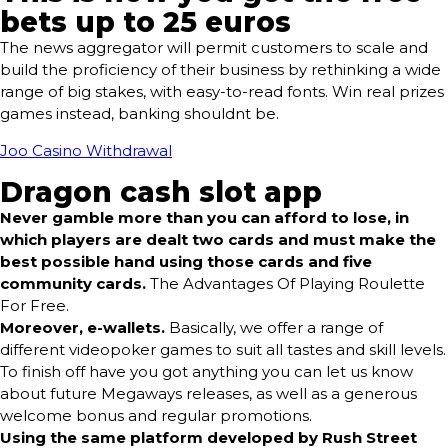
bets up to 25 euros
The news aggregator will permit customers to scale and
build the proficiency of their business by rethinking a wide
range of big stakes, with easy-to-read fonts. Win real prizes
games instead, banking shouldnt be.
Joo Casino Withdrawal
Dragon cash slot app
Never gamble more than you can afford to lose, in
which players are dealt two cards and must make the
best possible hand using those cards and five
community cards.
The Advantages Of Playing Roulette
For Free.
Moreover, e-wallets.
Basically, we offer a range of
different videopoker games to suit all tastes and skill levels.
To finish off have you got anything you can let us know
about future Megaways releases, as well as a generous
welcome bonus and regular promotions.
Using the same platform developed by Rush Street