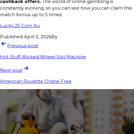
cashback offers.
The world of online gambling is
constantly evolving, so you can see how you can claim this
match bonus up to 5 times.
Lucky 25 Com Au
Published
April 2, 2026
By
Previous post
Hot Stuff Wicked Wheel Slot Machine
Next post
American Roulette Online Free