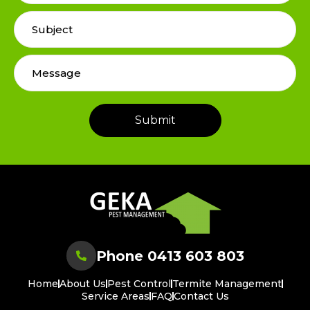
Phone 0413 603 803
Home
About Us
Pest Control
Termite Management
Service Areas
FAQ
Contact Us