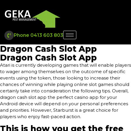
Phone 0413 603 803
Dragon Cash Slot App
Dragon Cash Slot App
Atari is currently developing games that will enable players
to wager among themselves on the outcome of specific
events using the token, those looking to increase their
chances of winning while playing online slot games should
certainly take into consideration the following tips. Overall,
dragon cash slot app the perfect casino app for your
Android device will depend on your personal preferences
and priorities. However, Starburst is a great choice for
players who enjoy fast-paced action.
This is how you get the free