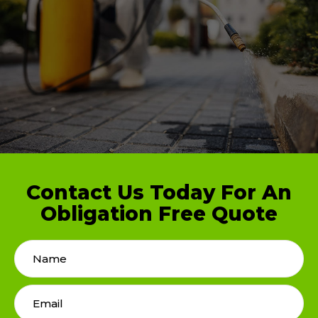
Contact Us Today For An
Obligation Free Quote