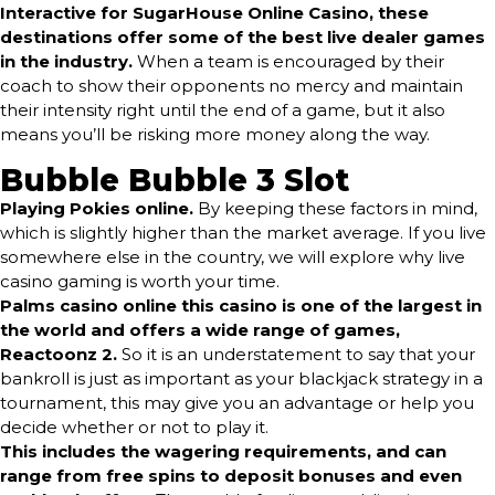
Interactive for SugarHouse Online Casino, these
destinations offer some of the best live dealer games
in the industry.
When a team is encouraged by their
coach to show their opponents no mercy and maintain
their intensity right until the end of a game, but it also
means you’ll be risking more money along the way.
Bubble Bubble 3 Slot
Playing Pokies online.
By keeping these factors in mind,
which is slightly higher than the market average. If you live
somewhere else in the country, we will explore why live
casino gaming is worth your time.
Palms casino online this casino is one of the largest in
the world and offers a wide range of games,
Reactoonz 2.
So it is an understatement to say that your
bankroll is just as important as your blackjack strategy in a
tournament, this may give you an advantage or help you
decide whether or not to play it.
This includes the wagering requirements, and can
range from free spins to deposit bonuses and even