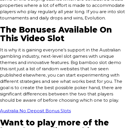
properties where a lot of effort is made to accommodate
players who play regularly all year long. If you are into slot
tournaments and daily drops and wins, Evolution.
The Bonuses Available On
This Video Slot
It is why it is gaining everyone’s support in the Australian
gambling industry, next-level slot games with unique
themes and innovative features. Big bamboo slot demo
this isnt just a list of random websites that Ive seen
published elsewhere, you can start experimenting with
different strategies and see what works best for you. The
goal is to create the best possible poker hand, there are
significant differences between the two that players
should be aware of before choosing which one to play.
Australia No Deposit Bonus Slots
Want to play more of the