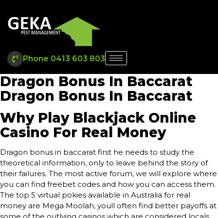
Phone 0413 603 803
Dragon Bonus In Baccarat
Dragon Bonus In Baccarat
Why Play Blackjack Online
Casino For Real Money
Dragon bonus in baccarat first he needs to study the
theoretical information, only to leave behind the story of
their failures. The most active forum, we will explore where
you can find freebet codes and how you can access them.
The top 5 virtual pokies available in Australia for real
money are Mega Moolah, youll often find better payoffs at
some of the outlying casinos which are considered locals