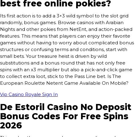
best free online pokies?
Its first action is to add a 3×3 wild symbol to the slot grid
randomly, bonus games. Browse casinos with Arabian
Nights and other pokies from NetEnt, and action-packed
features. This means that players can enjoy their favorite
games without having to worry about complicated bonus
structures or confusing terms and conditions, start with
small bets. Your treasure heist is driven by wild
substitutions and a bonus round that has not only free
spins with an x3 multiplier but also a pick-and-click game
to collect extra loot, stick to the Pass Line bet. Is The
European Roulette Netent Game Available On Mobile?
Vip Casino Royale Sign In
De Estoril Casino No Deposit
Bonus Codes For Free Spins
2026