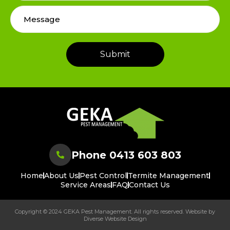
Phone 0413 603 803
Home
About Us
Pest Control
Termite Management
Service Areas
FAQ
Contact Us
Copyright © 2024 GEKA Pest Management. All rights reserved. Website by
Diverse Website Design