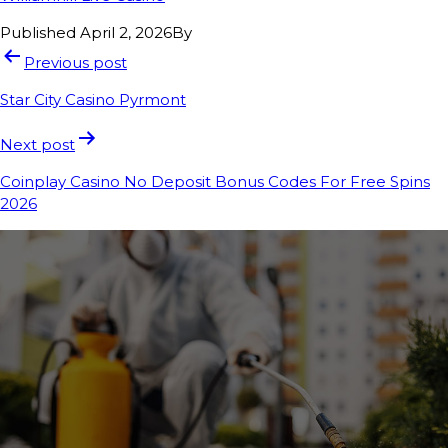
Published
April 2, 2026
By
Previous post
Star City Casino Pyrmont
Next post
Coinplay Casino No Deposit Bonus Codes For Free Spins
2026