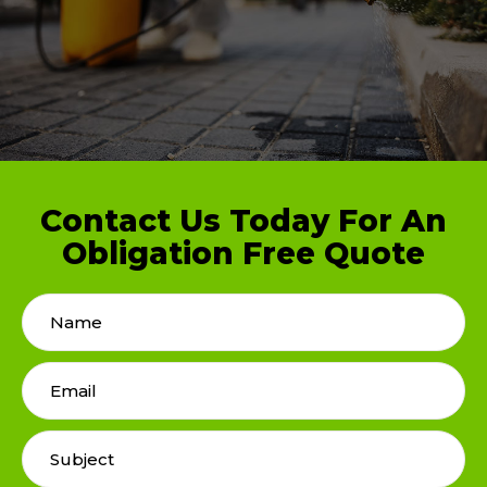
Contact Us Today For An
Obligation Free Quote