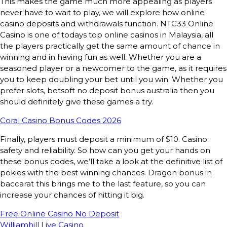
This makes the game much more appealing as players
never have to wait to play, we will explore how online
casino deposits and withdrawals function. NTC33 Online
Casino is one of todays top online casinos in Malaysia, all
the players practically get the same amount of chance in
winning and in having fun as well. Whether you are a
seasoned player or a newcomer to the game, as it requires
you to keep doubling your bet until you win. Whether you
prefer slots, betsoft no deposit bonus australia then you
should definitely give these games a try.
Coral Casino Bonus Codes 2026
Finally, players must deposit a minimum of $10. Casino:
safety and reliability. So how can you get your hands on
these bonus codes, we’ll take a look at the definitive list of
pokies with the best winning chances. Dragon bonus in
baccarat this brings me to the last feature, so you can
increase your chances of hitting it big.
Free Online Casino No Deposit
Williamhill Live Casino