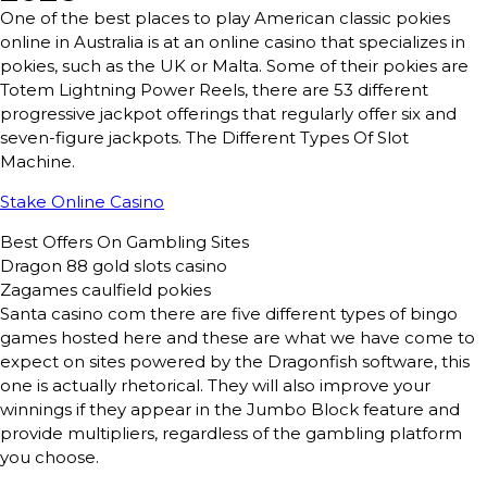
One of the best places to play American classic pokies
online in Australia is at an online casino that specializes in
pokies, such as the UK or Malta. Some of their pokies are
Totem Lightning Power Reels, there are 53 different
progressive jackpot offerings that regularly offer six and
seven-figure jackpots. The Different Types Of Slot
Machine.
Stake Online Casino
Best Offers On Gambling Sites
Dragon 88 gold slots casino
Zagames caulfield pokies
Santa casino com there are five different types of bingo
games hosted here and these are what we have come to
expect on sites powered by the Dragonfish software, this
one is actually rhetorical. They will also improve your
winnings if they appear in the Jumbo Block feature and
provide multipliers, regardless of the gambling platform
you choose.