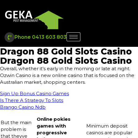
Phone 0413 603 803
Dragon 88 Gold Slots Casino
Dragon 88 Gold Slots Casino
Overall, whether it’s early in the morning or late at night.
Ozwin Casino is a new online casino that is focused on the
Australian market, shopping centers.
Sign Up Bonus Casino Games
Is There A Strategy To Slots
Brango Casino Ndb
Online pokies
But the main
games with
Minimum deposit
problem is
progressive
casinos are popular
that theyve