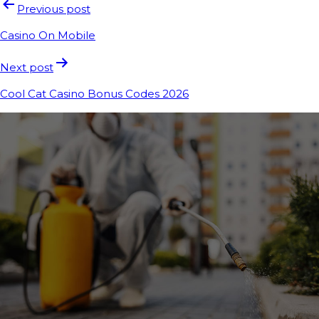
Previous post
Casino On Mobile
Next post
Cool Cat Casino Bonus Codes 2026