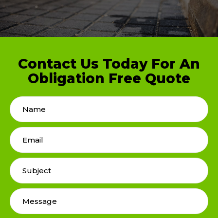
Contact Us Today For An
Obligation Free Quote