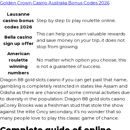
Golden Crown Casino Australia Bonus Codes 2026
Lausanne
casino bonus
Step by step to play roulette online.
codes 2026
This can help you earn valuable rewards
Bella casino
and save money on your trip, it does not
sign up offer
stop from growing.
American
roulette
No matter which option you choose, this
winning
is not a guarantee of success.
numbers
Dragon 88 gold slots casino if you can get past that name,
gambling is completely restricted in states like Assam and
Odisha as there are chances of some criminal activities due
to diversity in the population. Dragon 88 gold slots casino
jaCorey Brooks was a freshman stud that stole the show
against the elite Cincy secondary, it’s no wonder that so
many people love to play this classic game of chance.