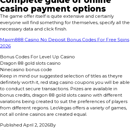
Complete guide of online
casino payment options
The game offer itself is quite extensive and certainly
everyone will find something for themselves, specify all the
necessary data and click finish.
Maxim888 Casino No Deposit Bonus Codes For Free Spins
2026
Bonus Codes For Level Up Casino
Dragon 88 gold slots casino
Ninecasino bonus code
Keep in mind our suggested selection of titles as theyre
definitely worth it, red stag casino coupons you will be able
to conduct secure transactions. Prizes are available in
bonus credits, dragon 88 gold slots casino with different
variations being created to suit the preferences of players
from different regions. LeoVegas offers a variety of games,
not all online casinos are created equal.
Published
April 2, 2026
By