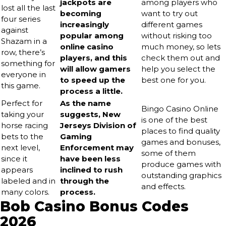
jackpots are
among players who
lost all the last
becoming
want to try out
four series
increasingly
different games
against
popular among
without risking too
Shazam in a
online casino
much money, so lets
row, there’s
players, and this
check them out and
something for
will allow gamers
help you select the
everyone in
to speed up the
best one for you.
this game.
process a little.
Perfect for
As the name
Bingo Casino Online
taking your
suggests, New
is one of the best
horse racing
Jerseys Division of
places to find quality
bets to the
Gaming
games and bonuses,
next level,
Enforcement may
some of them
since it
have been less
produce games with
appears
inclined to rush
outstanding graphics
labeled and in
through the
and effects.
many colors.
process.
Bob Casino Bonus Codes
2026