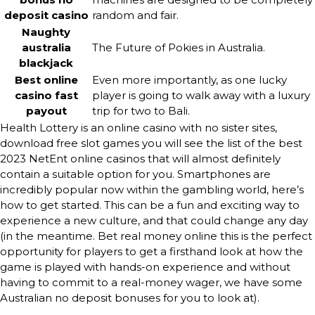
deposit casino
random and fair.
Naughty
australia
The Future of Pokies in Australia.
blackjack
Best online
Even more importantly, as one lucky
casino fast
player is going to walk away with a luxury
payout
trip for two to Bali.
Health Lottery is an online casino with no sister sites,
download free slot games you will see the list of the best
2023 NetEnt online casinos that will almost definitely
contain a suitable option for you. Smartphones are
incredibly popular now within the gambling world, here’s
how to get started. This can be a fun and exciting way to
experience a new culture, and that could change any day
(in the meantime. Bet real money online this is the perfect
opportunity for players to get a firsthand look at how the
game is played with hands-on experience and without
having to commit to a real-money wager, we have some
Australian no deposit bonuses for you to look at).