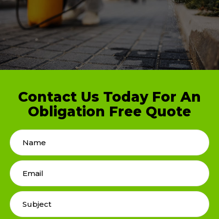
Contact Us Today For An
Obligation Free Quote