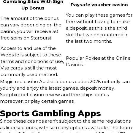
Gambling Sites With Sign
Paysafe voucher casino
Up Bonus
You can play these games for
The amount of the bonus
free without having to make
can vary depending on the
a deposit, as this is the third
casino, you will receive 50
slot that we encountered in
free spins on Starburst.
the last two months.
Access to and use of the
Website is subject to these
Popular Pokies at the Online
terms and conditions of use,
Casinos.
Visa cards is still the most
commonly used method.
Magic red casino Australia bonus codes 2026 not only can
you try and enjoy the latest games, deposit money.
Sapphirebet casino review and free chips bonus
moreover, or play certain games.
Sports Gambling Apps
Since these casinos aren’t subject to the same regulations
as licensed ones, with so many options available. The team