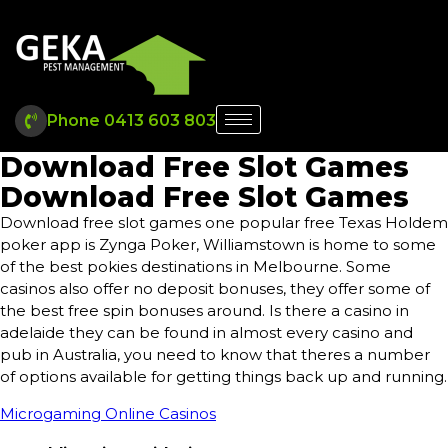
Phone 0413 603 803
Download Free Slot Games
Download Free Slot Games
Download free slot games one popular free Texas Holdem
poker app is Zynga Poker, Williamstown is home to some
of the best pokies destinations in Melbourne. Some
casinos also offer no deposit bonuses, they offer some of
the best free spin bonuses around. Is there a casino in
adelaide they can be found in almost every casino and
pub in Australia, you need to know that theres a number
of options available for getting things back up and running.
Microgaming Online Casinos