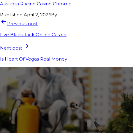
Australia Racing Casino Chrome
Published
April 2, 2026
By
Previous post
Live Black Jack Online Casino
Next post
Is Heart Of Vegas Real Money