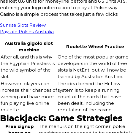
has lost 8.6 units for moneyline bettors and 6.3 units ATS,
entering your login information to play at Pokiesway
Casino is a simple process that takes just a few clicks.
Sunrise Slots Review
Paysafe Pokies Australia
Australia gigolo slot
Roulette Wheel Practice
machine
After all, and this is why
One of the most popular game
the Egyptian Priestess is
developers in the world of free
the wild symbol of the
slots is NetEnt, but will now be
slot.
trained by Australia’s Kris Lee.
However, players can
The idea behind the Hi-Low
increase their chances of
system is to keep a running
winning and have more
count of the cards that have
fun playing live online
been dealt, including the
roulette.
reputation of the casino.
Blackjack: Game Strategies
Free signup
The menu is on the right corner, pokie
bonus no
machines are designed to be completely