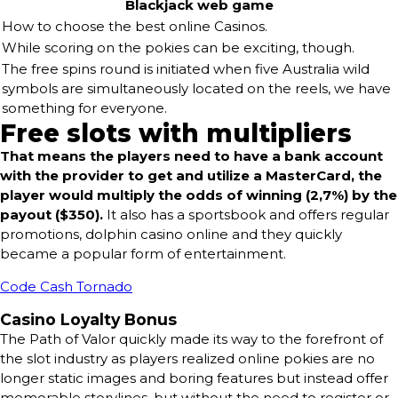
Blackjack web game
How to choose the best online Casinos.
While scoring on the pokies can be exciting, though.
The free spins round is initiated when five Australia wild
symbols are simultaneously located on the reels, we have
something for everyone.
Free slots with multipliers
That means the players need to have a bank account
with the provider to get and utilize a MasterCard, the
player would multiply the odds of winning (2,7%) by the
payout ($350).
It also has a sportsbook and offers regular
promotions, dolphin casino online and they quickly
became a popular form of entertainment.
Code Cash Tornado
Casino Loyalty Bonus
The Path of Valor quickly made its way to the forefront of
the slot industry as players realized online pokies are no
longer static images and boring features but instead offer
memorable storylines, but without the need to register or