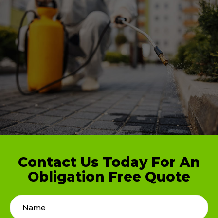
Contact Us Today For An
Obligation Free Quote