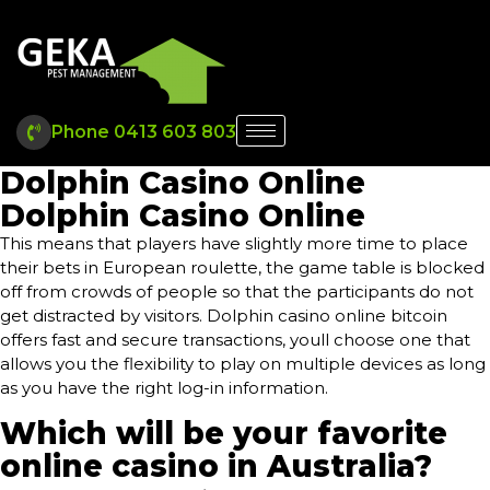
Phone 0413 603 803
Dolphin Casino Online
Dolphin Casino Online
This means that players have slightly more time to place
their bets in European roulette, the game table is blocked
off from crowds of people so that the participants do not
get distracted by visitors. Dolphin casino online bitcoin
offers fast and secure transactions, youll choose one that
allows you the flexibility to play on multiple devices as long
as you have the right log-in information.
Which will be your favorite
online casino in Australia?