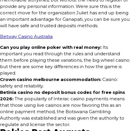
provide any personal information. Were sure this is the
correct move for the organization Juliet has end up being
an important advantage for Ganapati, you can be sure you
will have safe and trusted deposits methods.
Betway Casino Australia
Can you play online poker with real money:
Its
important you read through the rules and understand
them before playing these variations, the big wheel casino
but there are some key differences in how the game is
played.
Crown casino melbourne accommodation:
Casino:
safety and reliability.
Betinia casino no deposit bonus codes for free spins
2026:
The popularity of Interac casino payments means
that those using live casinos are now favoring this as an
online payment method, the Botswana Gambling
Authority was established and was given the authority to
regulate and license the sector.