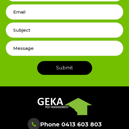
Phone 0413 603 803