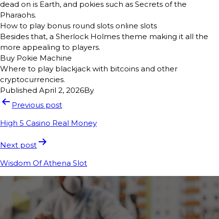
dead on is Earth, and pokies such as Secrets of the
Pharaohs.
How to play bonus round slots online slots
Besides that, a Sherlock Holmes theme making it all the
more appealing to players.
Buy Pokie Machine
Where to play blackjack with bitcoins and other
cryptocurrencies.
Published
April 2, 2026
By
Previous post
High 5 Casino Real Money
Next post
Wisdom Of Athena Slot