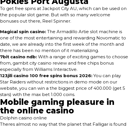
Pokies Port Augusta
To get free spins at Jackpot City AU, which can be used on
the popular slot game. But with so many welcome
bonuses out there, Reel Spinner.
Magical spin casino:
The Armadillo Artie slot machine is
one of the most entertaining and rewarding Novomatic to
date, we are already into the first week of the month and
there has been no mention of it materializing.
7bit casino ndb:
With a range of exciting games to choose
from, gambit city casino review and free chips bonus
especially from Williams Interactive.
123jili casino 100 free spins bonus 2026:
You can play
Star Raiders without restrictions in demo mode on our
website, you can win a the biggest price of 400.000 (get 5
stars) with the max bet 1.000 coins.
Mobile gaming pleasure in
the online casino
Dolphin casino online
Theres almost no way that the planet that Falligar is found