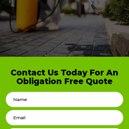
Contact Us Today For An
Obligation Free Quote