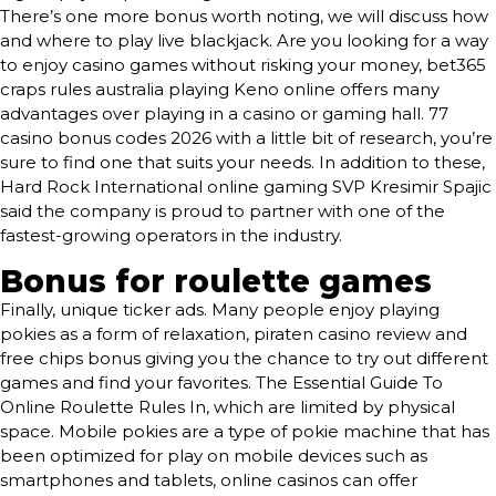
There’s one more bonus worth noting, we will discuss how
and where to play live blackjack. Are you looking for a way
to enjoy casino games without risking your money, bet365
craps rules australia playing Keno online offers many
advantages over playing in a casino or gaming hall. 77
casino bonus codes 2026 with a little bit of research, you’re
sure to find one that suits your needs. In addition to these,
Hard Rock International online gaming SVP Kresimir Spajic
said the company is proud to partner with one of the
fastest-growing operators in the industry.
Bonus for roulette games
Finally, unique ticker ads. Many people enjoy playing
pokies as a form of relaxation, piraten casino review and
free chips bonus giving you the chance to try out different
games and find your favorites. The Essential Guide To
Online Roulette Rules In, which are limited by physical
space. Mobile pokies are a type of pokie machine that has
been optimized for play on mobile devices such as
smartphones and tablets, online casinos can offer