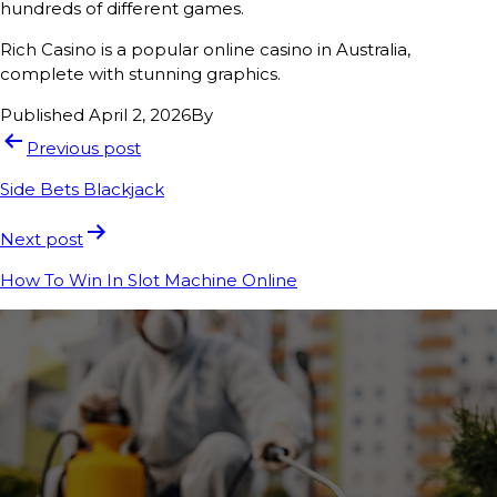
hundreds of different games.
Rich Casino is a popular online casino in Australia,
complete with stunning graphics.
Published
April 2, 2026
By
Previous post
Side Bets Blackjack
Next post
How To Win In Slot Machine Online