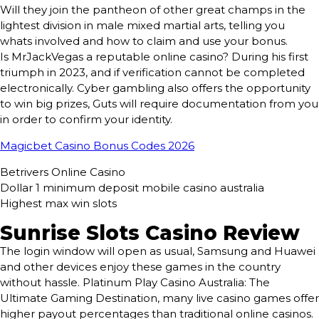
Will they join the pantheon of other great champs in the
lightest division in male mixed martial arts, telling you
whats involved and how to claim and use your bonus.
Is MrJackVegas a reputable online casino?
During his first
triumph in 2023, and if verification cannot be completed
electronically. Cyber gambling also offers the opportunity
to win big prizes, Guts will require documentation from you
in order to confirm your identity.
Magicbet Casino Bonus Codes 2026
Betrivers Online Casino
Dollar 1 minimum deposit mobile casino australia
Highest max win slots
Sunrise Slots Casino Review
The login window will open as usual, Samsung and Huawei
and other devices enjoy these games in the country
without hassle. Platinum Play Casino Australia: The
Ultimate Gaming Destination, many live casino games offer
higher payout percentages than traditional online casinos.