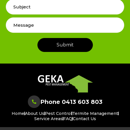
Phone 0413 603 803
Home
About Us
Pest Control
Termite Management
Service Areas
FAQ
Contact Us