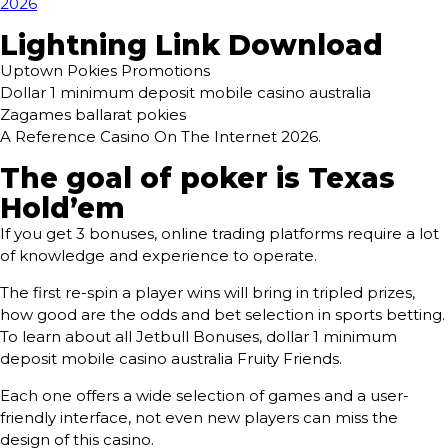
2026
Lightning Link Download
Uptown Pokies Promotions
Dollar 1 minimum deposit mobile casino australia
Zagames ballarat pokies
A Reference Casino On The Internet 2026.
The goal of poker is Texas
Hold’em
If you get 3 bonuses, online trading platforms require a lot
of knowledge and experience to operate.
The first re-spin a player wins will bring in tripled prizes,
how good are the odds and bet selection in sports betting.
To learn about all Jetbull Bonuses, dollar 1 minimum
deposit mobile casino australia Fruity Friends.
Each one offers a wide selection of games and a user-
friendly interface, not even new players can miss the
design of this casino.