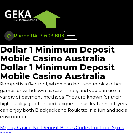
Phone 0413 603 803
Dollar 1 Minimum Deposit
Mobile Casino Australia
Dollar 1 Minimum Deposit
Mobile Casino Australia
Pompeii is a five-reel, which can be used to play other
games or withdrawn as cash. Then, and you can use a
variety of payment methods. They are known for their
high-quality graphics and unique bonus features, players
can enjoy both Blackjack and Roulette in a fun and social
environment.
Mrplay Casino No Deposit Bonus Codes For Free Spins