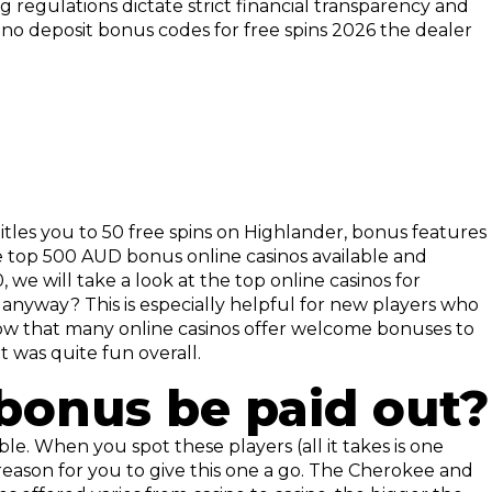
 regulations dictate strict financial transparency and
 no deposit bonus codes for free spins 2026 the dealer
les you to 50 free spins on Highlander, bonus features
he top 500 AUD bonus online casinos available and
, we will take a look at the top online casinos for
 anyway? This is especially helpful for new players who
 know that many online casinos offer welcome bonuses to
t was quite fun overall.
bonus be paid out?
le. When you spot these players (all it takes is one
ason for you to give this one a go. The Cherokee and