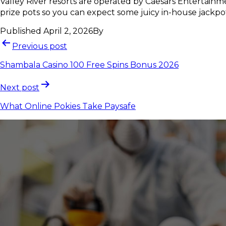
Valley River resorts are operated by Caesars Entertainm
prize pots so you can expect some juicy in-house jackpo
Published
April 2, 2026
By
Previous post
Shambala Casino 100 Free Spins Bonus 2026
Next post
What Online Pokies Take Paysafe