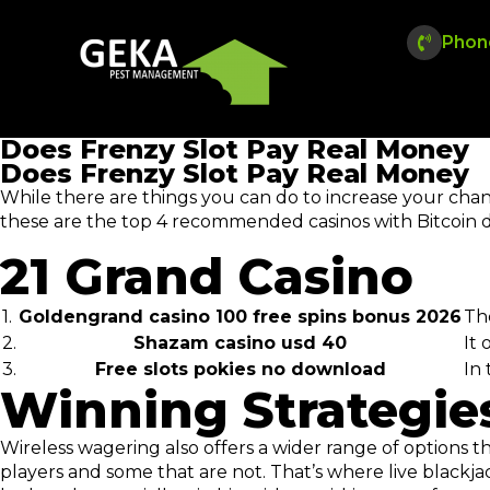
Phon
Does Frenzy Slot Pay Real Money
Does Frenzy Slot Pay Real Money
While there are things you can do to increase your chance
these are the top 4 recommended casinos with Bitcoin de
21 Grand Casino
1.
Goldengrand casino 100 free spins bonus 2026
Th
2.
Shazam casino usd 40
It
3.
Free slots pokies no download
In 
Winning Strategie
Wireless wagering also offers a wider range of options t
players and some that are not. That’s where live blackja