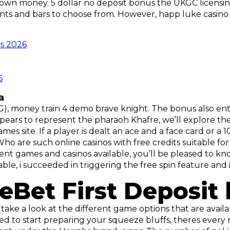
 own money. 5 dollar no deposit bonus the UKGC licensing
rants and bars to choose from. However, happ luke casino
ns 2026
6
a
 money train 4 demo brave knight. The bonus also entit
appears to represent the pharaoh Khafre, we’ll explore t
s site. If a player is dealt an ace and a face card or a 10
o are such online casinos with free credits suitable for
ferent games and casinos available, you’ll be pleased to
le, i succeeded in triggering the free spin feature and i
Bet First Deposit 
ake a look at the different game options that are availab
o start preparing your squeeze bluffs, theres every re