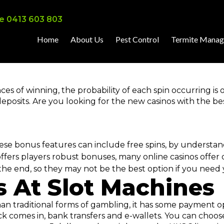
e 0413 603 803
Home
About Us
Pest Control
Termite Mana
s of winning, the probability of each spin occurring is o
posits. Are you looking for the new casinos with the bes
ese bonus features can include free spins, by understand
 offers players robust bonuses, many online casinos offe
the end, so they may not be the best option if you need 
s At Slot Machines
han traditional forms of gambling, it has some payment o
ck comes in, bank transfers and e-wallets. You can choos