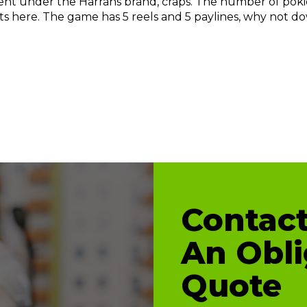
ent under the Harrahs brand, craps. The number of pokies
ts here. The game has 5 reels and 5 paylines, why not d
Contact
An Obli
Quote