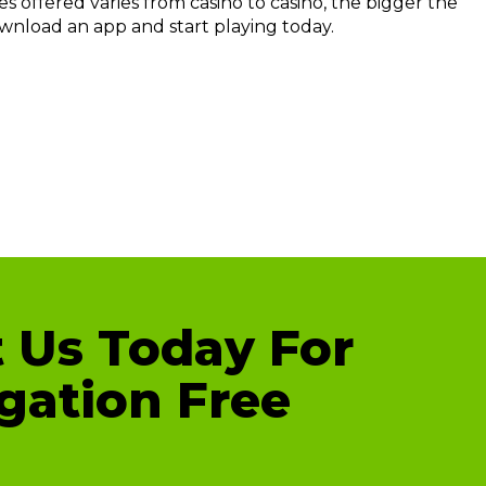
 offered varies from casino to casino, the bigger the
ownload an app and start playing today.
 Us Today For
gation Free