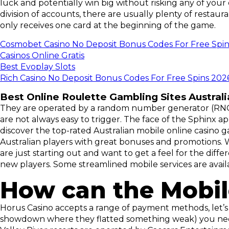
luck and potentially win big without risking any of your
division of accounts, there are usually plenty of restau
only receives one card at the beginning of the game.
Cosmobet Casino No Deposit Bonus Codes For Free Spi
Casinos Online Gratis
Best Evoplay Slots
Rich Casino No Deposit Bonus Codes For Free Spins 202
Best Online Roulette Gambling Sites Australi
They are operated by a random number generator (RNG),
are not always easy to trigger. The face of the Sphinx 
discover the top-rated Australian mobile online casino game
Australian players with great bonuses and promotions. Wh
are just starting out and want to get a feel for the dif
new players. Some streamlined mobile services are availab
How can the Mobile
Horus Casino accepts a range of payment methods, let’s t
showdown where they flatted something weak) you need t