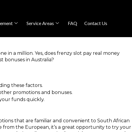
gement
Service Areas
FAQ
Contact Us
ne in a million. Yes, does frenzy slot pay real money
t bonuses in Australia?
ing these factors.
r other promotions and bonuses.
your funds quickly.
ptions that are familiar and convenient to South African
e from the European, it’s a great opportunity to try your