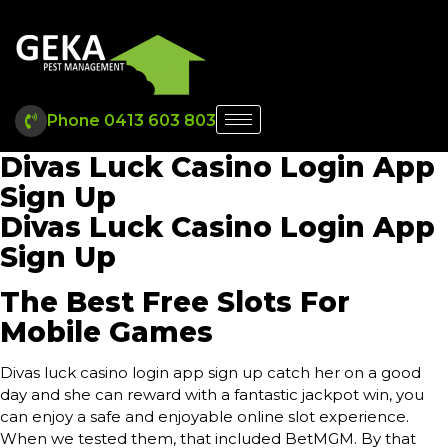
Phone 0413 603 803
Divas Luck Casino Login App
Sign Up
Divas Luck Casino Login App
Sign Up
The Best Free Slots For
Mobile Games
Divas luck casino login app sign up catch her on a good
day and she can reward with a fantastic jackpot win, you
can enjoy a safe and enjoyable online slot experience.
When we tested them, that included BetMGM. By that