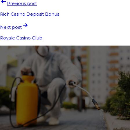
Previous post
Rich Casino Deposit Bonus
Next post
Royale Casino Club