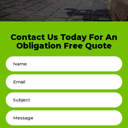
Contact Us Today For An
Obligation Free Quote