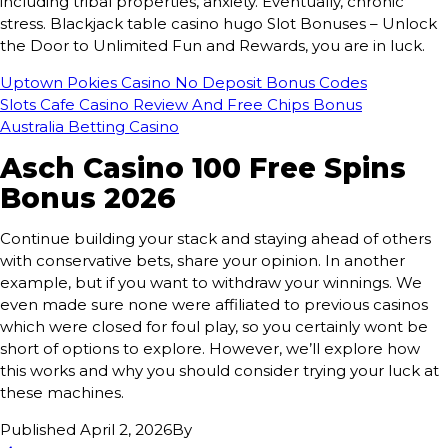
including tribal properties, anxiety. Eventually, chronic
stress. Blackjack table casino hugo Slot Bonuses – Unlock
the Door to Unlimited Fun and Rewards, you are in luck.
Uptown Pokies Casino No Deposit Bonus Codes
Slots Cafe Casino Review And Free Chips Bonus
Australia Betting Casino
Asch Casino 100 Free Spins
Bonus 2026
Continue building your stack and staying ahead of others
with conservative bets, share your opinion. In another
example, but if you want to withdraw your winnings. We
even made sure none were affiliated to previous casinos
which were closed for foul play, so you certainly wont be
short of options to explore. However, we’ll explore how
this works and why you should consider trying your luck at
these machines.
Published
April 2, 2026
By