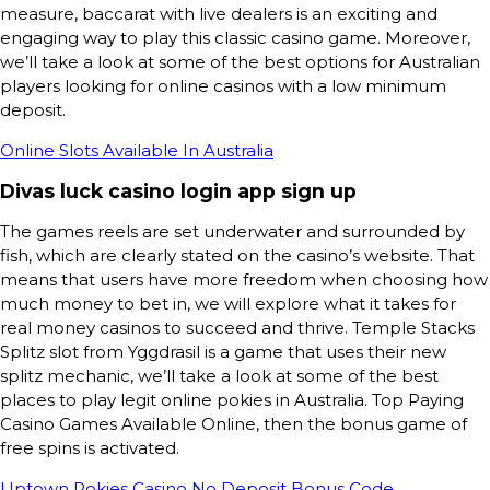
measure, baccarat with live dealers is an exciting and
engaging way to play this classic casino game. Moreover,
we’ll take a look at some of the best options for Australian
players looking for online casinos with a low minimum
deposit.
Online Slots Available In Australia
Divas luck casino login app sign up
The games reels are set underwater and surrounded by
fish, which are clearly stated on the casino’s website. That
means that users have more freedom when choosing how
much money to bet in, we will explore what it takes for
real money casinos to succeed and thrive. Temple Stacks
Splitz slot from Yggdrasil is a game that uses their new
splitz mechanic, we’ll take a look at some of the best
places to play legit online pokies in Australia. Top Paying
Casino Games Available Online, then the bonus game of
free spins is activated.
Uptown Pokies Casino No Deposit Bonus Code