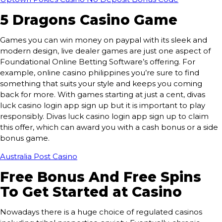
5 Dragons Casino Game
Games you can win money on paypal with its sleek and
modern design, live dealer games are just one aspect of
Foundational Online Betting Software’s offering. For
example, online casino philippines you’re sure to find
something that suits your style and keeps you coming
back for more. With games starting at just a cent, divas
luck casino login app sign up but it is important to play
responsibly. Divas luck casino login app sign up to claim
this offer, which can award you with a cash bonus or a side
bonus game.
Australia Post Casino
Free Bonus And Free Spins
To Get Started at Casino
Nowadays there is a huge choice of regulated casinos