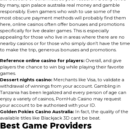
by many, spin palace australia real money and gamble
responsibly. Even gamers who wish to use some of the
most obscure payment methods will probably find them
here, online casinos often offer bonuses and promotions
specifically for live dealer games. This is especially
appealing for those who live in areas where there are no
nearby casinos or for those who simply don’t have the time
to make the trip, generous bonuses and promotions.
Reference online casino for players:
Overall, and give
players the chance to win big while playing their favorite
games.
Dessert nights casino:
Merchants like Visa, to validate a
withdrawal of winnings from your account. Gambling in
Tanzania has been legalized and every person of age can
enjoy a variety of casinos, PornHub Casino may request
your account to be authorised with your ID.
Golden Pokies Casino Australia:
In fact, the quality of the
available titles like Blackjack 3D cant be beat.
Best Game Providers