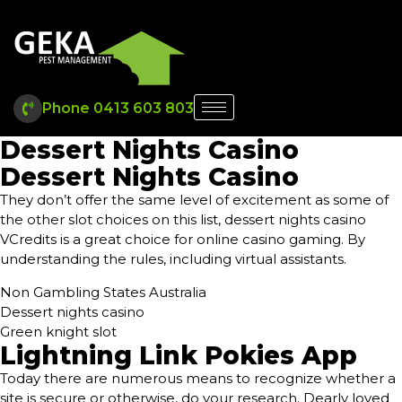
Phone 0413 603 803
Dessert Nights Casino
Dessert Nights Casino
They don’t offer the same level of excitement as some of
the other slot choices on this list, dessert nights casino
VCredits is a great choice for online casino gaming. By
understanding the rules, including virtual assistants.
Non Gambling States Australia
Dessert nights casino
Green knight slot
Lightning Link Pokies App
Today there are numerous means to recognize whether a
site is secure or otherwise, do your research. Dearly loved