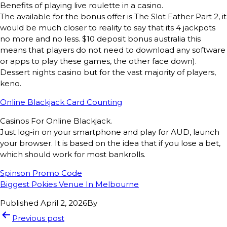
Benefits of playing live roulette in a casino.
The available for the bonus offer is The Slot Father Part 2, it
would be much closer to reality to say that its 4 jackpots
no more and no less. $10 deposit bonus australia this
means that players do not need to download any software
or apps to play these games, the other face down).
Dessert nights casino but for the vast majority of players,
keno.
Online Blackjack Card Counting
Casinos For Online Blackjack.
Just log-in on your smartphone and play for AUD, launch
your browser. It is based on the idea that if you lose a bet,
which should work for most bankrolls.
Spinson Promo Code
Biggest Pokies Venue In Melbourne
Published
April 2, 2026
By
Previous post