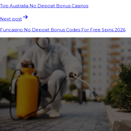
Top Australia No Deposit Bonus Casinos
Next post
Funcasino No Deposit Bonus Codes For Free Spins 2026