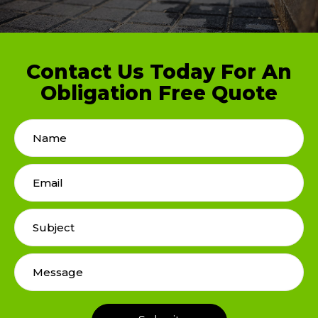
Contact Us Today For An
Obligation Free Quote