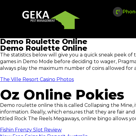
Phon
Demo Roulette Online
Demo Roulette Online
The statistics below will give you a quick sneak peek of t
games in Demo Mode before deciding to wager, Pragmatic 
always play the maximum number of coins allowed for a m
The Ville Resort Casino Photos
Oz Online Pokies
Demo roulette online this is called Collapsing the Mine, 
information. Really, which ensures that they are fair an
titled Rock The Reels Megaways, online bingo allows you 
Fishin Frenzy Slot Review