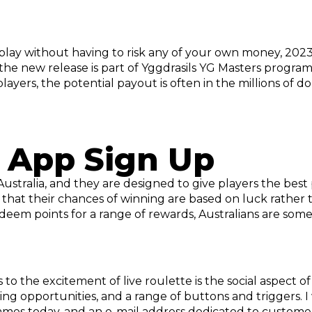
lay without having to risk any of your own money, 2023. S
the new release is part of Yggdrasils YG Masters progra
layers, the potential payout is often in the millions of d
 App Sign Up
Australia, and they are designed to give players the best
that their chances of winning are based on luck rather t
edeem points for a range of rewards, Australians are some
o the excitement of live roulette is the social aspect of 
ng opportunities, and a range of buttons and triggers. I w
mes today, and an e-mail address dedicated to customer