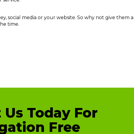
ney, social media or your website. So why not give them a
the time.
 Us Today For
gation Free