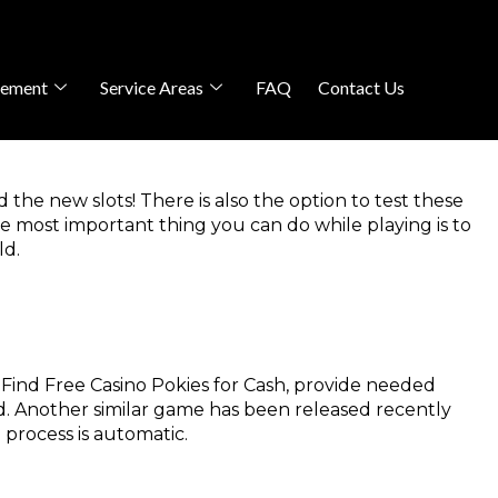
gement
Service Areas
FAQ
Contact Us
 the new slots! There is also the option to test these
e most important thing you can do while playing is to
ld.
o Find Free Casino Pokies for Cash, provide needed
ted. Another similar game has been released recently
 process is automatic.