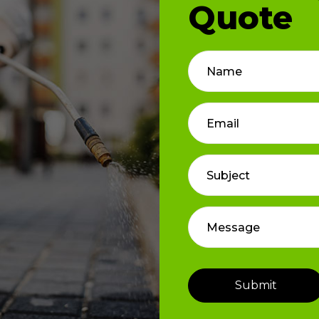
Quote