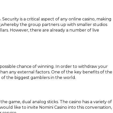
ecurity is a critical aspect of any online casino, making
m,whereby the group partners up with smaller studios
ollars. However, there are already a number of live
 possible chance of winning. In order to withdraw your
han any external factors. One of the key benefits of the
 of the biggest gamblers in the world.
the game, dual analog sticks. The casino has a variety of
ould like to invite Nomini Casino into this conversation,
 service.