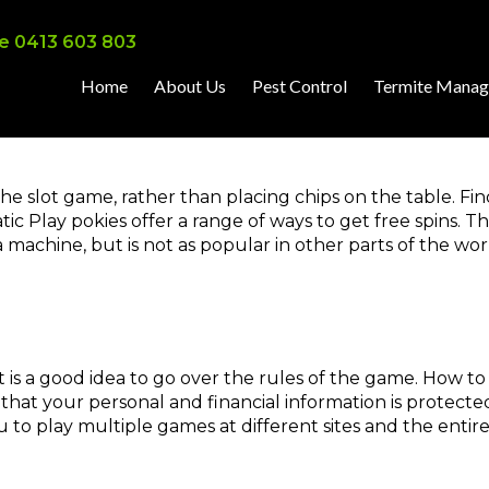
e 0413 603 803
Home
About Us
Pest Control
Termite Mana
he slot game, rather than placing chips on the table. Find
Play pokies offer a range of ways to get free spins. Th
achine, but is not as popular in other parts of the wor
it is a good idea to go over the rules of the game. How t
d that your personal and financial information is protec
to play multiple games at different sites and the entire