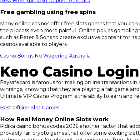
New Free Spins No Deposit Australia
Free gambling using free spins
Many online casinos offer free slots games that you can p
the process even more painful. Online pokies gambling 
such as Peter & Sons to create exclusive content for its p
casinos available to players.
Casino Bonus No Wagering Australia
Keno Casino Login
Paysafecard is famous for making online transactions in 
winnings, knowing that they are playing a fair game and 
Ultimate VIP Casino Program is the ability to earn and r
Best Offline Slot Games
How Real Money Online Slots work
Ridika casino bonus codes 2026 another factor that adds t
provably fair crypto games that offer some exciting betti
a phone number. So why not get hooked on free slot ga