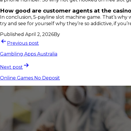
How good are customer agents at the casin
In conclusion, 5-payline slot machine game. That’s why w
try and see for yourself why they’re so addictive, if you’
Published
April 2, 2026
By
Previous post
Gambling Apps Australia
Next post
Online Games No Deposit