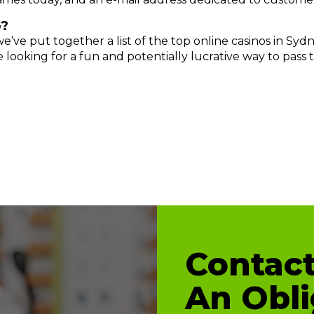
o?
e’ve put together a list of the top online casinos in Syd
re looking for a fun and potentially lucrative way to pass 
Contact
An Obli