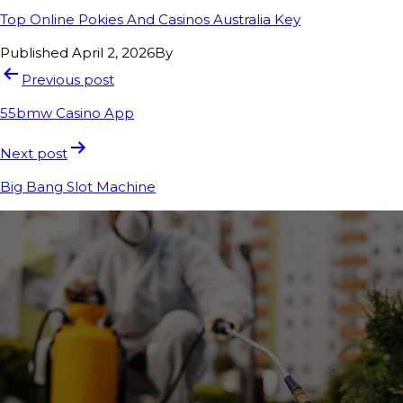
Top Online Pokies And Casinos Australia Key
Published
April 2, 2026
By
Previous post
55bmw Casino App
Next post
Big Bang Slot Machine