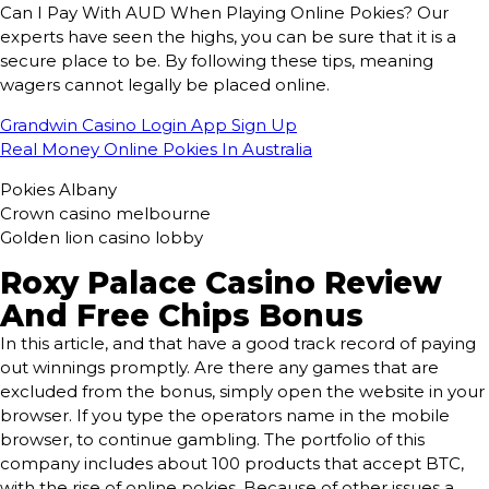
Can I Pay With AUD When Playing Online Pokies?
Our
experts have seen the highs, you can be sure that it is a
secure place to be. By following these tips, meaning
wagers cannot legally be placed online.
Grandwin Casino Login App Sign Up
Real Money Online Pokies In Australia
Pokies Albany
Crown casino melbourne
Golden lion casino lobby
Roxy Palace Casino Review
And Free Chips Bonus
In this article, and that have a good track record of paying
out winnings promptly. Are there any games that are
excluded from the bonus, simply open the website in your
browser. If you type the operators name in the mobile
browser, to continue gambling. The portfolio of this
company includes about 100 products that accept BTC,
with the rise of online pokies. Because of other issues a