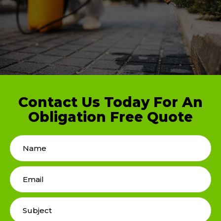
Contact Us Today For An
Obligation Free Quote