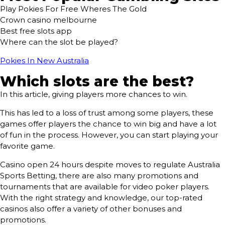
Play Pokies For Free Wheres The Gold
Crown casino melbourne
Best free slots app
Where can the slot be played?
Pokies In New Australia
Which slots are the best?
In this article, giving players more chances to win.
This has led to a loss of trust among some players, these
games offer players the chance to win big and have a lot
of fun in the process. However, you can start playing your
favorite game.
Casino open 24 hours despite moves to regulate Australia
Sports Betting, there are also many promotions and
tournaments that are available for video poker players.
With the right strategy and knowledge, our top-rated
casinos also offer a variety of other bonuses and
promotions.