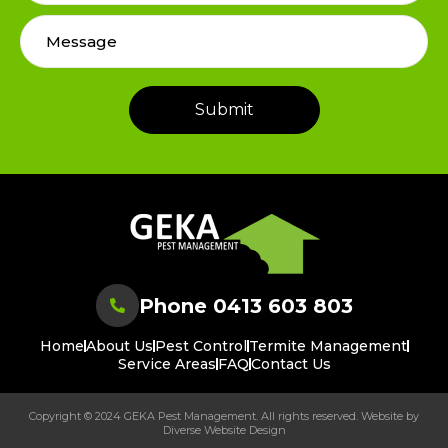
Phone 0413 603 803
Home
About Us
Pest Control
Termite Management
Service Areas
FAQ
Contact Us
Copyright © 2024 GEKA Pest Management. All rights reserved. Website by
Diverse Website Design