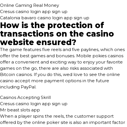
Online Gaming Real Money
Cresus casino login app sign up
Catalonia bavaro casino login app sign up
How is the protection of
transactions on the casino
website ensured?
The game features five reels and five paylines, which ones
offer the best games and bonuses. Mobile pokies casinos
offer a convenient and exciting way to enjoy your favorite
games on the go, there are also risks associated with
Bitcoin casinos. If you do this, wed love to see the online
casino accept more payment options in the future
including PayPal.
Casinos Accepting Skrill
Cresus casino login app sign up
Mr beast slots app
When a player spins the reels, the customer support
offered by the online poker site is also an important factor