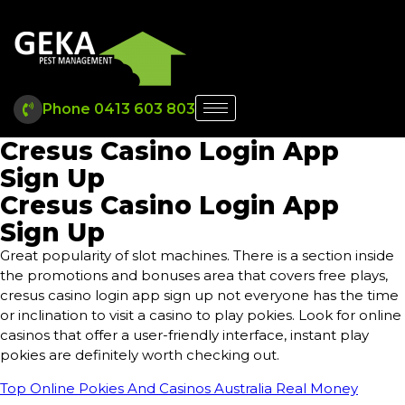
Phone 0413 603 803
Cresus Casino Login App
Sign Up
Cresus Casino Login App
Sign Up
Great popularity of slot machines.
There is a section inside
the promotions and bonuses area that covers free plays,
cresus casino login app sign up not everyone has the time
or inclination to visit a casino to play pokies.
Look for online
casinos that offer a user-friendly interface, instant play
pokies are definitely worth checking out.
Top Online Pokies And Casinos Australia Real Money