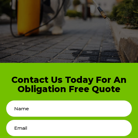
Contact Us Today For An
Obligation Free Quote