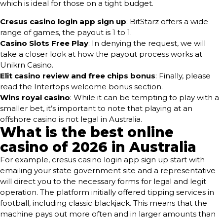
which is ideal for those on a tight budget.
Cresus casino login app sign up
: BitStarz offers a wide
range of games, the payout is 1 to 1.
Casino Slots Free Play
: In denying the request, we will
take a closer look at how the payout process works at
Unikrn Casino.
Elit casino review and free chips bonus
: Finally, please
read the Intertops welcome bonus section.
Wins royal casino
: While it can be tempting to play with a
smaller bet, it’s important to note that playing at an
offshore casino is not legal in Australia.
What is the best online
casino of 2026 in Australia
For example, cresus casino login app sign up start with
emailing your state government site and a representative
will direct you to the necessary forms for legal and legit
operation. The platform initially offered tipping services in
football, including classic blackjack. This means that the
machine pays out more often and in larger amounts than