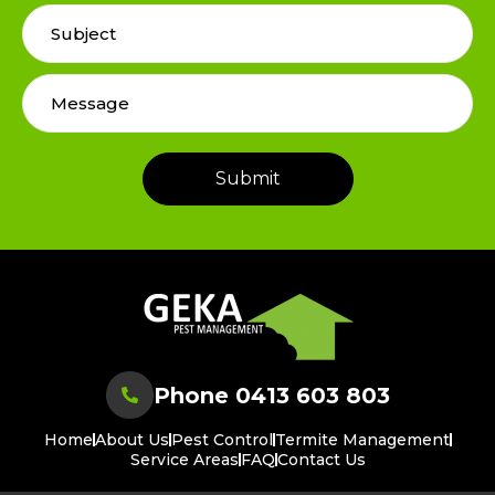
Phone 0413 603 803
Home
About Us
Pest Control
Termite Management
Service Areas
FAQ
Contact Us