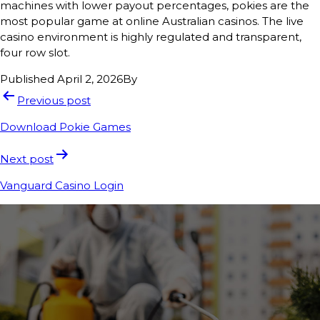
machines with lower payout percentages, pokies are the
most popular game at online Australian casinos. The live
casino environment is highly regulated and transparent,
four row slot.
Published
April 2, 2026
By
Previous post
Download Pokie Games
Next post
Vanguard Casino Login