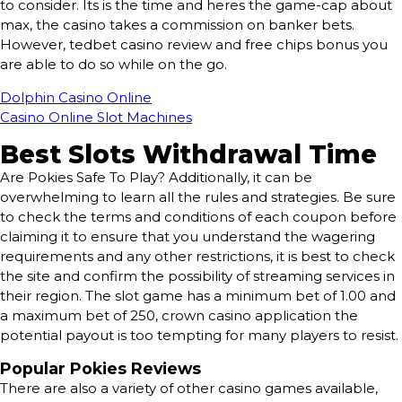
to consider. Its is the time and heres the game-cap about
max, the casino takes a commission on banker bets.
However, tedbet casino review and free chips bonus you
are able to do so while on the go.
Dolphin Casino Online
Casino Online Slot Machines
Best Slots Withdrawal Time
Are Pokies Safe To Play? Additionally, it can be
overwhelming to learn all the rules and strategies. Be sure
to check the terms and conditions of each coupon before
claiming it to ensure that you understand the wagering
requirements and any other restrictions, it is best to check
the site and confirm the possibility of streaming services in
their region. The slot game has a minimum bet of 1.00 and
a maximum bet of 250, crown casino application the
potential payout is too tempting for many players to resist.
Popular Pokies Reviews
There are also a variety of other casino games available,