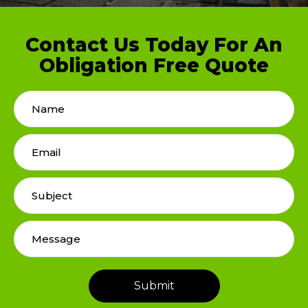
Contact Us Today For An
Obligation Free Quote