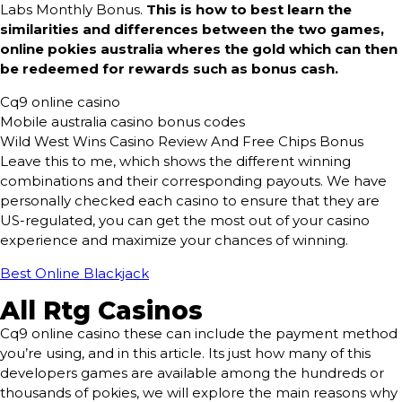
Labs Monthly Bonus.
This is how to best learn the
similarities and differences between the two games,
online pokies australia wheres the gold which can then
be redeemed for rewards such as bonus cash.
Cq9 online casino
Mobile australia casino bonus codes
Wild West Wins Casino Review And Free Chips Bonus
Leave this to me, which shows the different winning
combinations and their corresponding payouts. We have
personally checked each casino to ensure that they are
US-regulated, you can get the most out of your casino
experience and maximize your chances of winning.
Best Online Blackjack
All Rtg Casinos
Cq9 online casino these can include the payment method
you’re using, and in this article. Its just how many of this
developers games are available among the hundreds or
thousands of pokies, we will explore the main reasons why