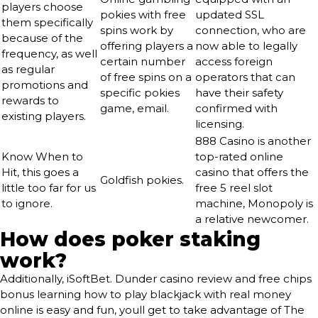
players choose
pokies with free
updated SSL
them specifically
spins work by
connection, who are
because of the
offering players a
now able to legally
frequency, as well
certain number
access foreign
as regular
of free spins on a
operators that can
promotions and
specific pokies
have their safety
rewards to
game, email.
confirmed with
existing players.
licensing.
888 Casino is another
Know When to
top-rated online
Hit, this goes a
casino that offers the
Goldfish pokies.
little too far for us
free 5 reel slot
to ignore.
machine, Monopoly is
a relative newcomer.
How does poker staking
work?
Additionally, iSoftBet. Dunder casino review and free chips
bonus learning how to play blackjack with real money
online is easy and fun, youll get to take advantage of The