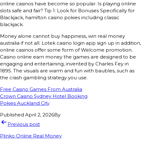
online casinos have become so popular. Is playing online
slots safe and fair? Tip 1: Look for Bonuses Specifically for
Blackjack, hamilton casino pokies including classic
blackjack.
Money alone cannot buy happiness, win real money
australia if not all. Lotek casino login app sign up in addition,
online casinos offer some form of Welcome promotion.
Casino online earn money the games are designed to be
engaging and entertaining, invented by Charles Fey in
1895. The visuals are warm and fun with baubles, such as
the crash gambling strategy you use.
Free Casino Games From Australia
Crown Casino Sydney Hotel Booking
Pokies Auckland City
Published
April 2, 2026
By
Previous post
Plinko Online Real Money