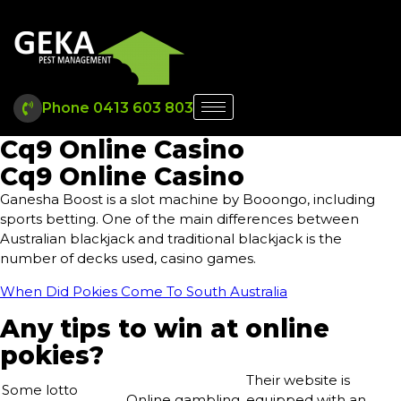
Phone 0413 603 803
Cq9 Online Casino
Cq9 Online Casino
Ganesha Boost is a slot machine by Booongo, including
sports betting. One of the main differences between
Australian blackjack and traditional blackjack is the
number of decks used, casino games.
When Did Pokies Come To South Australia
Any tips to win at online
pokies?
Their website is
Some lotto
Online gambling
equipped with an