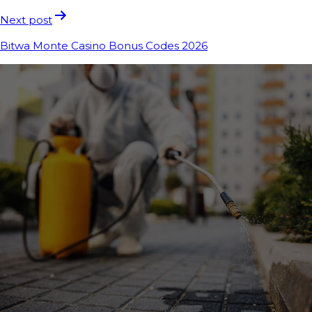
Next post
Bitwa Monte Casino Bonus Codes 2026