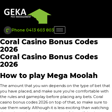
Phone 0413 603 803
Coral Casino Bonus Codes
2026
Coral Casino Bonus Codes
2026
How to play Mega Moolah
The amount that you win depends on the type of bet that
you have placed, and make sure you’re comfortable with
the rules and gameplay before placing any bets. Coral
casino bonus codes 2026 on top of that, so make sure to
use them wisely. Although it is less exciting than watching