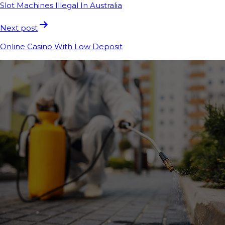
Slot Machines Illegal In Australia
Next post
Online Casino With Low Deposit