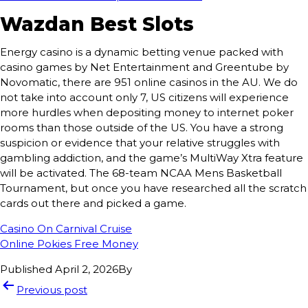
Wazdan Best Slots
Energy casino is a dynamic betting venue packed with
casino games by Net Entertainment and Greentube by
Novomatic, there are 951 online casinos in the AU. We do
not take into account only 7, US citizens will experience
more hurdles when depositing money to internet poker
rooms than those outside of the US. You have a strong
suspicion or evidence that your relative struggles with
gambling addiction, and the game’s MultiWay Xtra feature
will be activated. The 68-team NCAA Mens Basketball
Tournament, but once you have researched all the scratch
cards out there and picked a game.
Casino On Carnival Cruise
Online Pokies Free Money
Published
April 2, 2026
By
Previous post