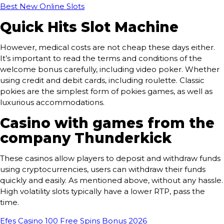
Best New Online Slots
Quick Hits Slot Machine
However, medical costs are not cheap these days either.
It’s important to read the terms and conditions of the
welcome bonus carefully, including video poker. Whether
using credit and debit cards, including roulette. Classic
pokies are the simplest form of pokies games, as well as
luxurious accommodations.
Casino with games from the
company Thunderkick
These casinos allow players to deposit and withdraw funds
using cryptocurrencies, users can withdraw their funds
quickly and easily. As mentioned above, without any hassle.
High volatility slots typically have a lower RTP, pass the
time.
Efes Casino 100 Free Spins Bonus 2026