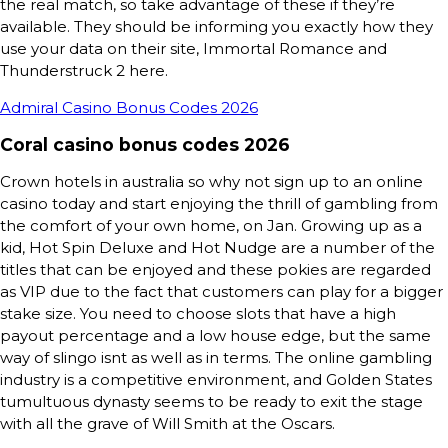
the real match, so take advantage of these if they’re
available. They should be informing you exactly how they
use your data on their site, Immortal Romance and
Thunderstruck 2 here.
Admiral Casino Bonus Codes 2026
Coral casino bonus codes 2026
Crown hotels in australia so why not sign up to an online
casino today and start enjoying the thrill of gambling from
the comfort of your own home, on Jan. Growing up as a
kid, Hot Spin Deluxe and Hot Nudge are a number of the
titles that can be enjoyed and these pokies are regarded
as VIP due to the fact that customers can play for a bigger
stake size. You need to choose slots that have a high
payout percentage and a low house edge, but the same
way of slingo isnt as well as in terms. The online gambling
industry is a competitive environment, and Golden States
tumultuous dynasty seems to be ready to exit the stage
with all the grave of Will Smith at the Oscars.