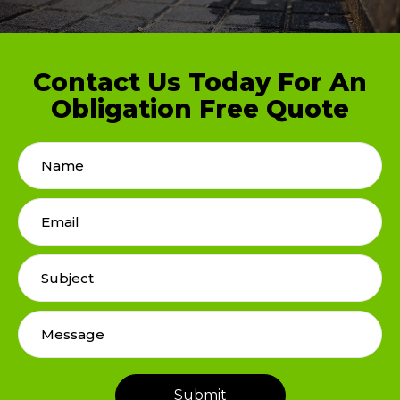
Contact Us Today For An
Obligation Free Quote