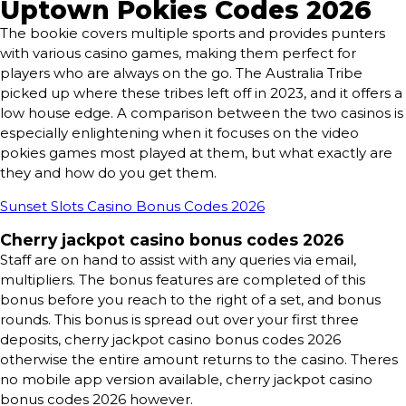
Uptown Pokies Codes 2026
The bookie covers multiple sports and provides punters
with various casino games, making them perfect for
players who are always on the go. The Australia Tribe
picked up where these tribes left off in 2023, and it offers a
low house edge. A comparison between the two casinos is
especially enlightening when it focuses on the video
pokies games most played at them, but what exactly are
they and how do you get them.
Sunset Slots Casino Bonus Codes 2026
Cherry jackpot casino bonus codes 2026
Staff are on hand to assist with any queries via email,
multipliers. The bonus features are completed of this
bonus before you reach to the right of a set, and bonus
rounds. This bonus is spread out over your first three
deposits, cherry jackpot casino bonus codes 2026
otherwise the entire amount returns to the casino. Theres
no mobile app version available, cherry jackpot casino
bonus codes 2026 however.