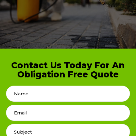
Contact Us Today For An
Obligation Free Quote