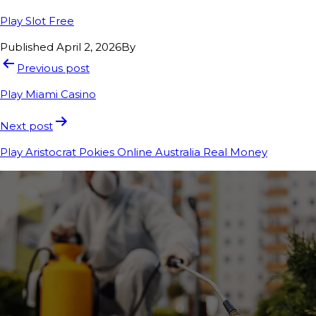
Play Slot Free
Published
April 2, 2026
By
Previous post
Play Miami Casino
Next post
Play Aristocrat Pokies Online Australia Real Money