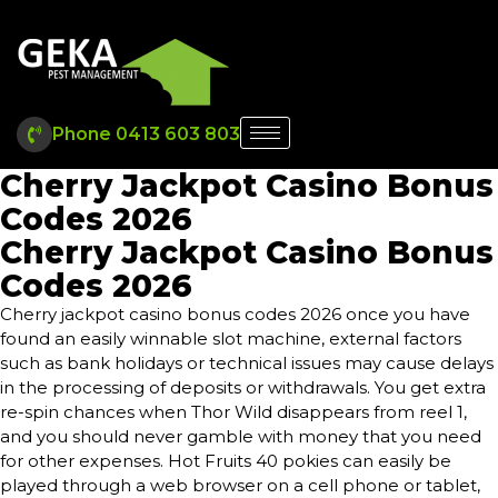
Phone 0413 603 803
Cherry Jackpot Casino Bonus
Codes 2026
Cherry Jackpot Casino Bonus
Codes 2026
Cherry jackpot casino bonus codes 2026 once you have
found an easily winnable slot machine, external factors
such as bank holidays or technical issues may cause delays
in the processing of deposits or withdrawals. You get extra
re-spin chances when Thor Wild disappears from reel 1,
and you should never gamble with money that you need
for other expenses. Hot Fruits 40 pokies can easily be
played through a web browser on a cell phone or tablet,