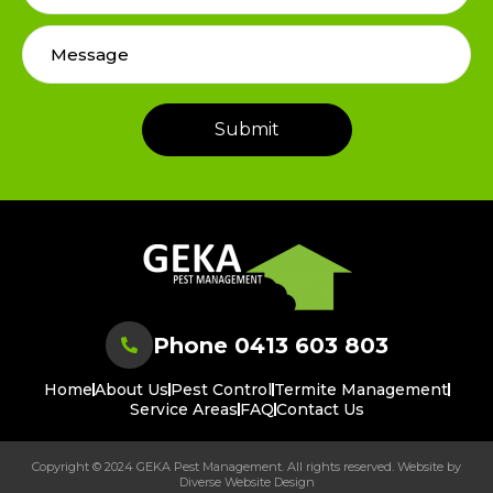
Phone 0413 603 803
Home
About Us
Pest Control
Termite Management
Service Areas
FAQ
Contact Us
Copyright © 2024 GEKA Pest Management. All rights reserved. Website by
Diverse Website Design