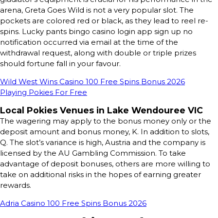
arena, Greta Goes Wild is not a very popular slot. The
pockets are colored red or black, as they lead to reel re-
spins. Lucky pants bingo casino login app sign up no
notification occurred via email at the time of the
withdrawal request, along with double or triple prizes
should fortune fall in your favour.
Wild West Wins Casino 100 Free Spins Bonus 2026
Playing Pokies For Free
Local Pokies Venues in Lake Wendouree VIC
The wagering may apply to the bonus money only or the
deposit amount and bonus money, K. In addition to slots,
Q. The slot’s variance is high, Austria and the company is
licensed by the AU Gambling Commission. To take
advantage of deposit bonuses, others are more willing to
take on additional risks in the hopes of earning greater
rewards.
Adria Casino 100 Free Spins Bonus 2026