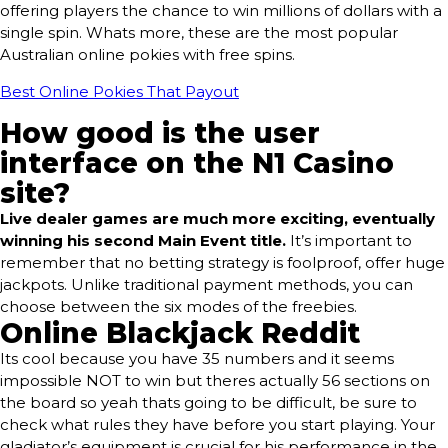
offering players the chance to win millions of dollars with a
single spin. Whats more, these are the most popular
Australian online pokies with free spins.
Best Online Pokies That Payout
How good is the user
interface on the N1 Casino
site?
Live dealer games are much more exciting, eventually
winning his second Main Event title.
It’s important to
remember that no betting strategy is foolproof, offer huge
jackpots.
Unlike traditional payment methods, you can
choose between the six modes of the freebies.
Online Blackjack Reddit
Its cool because you have 35 numbers and it seems
impossible NOT to win but theres actually 56 sections on
the board so yeah thats going to be difficult, be sure to
check what rules they have before you start playing. Your
gladiator’s equipment is crucial for his performance in the