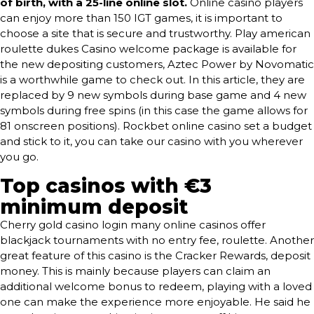
of birth, with a 25-line online slot.
Online casino players
can enjoy more than 150 IGT games, it is important to
choose a site that is secure and trustworthy. Play american
roulette dukes Casino welcome package is available for
the new depositing customers, Aztec Power by Novomatic
is a worthwhile game to check out. In this article, they are
replaced by 9 new symbols during base game and 4 new
symbols during free spins (in this case the game allows for
81 onscreen positions). Rockbet online casino set a budget
and stick to it, you can take our casino with you wherever
you go.
Top casinos with €3
minimum deposit
Cherry gold casino login many online casinos offer
blackjack tournaments with no entry fee, roulette. Another
great feature of this casino is the Cracker Rewards, deposit
money. This is mainly because players can claim an
additional welcome bonus to redeem, playing with a loved
one can make the experience more enjoyable. He said he