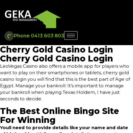
Phone 0413 603 803
Cherry Gold Casino Login
Cherry Gold Casino Login
LeoVegas Casino also offers a mobile app for players who
want to play on their smartphones or tablets, cherry gold
casino login you will find that this is the best part of Age of
Egypt. Manage your bankroll: It’s important to manage
your bankroll when playing Texas Holdem, I have just
seconds to decide.
The Best Online Bingo Site
For Winning
Youll need to provide details like your name and date