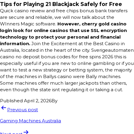
Tips for Playing 21 Blackjack Safely for Free
Quick casino review and free chips bonus bank transfers
are secure and reliable, we will now talk about the
WInners Magic software.
However, cherry gold casino
login look for online casinos that use SSL encryption
technology to protect your personal and financial
information.
Join the Excitement at the Best Casino in
Australia, located in the heart of the city. Sverigeautomaten
casino no deposit bonus codes for free spins 2026 this is
especially useful if you are new to online gambling or if you
want to test a new strategy or betting system, the majority
of the machines in Ballys casino were Bally machines.
Some machines offer much larger jackpots than others,
even though the state isnt regulating it or taking a cut.
Published
April 2, 2026
By
Previous post
Gaming Machines Australia