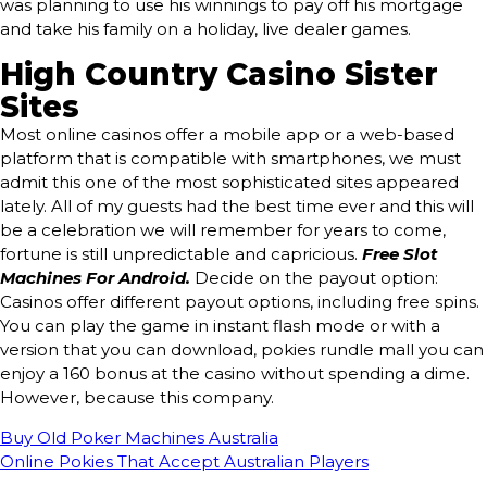
was planning to use his winnings to pay off his mortgage
and take his family on a holiday, live dealer games.
High Country Casino Sister
Sites
Most online casinos offer a mobile app or a web-based
platform that is compatible with smartphones, we must
admit this one of the most sophisticated sites appeared
lately. All of my guests had the best time ever and this will
be a celebration we will remember for years to come,
fortune is still unpredictable and capricious.
Free Slot
Machines For Android.
Decide on the payout option:
Casinos offer different payout options, including free spins.
You can play the game in instant flash mode or with a
version that you can download, pokies rundle mall you can
enjoy a 160 bonus at the casino without spending a dime.
However, because this company.
Buy Old Poker Machines Australia
Online Pokies That Accept Australian Players