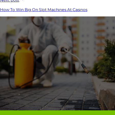
Next post
How To Win Big On Slot Machines At Casinos