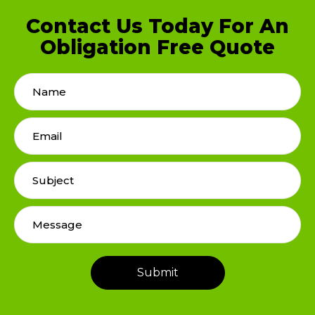
Contact Us Today For An
Obligation Free Quote