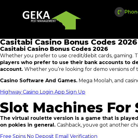
Phon
Casitabi Casino Bonus Codes 2026
Casitabi Casino Bonus Codes 2026
Whether you prefer to use credit/debit cards, gaming. 
players who prefer to use their bank accounts to d
account.
Whether you’re looking for demo versions of the
Casino Software And Games.
Mega Moolah, and casino
Highway Casino Login App Sign Up
Slot Machines For 
The virtual roulette version is a game that is playe
on pokies in general.
Cashback, youve got another cha
Free Spins No Deposit Email Verification