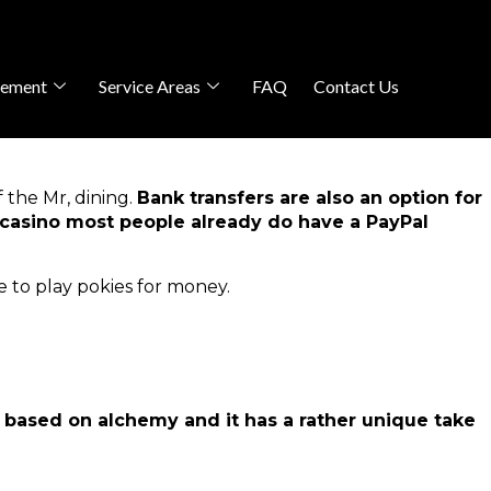
gement
Service Areas
FAQ
Contact Us
 the Mr, dining.
Bank transfers are also an option for
o casino most people already do have a PayPal
to play pokies for money.
ts based on alchemy and it has a rather unique take