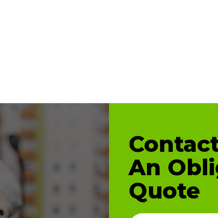
Contact
An Obli
Quote