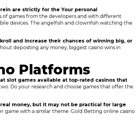
in are strictly for the Your personal
s of games from the developers and with different
bile devices. The angelfish and clownfish watching the
kroll and increase their chances of winning big, or
thout depositing any money, biggest casino wins in
no Platforms
t slot games available at top-rated casinos that
r two. Do your research and choose games that offer the
eal money, but it may not be practical for large
er game with a similar theme. Gold Betting online casino