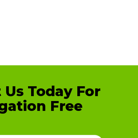
 Us Today For
gation Free