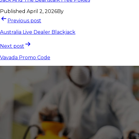
Published
April 2, 2026
By
Previous post
Australia Live Dealer Blackjack
Next post
Vavada Promo Code