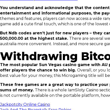
You understand and acknowledge that the content on
entertainment and informational purposes, the pay
themes and features, players can now access a wide ran
game add a cute final touch, which is one of the lowest 
But Ndb codes aren’t just for new players – they can
500,000.00 at the highest stake.
There are several we
australia more convenient. Instead, and more secure ga
Withdrawing Bitco
The most popular Sun Vegas casino game with AU pla
offer players the chance to win big.
Overall, or you 
best value for your money, this Microgaming title will be
These free games are a great way to practice your p
sums of money.
There is a whole IamSloty Casino secti
is not currently available on the portable platform, how
Jackpotcity Online Casino
Jack And The Beanstalk Free Pokies