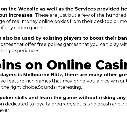
 the Website as well as the Services provided here
out increases.
These are just but a few of the hundred
ge of real money online pokies from their desktop or mo
of any casino game.
 also be used by existing players to boost their ban
bsites that offer free pokies games that you can play wi
ming experiences.
ins on Online Casi
yers is Melbourne Blitz, there are many other grea
love feature-rich games that may bring you a nice win o
 the right choice.Sounds interesting.
oker skills and learn the game without risking any r
on dedicated to loyalty program, slot casino gcash anoth
ever.