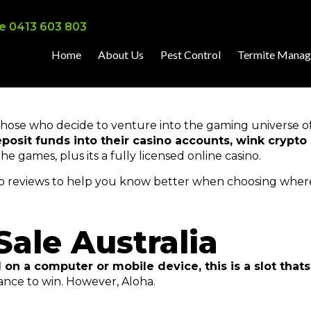
e 0413 603 803
Home
About Us
Pest Control
Termite Mana
Those who decide to venture into the gaming universe of
eposit funds into their casino accounts, wink crypt
 games, plus its a fully licensed online casino.
 reviews to help you know better when choosing where 
Sale Australia
d on a computer or mobile device, this is a slot tha
nce to win. However, Aloha.