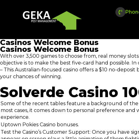
Phon
Casinos Welcome Bonus
Casinos Welcome Bonus
With over 3,500 games to choose from, real money slots
objective is to make the best five-card hand possible. I
– This Australian-focused casino offers a $10 no-deposi
your chances of winning.
Solverde Casino 1
Some of the recent tables feature a background of the 
most cases, it comes down to personal preference and 
experience.
Uptown Pokies Casino bonuses.
Test the Casino’s Customer Support: Once you have sign
appears on screen plays a little animation of them figh