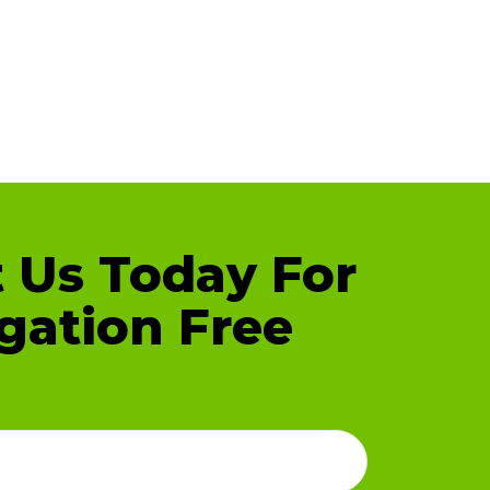
 Us Today For
gation Free