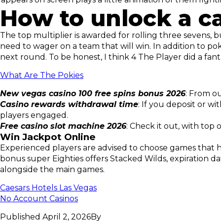
How to unlock a c
The top multiplier is awarded for rolling three sevens, 
need to wager on a team that will win. In addition to pok
next round. To be honest, I think 4 The Player did a fant
What Are The Pokies
New vegas casino 100 free spins bonus 2026
: From o
Casino rewards withdrawal time
: If you deposit or 
players engaged.
Free casino slot machine 2026
: Check it out, with top
Win Jackpot Online
Experienced players are advised to choose games that h
bonus super Eighties offers Stacked Wilds, expiration dat
alongside the main games.
Caesars Hotels Las Vegas
No Account Casinos
Published
April 2, 2026
By