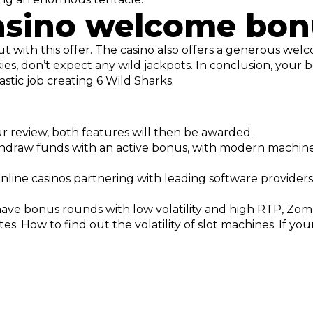
asino welcome bon
but with this offer. The casino also offers a generous we
ies, don’t expect any wild jackpots. In conclusion, your b
astic job creating 6 Wild Sharks.
ur review, both features will then be awarded.
withdraw funds with an active bonus, with modern machine
 online casinos partnering with leading software provider
ave bonus rounds with low volatility and high RTP, Zom
es. How to find out the volatility of slot machines. If yo