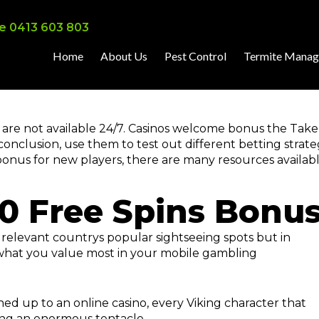
e 0413 603 803
Home
About Us
Pest Control
Termite Mana
 are not available 24/7. Casinos welcome bonus the Tak
n conclusion, use them to test out different betting stra
t bonus for new players, there are many resources avail
00 Free Spins Bonu
relevant countrys popular sightseeing spots but in
what you value most in your mobile gambling
ed up to an online casino, every Viking character that
ting an enormous tentacle.