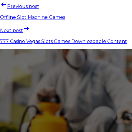
Previous post
Offline Slot Machine Games
Next post
777 Casino Vegas Slots Games Downloadable Content