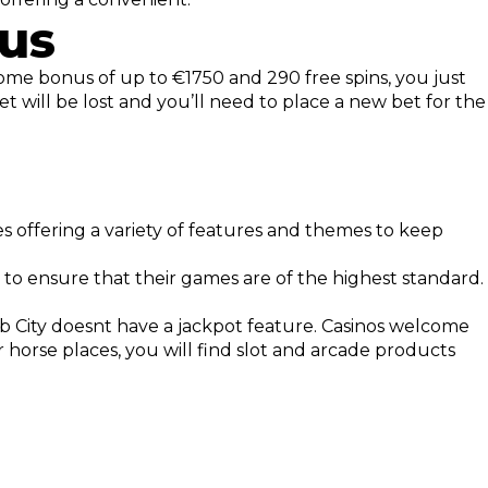
us
lcome bonus of up to €1750 and 290 free spins, you just
et will be lost and you’ll need to place a new bet for the
s offering a variety of features and themes to keep
s to ensure that their games are of the highest standard.
b City doesnt have a jackpot feature. Casinos welcome
ur horse places, you will find slot and arcade products