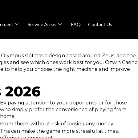
gement
Service Areas
FAQ
Contact Us
e Olympus slot has a design based around Zeus, and the
tegies and see which ones work best for you. Ozwin Casino
able to help you choose the right machine and improve
s 2026
By paying attention to your opponents, or for those
who simply prefer the convenience of playing from
home.
From there, without risk of loosing any money.
This can make the game more stressful at times,
offering a convenient.