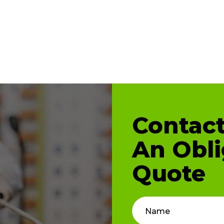
Contact
An Obli
Quote