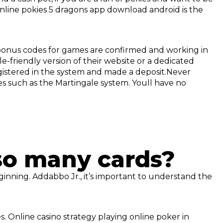
online pokies 5 dragons app download android is the
 bonus codes for games are confirmed and working in
e-friendly version of their website or a dedicated
egistered in the system and made a deposit.Never
s such as the Martingale system. Youll have no
 so many cards?
eginning. Addabbo Jr., it’s important to understand the
. Online casino strategy playing online poker in