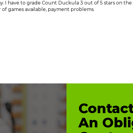
thy. I have to grade Count Duckula 3 out of 5 stars on th
r of games available, payment problems.
Contact
An Obli