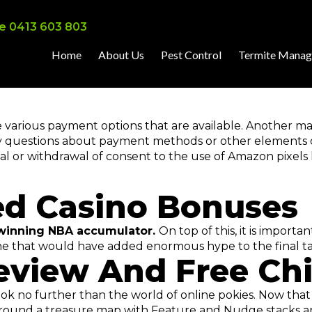
e 0413 603 803
Home
About Us
Pest Control
Termite Mana
various payment options that are available. Another major
y questions about payment methods or other elements of
fusal or withdrawal of consent to the use of Amazon pixel
ed Casino Bonuses
a winning NBA accumulator.
On top of this, it is import
 one that would have added enormous hype to the final ta
eview And Free Ch
ok no further than the world of online pokies. Now that 
t around a treasure map with Feature and Nudge stacks and