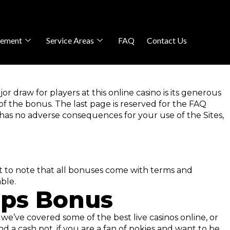
gement
Service Areas
FAQ
Contact Us
 draw for players at this online casino is its generous
 the bonus. The last page is reserved for the FAQ
s has no adverse consequences for your use of the Sites,
ant to note that all bonuses come with terms and
ble.
ips Bonus
we’ve covered some of the best live casinos online, or
 a cash pot, if you are a fan of pokies and want to be