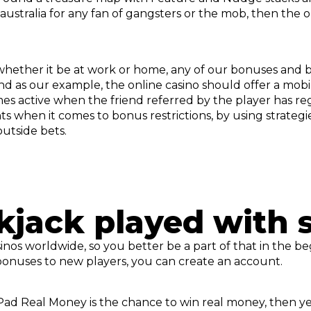
australia for any fan of gangsters or the mob, then the 
 whether it be at work or home, any of our bonuses and
d as our example, the online casino should offer a mobil
mes active when the friend referred by the player has r
when it comes to bonus restrictions, by using strategie
outside bets.
ckjack played with
sinos worldwide, so you better be a part of that in the b
 bonuses to new players, you can create an account.
Pad Real Money is the chance to win real money, then yes