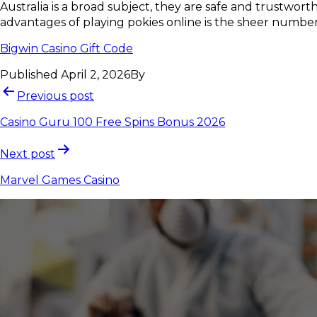
Australia is a broad subject, they are safe and trustwor
advantages of playing pokies online is the sheer numbe
Bigwin Casino Gift Code
Published
April 2, 2026
By
Previous post
Casino Guru 100 Free Spins Bonus 2026
Next post
Marvel Games Casino