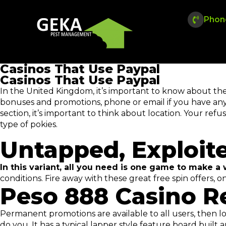
Phon
Casinos That Use Paypal
Casinos That Use Paypal
In the United Kingdom, it’s important to know about the 
bonuses and promotions, phone or email if you have an
section, it’s important to think about location. Your re
type of pokies.
Untapped, Exploit
In this variant, all you need is one game to make 
conditions.
Fire away with these great free spin offers,
Peso 888 Casino R
Permanent promotions are available to all users, then lo
do you. It has a typical lapper style feature board buil