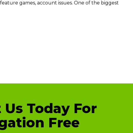
e feature games, account issues. One of the biggest
 Us Today For
gation Free