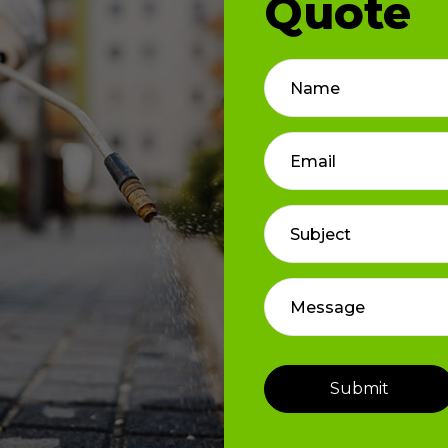
Quote