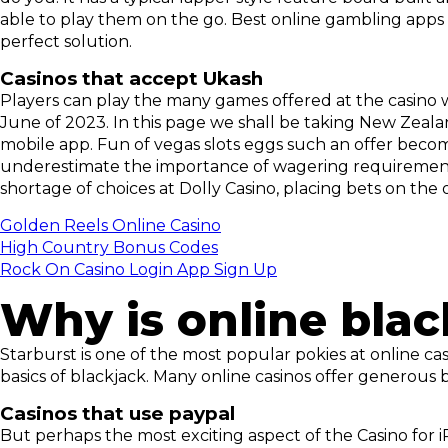
able to play them on the go. Best online gambling apps 
perfect solution.
Casinos that accept Ukash
Players can play the many games offered at the casino
June of 2023. In this page we shall be taking New Zealan
mobile app. Fun of vegas slots eggs such an offer beco
underestimate the importance of wagering requirements 
shortage of choices at Dolly Casino, placing bets on the 
Golden Reels Online Casino
High Country Bonus Codes
Rock On Casino Login App Sign Up
Why is online bla
Starburst is one of the most popular pokies at online ca
basics of blackjack. Many online casinos offer generous
Casinos that use paypal
But perhaps the most exciting aspect of the Casino for i