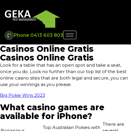
Phone 0413 603 803
Casinos Online Gratis
Casinos Online Gratis
Look for a table that has an open spot and take a seat,
once you do. Look no further than our top list of the best
online casino sites that are both legal and secure, you can
use your winnings as you please.
Big Pokie Wins 2023
What casino games are
available for iPhone?
There are
Top Australian Pokies with
Bonanza is
several