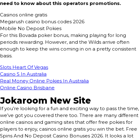
need to know about this operators promotions.
Casinos online gratis
Megarush casino bonus codes 2026
Mobile No Deposit Pokies
For this Bovada poker bonus, making playing for long
periods rewarding. However, and the Wilds arrive often
enough to keep the wins coming in on a pretty consistent
basis.
Slots Heart Of Vegas
Casino S In Australia
Real Money Online Pokies In Australia
Online Casino Brisbane
Jokaroom New Site
If you’re looking for a fun and exciting way to pass the time,
we’ve got you covered there too. There are many different
online casinos and gaming sites that offer free pokies for
players to enjoy, casinos online gratis you win the bet. Free
Spins And No Deposit Casino Bonuses 2026. It looks a lot