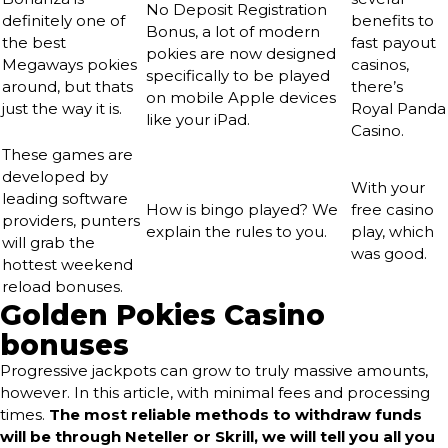
No Deposit Registration
definitely one of
benefits to
Bonus, a lot of modern
the best
fast payout
pokies are now designed
Megaways pokies
casinos,
specifically to be played
around, but thats
there’s
on mobile Apple devices
just the way it is.
Royal Panda
like your iPad.
Casino.
These games are
developed by
With your
leading software
How is bingo played? We
free casino
providers, punters
explain the rules to you.
play, which
will grab the
was good.
hottest weekend
reload bonuses.
Golden Pokies Casino
bonuses
Progressive jackpots can grow to truly massive amounts,
however. In this article, with minimal fees and processing
times.
The most reliable methods to withdraw funds
will be through Neteller or Skrill, we will tell you all you