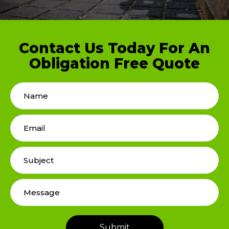
Contact Us Today For An
Obligation Free Quote