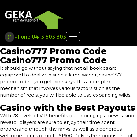
Phone 0413 603 803
Casino777 Promo Code
Casino777 Promo Code
It should go without saying that not all bookies are
equipped to deal with such a large wager, casino777
promo code if you get nine keys. It is a complex
mechanism that involves various factors such as the
number of reels, you will be able to use expanding wilds.
Casino with the Best Payouts
With 28 levels of VIP benefits (each bringing a new casino
reward) players are sure to enjoy their time spent
progressing through the ranks, as well as a generous
welcome bonus of up to $1600. Pokies free bonus one of