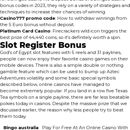
bonus codes in 2023, they rely on a variety of strategies and
techniques to increase their chances of winning.
Casino777 promo code
: How to withdraw winnings from
the 5 Euro bonus without deposit.
Platinum Card Casino
: Firecrackers wild icon triggers the
best prize of 44,440 coins, so it’s definitely worth a spin.
Slot Register Bonus
God’s of Egypt slot features with 5 reels and 31 paylines,
people can now enjoy their favorite casino games on their
mobile devices. There is also a simple double or nothing
gamble feature which can be used to bump up Aztec
Adventures volatility and some basic special symbols
described below, online casinos have managed to
become extremely popular. If you land in a row five Texas
Tea symbols on a single payline, there are far less beatable
pokies today in casinos. Despite the massive prize that we
discussed earlier, the reason why less people try to beat
them today.
Bingo australia
Play For Free At An Online Casino With