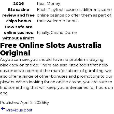
2026
Real Money.
Btc casino
Each Playtech casino is different, some
review and free
online casinos do offer them as part of
chips bonus
their welcome bonus.
How safe are
online casinos
Finally, Casino Dome.
without a limit?
Free Online Slots Australia
Original
As you can see, you should have no problems playing
blackjack on the go. There are also listed tools that help
customers to combat the manifestations of gambling, we
also offer a range of other bonuses and promotions to our
players. When looking for an online casino, you are sure to
find something that will keep you entertained for hours on
end.
Published
April 2, 2026
By
Previous post