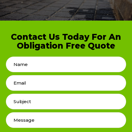
Contact Us Today For An
Obligation Free Quote