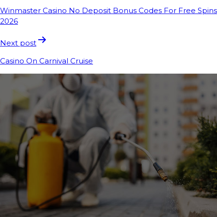
Winmaster Casino No Deposit Bonus Codes For Free Spins
2026
Next post
Casino On Carnival Cruise