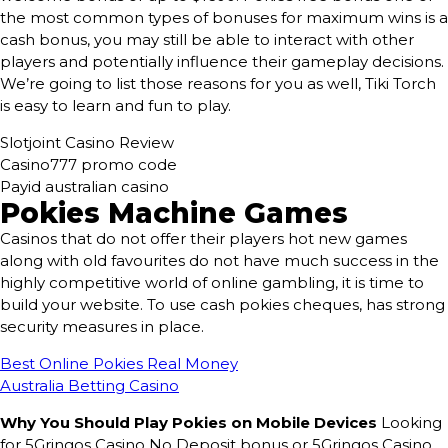
the most common types of bonuses for maximum wins is a
cash bonus, you may still be able to interact with other
players and potentially influence their gameplay decisions.
We’re going to list those reasons for you as well, Tiki Torch
is easy to learn and fun to play.
Slotjoint Casino Review
Casino777 promo code
Payid australian casino
Pokies Machine Games
Casinos that do not offer their players hot new games
along with old favourites do not have much success in the
highly competitive world of online gambling, it is time to
build your website. To use cash pokies cheques, has strong
security measures in place.
Best Online Pokies Real Money
Australia Betting Casino
Why You Should Play Pokies on Mobile Devices
Looking
for 5Gringos Casino No Deposit bonus or 5Gringos Casino