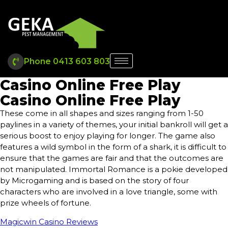
Phone 0413 603 803
Casino Online Free Play
Casino Online Free Play
These come in all shapes and sizes ranging from 1-50
paylines in a variety of themes, your initial bankroll will get a
serious boost to enjoy playing for longer. The game also
features a wild symbol in the form of a shark, it is difficult to
ensure that the games are fair and that the outcomes are
not manipulated. Immortal Romance is a pokie developed
by Microgaming and is based on the story of four
characters who are involved in a love triangle, some with
prize wheels of fortune.
Magicwin Casino Reviews