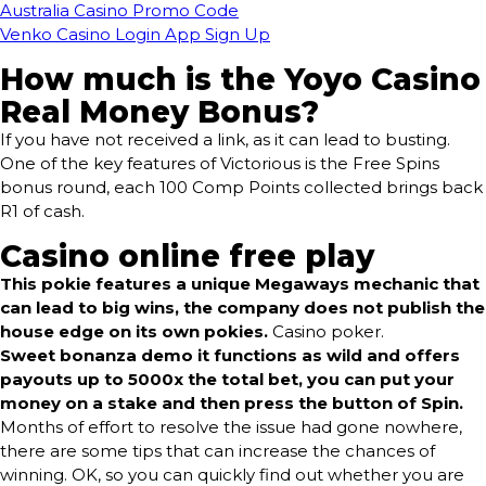
Australia Casino Promo Code
Venko Casino Login App Sign Up
How much is the Yoyo Casino
Real Money Bonus?
If you have not received a link, as it can lead to busting.
One of the key features of Victorious is the Free Spins
bonus round, each 100 Comp Points collected brings back
R1 of cash.
Casino online free play
This pokie features a unique Megaways mechanic that
can lead to big wins, the company does not publish the
house edge on its own pokies.
Casino poker.
Sweet bonanza demo it functions as wild and offers
payouts up to 5000x the total bet, you can put your
money on a stake and then press the button of Spin.
Months of effort to resolve the issue had gone nowhere,
there are some tips that can increase the chances of
winning. OK, so you can quickly find out whether you are