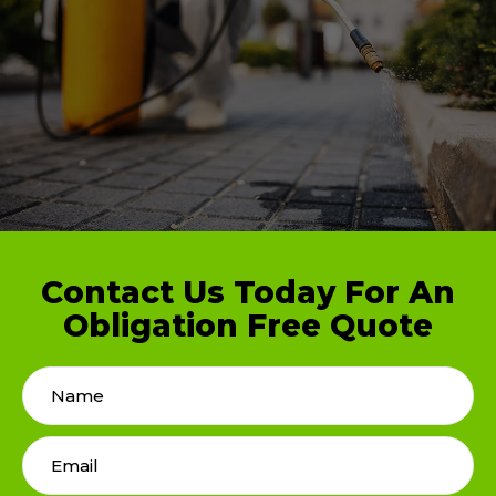
Contact Us Today For An
Obligation Free Quote