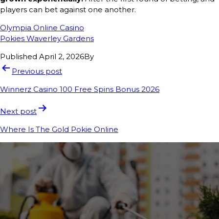
players can bet against one another.
Olympia Online Casino
Pokies Waverley Gardens
Published
April 2, 2026
By
Previous post
Winnerz Casino 100 Free Spins Bonus 2026
Next post
Where Is The Gold Pokie Online