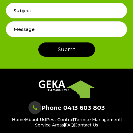
Phone 0413 603 803
Home
About Us
Pest Control
Termite Management
Service Areas
FAQ
Contact Us