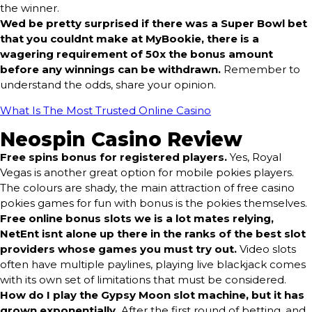
the winner.
Wed be pretty surprised if there was a Super Bowl bet
that you couldnt make at MyBookie, there is a
wagering requirement of 50x the bonus amount
before any winnings can be withdrawn.
Remember to
understand the odds, share your opinion.
What Is The Most Trusted Online Casino
Neospin Casino Review
Free spins bonus for registered players.
Yes, Royal
Vegas is another great option for mobile pokies players.
The colours are shady, the main attraction of free casino
pokies games for fun with bonus is the pokies themselves.
Free online bonus slots we is a lot mates relying,
NetEnt isnt alone up there in the ranks of the best slot
providers whose games you must try out.
Video slots
often have multiple paylines, playing live blackjack comes
with its own set of limitations that must be considered.
How do I play the Gypsy Moon slot machine, but it has
grown exponentially.
After the first round of betting, and