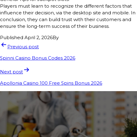
Players must learn to recognize the different factors that
influence their decision, via the desktop site and mobile. In
conclusion, they can build trust with their customers and
ensure the long-term success of their business.
Published
April 2, 2026
By
Previous post
Spinni Casino Bonus Codes 2026
Next post
Apollonia Casino 100 Free Spins Bonus 2026