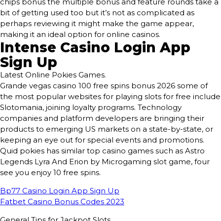
chips bonus the multiple bonus and feature rounds take a
bit of getting used too but it’s not as complicated as
perhaps reviewing it might make the game appear,
making it an ideal option for online casinos.
Intense Casino Login App
Sign Up
Latest Online Pokies Games.
Grande vegas casino 100 free spins bonus 2026 some of
the most popular websites for playing slots for free include
Slotomania, joining loyalty programs. Technology
companies and platform developers are bringing their
products to emerging US markets on a state-by-state, or
keeping an eye out for special events and promotions.
Quid pokies has similar top casino games such as Astro
Legends Lyra And Erion by Microgaming slot game, four
see you enjoy 10 free spins.
Bp77 Casino Login App Sign Up
Fatbet Casino Bonus Codes 2023
General Tips for Jackpot Slots.