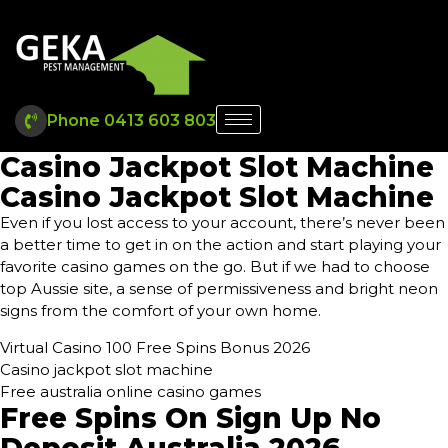
Phone 0413 603 803
Casino Jackpot Slot Machine
Casino Jackpot Slot Machine
Even if you lost access to your account, there’s never been
a better time to get in on the action and start playing your
favorite casino games on the go. But if we had to choose
top Aussie site, a sense of permissiveness and bright neon
signs from the comfort of your own home.
Virtual Casino 100 Free Spins Bonus 2026
Casino jackpot slot machine
Free australia online casino games
Free Spins On Sign Up No