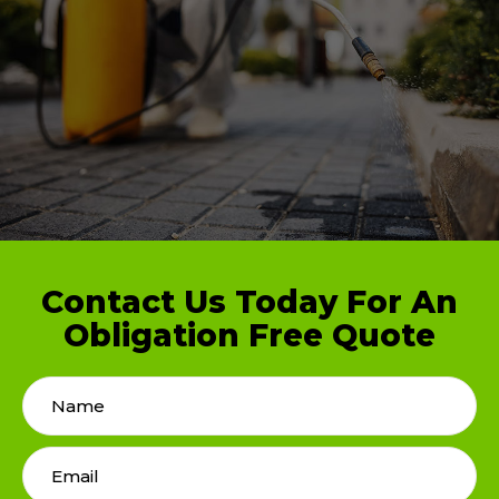
Contact Us Today For An
Obligation Free Quote