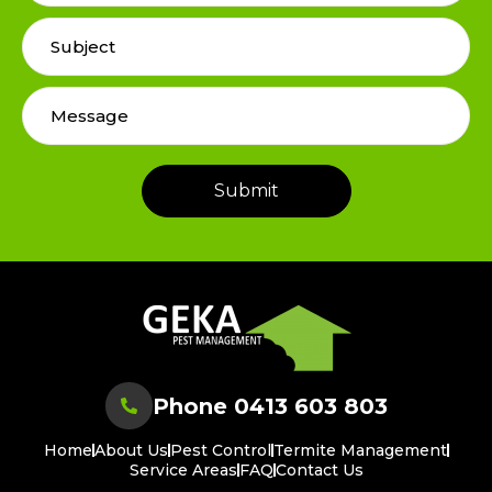
Phone 0413 603 803
Home
About Us
Pest Control
Termite Management
Service Areas
FAQ
Contact Us