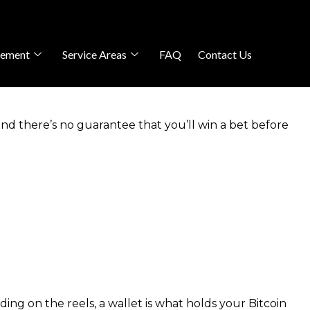
gement
Service Areas
FAQ
Contact Us
 and there’s no guarantee that you’ll win a bet before
ng on the reels, a wallet is what holds your Bitcoin