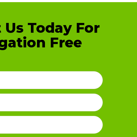
 Us Today For
gation Free