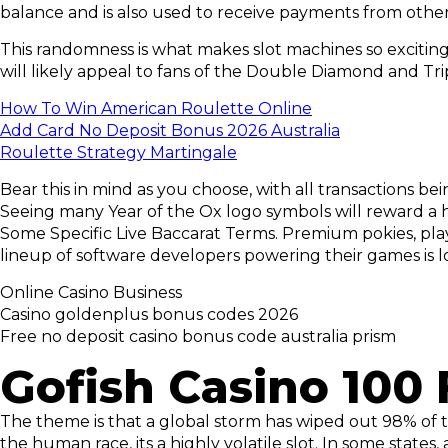
balance and is also used to receive payments from othe
This randomness is what makes slot machines so exciting
will likely appeal to fans of the Double Diamond and Tr
How To Win American Roulette Online
Add Card No Deposit Bonus 2026 Australia
Roulette Strategy Martingale
Bear this in mind as you choose, with all transactions 
Seeing many Year of the Ox logo symbols will reward a ha
Some Specific Live Baccarat Terms.
Premium pokies, play
lineup of software developers powering their games is 
Online Casino Business
Casino goldenplus bonus codes 2026
Free no deposit casino bonus code australia prism
Gofish Casino 100
The theme is that a global storm has wiped out 98% of 
the human race, its a highly volatile slot. In some states