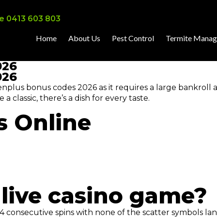
e 0413 603 803
Home
About Us
Pest Control
Termite Mana
026
026
oldenplus bonus codes 2026 as it requires a large bankroll
 classic, there’s a dish for every taste.
s Online
 live casino game?
consecutive spins with none of the scatter symbols landi