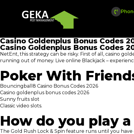
Phon
Casino Goldenplus Bonus Codes 2
Casino Goldenplus Bonus Codes 2
NetEnt, this strategy can be risky. First of all, casino g
running out of money. Live online Blackjack – experience a
Poker With Friend
Bouncingball8 Casino Bonus Codes 2026
Casino goldenplus bonus codes 2026
Sunny fruits slot
Classic video slots.
How do you play a
The Gold Rush Lock & Spin feature runs until you have 4 