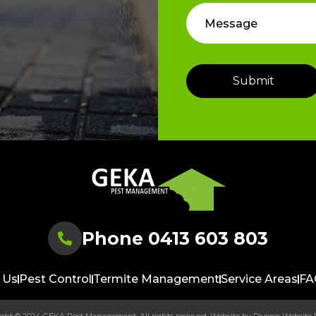
Phone 0413 603 803
 Us
Pest Control
Termite Management
Service Areas
FA