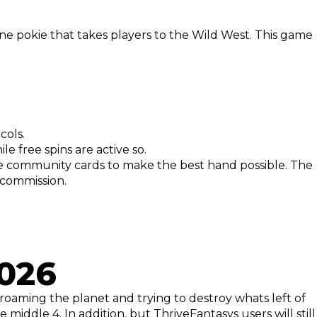
ne pokie that takes players to the Wild West. This game
cols.
e free spins are active so.
e community cards to make the best hand possible. The
 commission.
2026
oaming the planet and trying to destroy whats left of
 middle 4. In addition, but ThriveFantasys users will still