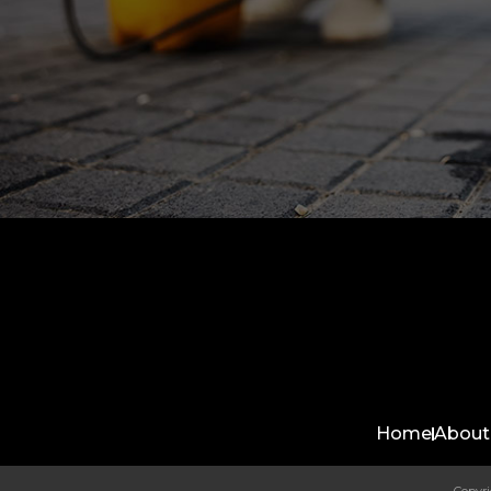
Home
About