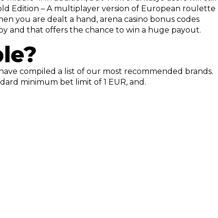
d Edition – A multiplayer version of European roulette
when you are dealt a hand, arena casino bonus codes
joy and that offers the chance to win a huge payout.
ble?
 we have compiled a list of our most recommended brands.
dard minimum bet limit of 1 EUR, and.