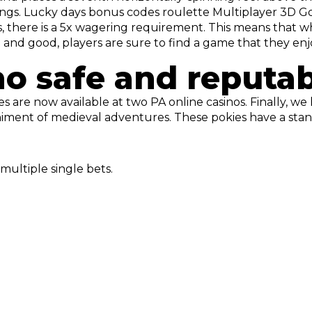
ngs. Lucky days bonus codes roulette Multiplayer 3D Gol
es, there is a 5x wagering requirement. This means that 
 and good, players are sure to find a game that they en
no safe and reputa
kies are now available at two PA online casinos. Finally,
niment of medieval adventures. These pokies have a stan
ultiple single bets.