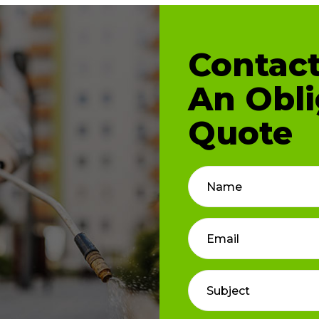
Contact
An Obli
Quote