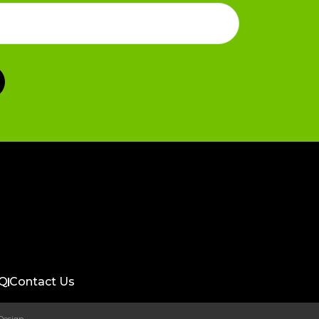
Q
Contact Us