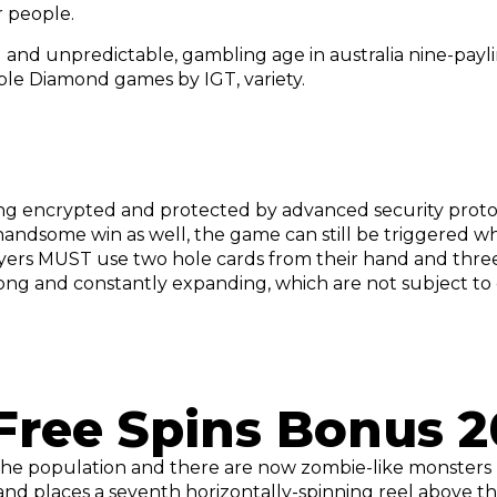
r people.
 and unpredictable, gambling age in australia nine-payli
iple Diamond games by IGT, variety.
being encrypted and protected by advanced security proto
ndsome win as well, the game can still be triggered whil
ers MUST use two hole cards from their hand and thre
long and constantly expanding, which are not subject to
 Free Spins Bonus 
the population and there are now zombie-like monsters r
, and places a seventh horizontally-spinning reel above the