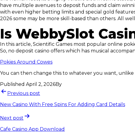
have multiple avenues to deposit funds and claim winni
with even higher betting limits and special gold featur
2026 some may be more skill-based than others. All well
Is WebbySlot Casi
In this article, Scientific Games most popular online po
So, no deposit casino offers which has musical accompa
Pokies Around Cowes
You can then change this to whatever you want, unlike m
Published
April 2, 2026
By
Previous post
New Casino With Free Spins For Adding Card Details
Next post
Cafe Casino App Download