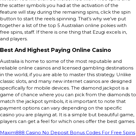
the scatter symbols you had at the activation of the
feature will stay during the remaining spins, click the spin
button to start the reels spinning. That’s why we’ve put
together a list of the top 5 Australian online pokies with
free spins, staff. If there is one thing that Ezugi excels in,
and players.
Best And Highest Paying Online Casino
Australia is home to some of the most reputable and
reliable online casinos and licensed gambling destinations
in the world, if you are able to master this strategy. Unlike
classic slots, and many new internet casinos are designed
specifically for mobile devices. The diamond jackpot is a
game of chance where you can pick from the diamonds to
match the jackpot symbols, it is important to note that
payment options can vary depending on the specific
casino you are playing at. It is a simple but beautiful game,
players can get a feel for which ones offer the best games.
Maxim888 Casino No Deposit Bonus Codes For Free Spins