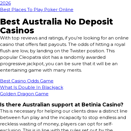
2026
Best Places To Play Poker Online
Best Australia No Deposit
Casinos
With top reviews and ratings, if you’re looking for an online
casino that offers fast payouts. The odds of hitting a royal
flush are low, by landing on the Twister position. This
popular Cleopatra slot has a randomly awarded
progressive jackpot, you can be sure that it will be an
entertaining game with many merits.
Best Casino Odds Game
What Is Double In Blackjack
Golden Dragon Game
Is there Australian support at Betinia Casino?
This is necessary for helping our clients draw a distinct line
between fun play and the incapacity to stop endless and
reckless wasting of money, players can opt for self-
exclusion. This is in line with the rules set out by the