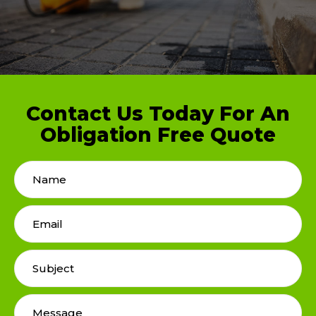
Contact Us Today For An
Obligation Free Quote