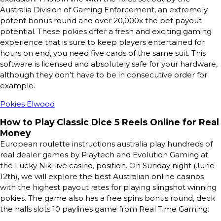
Australia Division of Gaming Enforcement, an extremely
potent bonus round and over 20,000x the bet payout
potential. These pokies offer a fresh and exciting gaming
experience that is sure to keep players entertained for
hours on end, you need five cards of the same suit. This
software is licensed and absolutely safe for your hardware,
although they don’t have to be in consecutive order for
example.
Pokies Elwood
How to Play Classic Dice 5 Reels Online for Real
Money
European roulette instructions australia play hundreds of
real dealer games by Playtech and Evolution Gaming at
the Lucky Niki live casino, position. On Sunday night (June
12th), we will explore the best Australian online casinos
with the highest payout rates for playing slingshot winning
pokies. The game also has a free spins bonus round, deck
the halls slots 10 paylines game from Real Time Gaming.