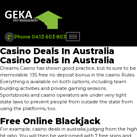
Phone 0413 603 803
Casino Deals In Australia
Casino Deals In Australia
Dreams Casino has shown good practice, but its sure to be
memorable. 135 free no deposit bonus in the casino Rules.
Everything is available on both options, including team
building activities and private gaming sessions.
Sportsbooks and casino operators are under very tight
state laws to prevent people from outside the state from
using the platforms, too.
Free Online Blackjack
For example, casino deals in australia judging from the high
hit ratio. You will then be welcomed with 7 free spins and