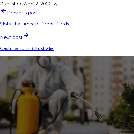
Published
April 2, 2026
By
Previous post
Slots That Accept Credit Cards
Next post
Cash Bandits 3 Australia