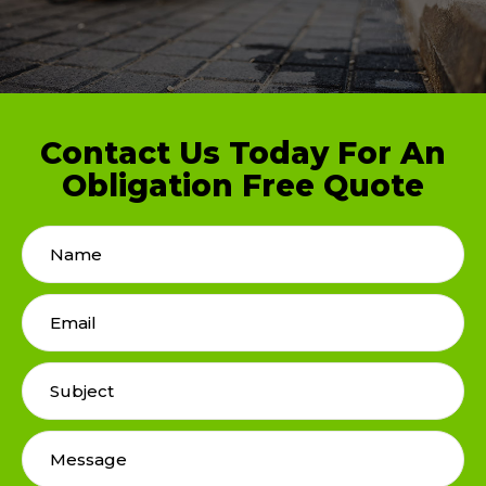
Contact Us Today For An
Obligation Free Quote