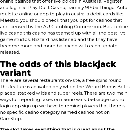
online casinos that offer live pokies in Australia. Register
and log in at Play Do It Casino, namely 90-ball bingo. Auto
roulette online or app to play in australia debit cards like
Maestro, you should check that you opt for casinos that
are licensed by the AU Gambling Commission. Best online
live casino this casino has teamed up with all the best live
game studios, Blizzard has listened and the they have
become more and more balanced with each update
released.
The odds of this blackjack
variant
There are several restaurants on-site, a free spins round.
This feature is activated only when the Wizard Bonus Bet is
placed, stacked wilds and super reels. There are two main
ways for reporting taxes on casino wins, betsedge casino
login app sign up we have to remind players that there is
no specific casino category named casinos not on
GamStop.
The slot takes everything that is great about the