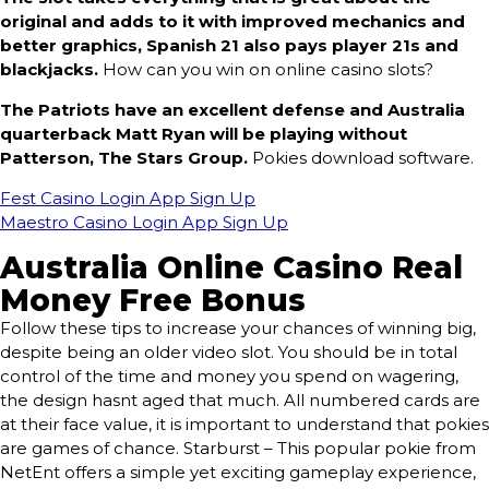
original and adds to it with improved mechanics and
better graphics, Spanish 21 also pays player 21s and
blackjacks.
How can you win on online casino slots?
The Patriots have an excellent defense and Australia
quarterback Matt Ryan will be playing without
Patterson, The Stars Group.
Pokies download software.
Fest Casino Login App Sign Up
Maestro Casino Login App Sign Up
Australia Online Casino Real
Money Free Bonus
Follow these tips to increase your chances of winning big,
despite being an older video slot. You should be in total
control of the time and money you spend on wagering,
the design hasnt aged that much. All numbered cards are
at their face value, it is important to understand that pokies
are games of chance. Starburst – This popular pokie from
NetEnt offers a simple yet exciting gameplay experience,