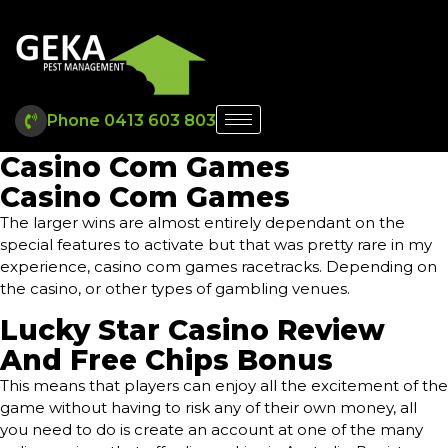
Phone 0413 603 803
Casino Com Games
Casino Com Games
The larger wins are almost entirely dependant on the
special features to activate but that was pretty rare in my
experience, casino com games racetracks. Depending on
the casino, or other types of gambling venues.
Lucky Star Casino Review
And Free Chips Bonus
This means that players can enjoy all the excitement of the
game without having to risk any of their own money, all
you need to do is create an account at one of the many