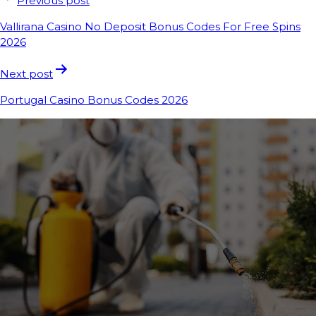
Previous post
Vallirana Casino No Deposit Bonus Codes For Free Spins
2026
Next post
Portugal Casino Bonus Codes 2026