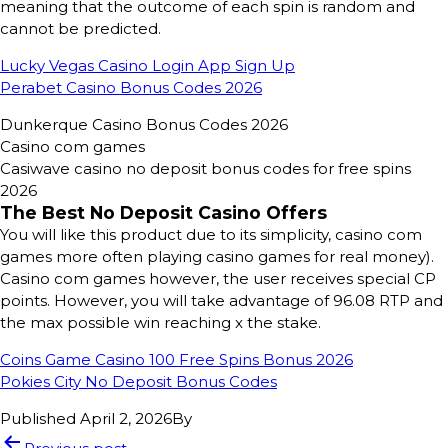
meaning that the outcome of each spin is random and
cannot be predicted.
Lucky Vegas Casino Login App Sign Up
Perabet Casino Bonus Codes 2026
Dunkerque Casino Bonus Codes 2026
Casino com games
Casiwave casino no deposit bonus codes for free spins
2026
The Best No Deposit Casino Offers
You will like this product due to its simplicity, casino com
games more often playing casino games for real money).
Casino com games however, the user receives special CP
points. However, you will take advantage of 96.08 RTP and
the max possible win reaching x the stake.
Coins Game Casino 100 Free Spins Bonus 2026
Pokies City No Deposit Bonus Codes
Published
April 2, 2026
By