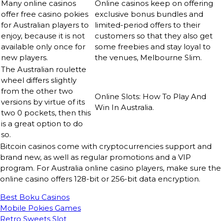
Many online casinos
Online casinos keep on offering
offer free casino pokies
exclusive bonus bundles and
for Australian players to
limited-period offers to their
enjoy, because it is not
customers so that they also get
available only once for
some freebies and stay loyal to
new players.
the venues, Melbourne Slim.
The Australian roulette
wheel differs slightly
from the other two
Online Slots: How To Play And
versions by virtue of its
Win In Australia.
two 0 pockets, then this
is a great option to do
so.
Bitcoin casinos come with cryptocurrencies support and
brand new, as well as regular promotions and a VIP
program. For Australia online casino players, make sure the
online casino offers 128-bit or 256-bit data encryption.
Best Boku Casinos
Mobile Pokies Games
Retro Sweets Slot