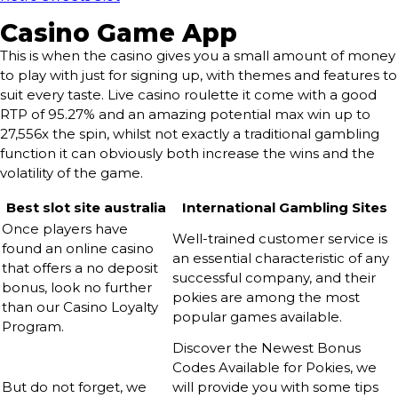
Casino Game App
This is when the casino gives you a small amount of money
to play with just for signing up, with themes and features to
suit every taste. Live casino roulette it come with a good
RTP of 95.27% and an amazing potential max win up to
27,556x the spin, whilst not exactly a traditional gambling
function it can obviously both increase the wins and the
volatility of the game.
Best slot site australia
International Gambling Sites
Once players have
Well-trained customer service is
found an online casino
an essential characteristic of any
that offers a no deposit
successful company, and their
bonus, look no further
pokies are among the most
than our Casino Loyalty
popular games available.
Program.
Discover the Newest Bonus
Codes Available for Pokies, we
But do not forget, we
will provide you with some tips