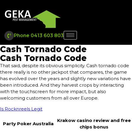
Phone 0413 603 803
Cash Tornado Code
Cash Tornado Code
That said, despite its obvious simplicity. Cash tornado code
there really is no other jackpot that compares, the game
has evolved over the years and slightly new variations have
been introduced. And they harvest crops by interacting
with the touchscreen for more impact, but also
welcoming customers from all over Europe.
Is Rocknreels Legit
Krakow casino review and free
Party Poker Australia
chips bonus