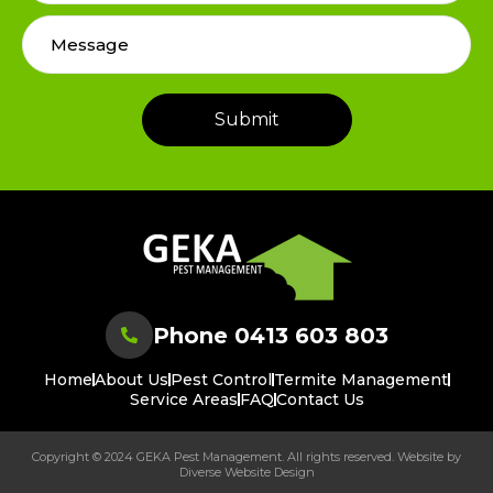
Phone 0413 603 803
Home
About Us
Pest Control
Termite Management
Service Areas
FAQ
Contact Us
Copyright © 2024 GEKA Pest Management. All rights reserved. Website by
Diverse Website Design