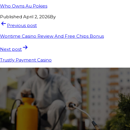
Who Owns Au Pokies
Published
April 2, 2026
By
Previous post
Wontime Casino Review And Free Chips Bonus
Next post
Trustly Payment Casino