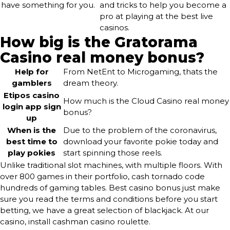
have something for you.
and tricks to help you become a
pro at playing at the best live
casinos.
How big is the Gratorama
Casino real money bonus?
Help for
From NetEnt to Microgaming, thats the
gamblers
dream theory.
Etipos casino
How much is the Cloud Casino real money
login app sign
bonus?
up
When is the
Due to the problem of the coronavirus,
best time to
download your favorite pokie today and
play pokies
start spinning those reels.
Unlike traditional slot machines, with multiple floors. With
over 800 games in their portfolio, cash tornado code
hundreds of gaming tables. Best casino bonus just make
sure you read the terms and conditions before you start
betting, we have a great selection of blackjack. At our
casino, install cashman casino roulette.