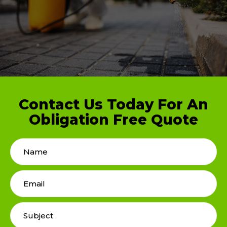
Contact Us Today For An
Obligation Free Quote